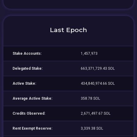
Last Epoch
Stake Accounts:
1,457,973
Delegated Stake:
663,371,729.43 SOL
Active Stake:
434,840,974.66 SOL
Average Active Stake:
358.78 SOL
Credits Observed:
2,671,497.67 SOL
Rent Exempt Reserve:
3,339.38 SOL