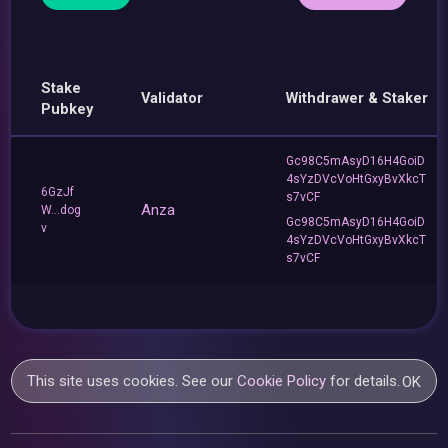
Stake
Validator
Withdrawer & Staker
Pubkey
Gc98C5mAsyD16H4GoiD
4sYzDVcVoHtGxyBvXkcT
6GzJf
s7vCF
Anza
W...dog
Gc98C5mAsyD16H4GoiD
v
4sYzDVcVoHtGxyBvXkcT
s7vCF
This site uses cookies. See our
Cookie Policy
for details.
OK