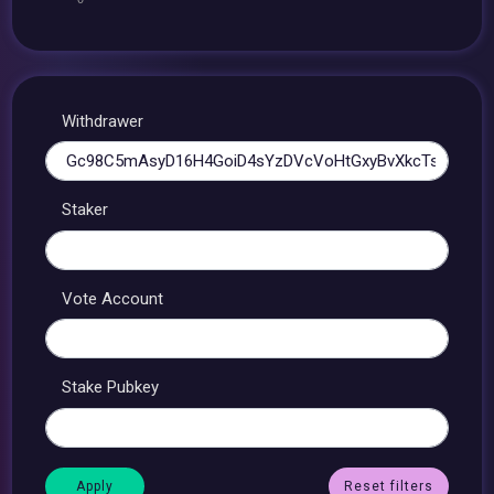
Withdrawer
Staker
Vote Account
Stake Pubkey
Reset filters