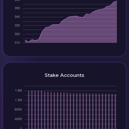
Stake Accounts