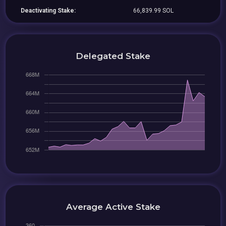
Deactivating Stake:
66,839.99 SOL
Delegated Stake
Average Active Stake