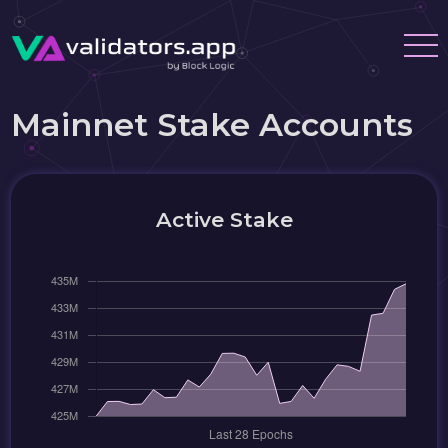
Mainnet Stake Accounts
Active Stake