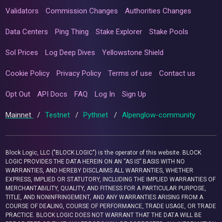
Validators
Commission Changes
Authorities Changes
Data Centers
Ping Thing
Stake Explorer
Stake Pools
Sol Prices
Log Deep Dives
Yellowstone Shield
Cookie Policy
Privacy Policy
Terms of use
Contact us
Opt Out
API Docs
FAQ
Log In
Sign Up
Mainnet
/
Testnet
/
Pythnet
/
Alpenglow-community
Block Logic, LLC ("BLOCK LOGIC") is the operator of this website. BLOCK
LOGIC PROVIDES THE DATA HEREIN ON AN “AS IS” BASIS WITH NO
WARRANTIES, AND HEREBY DISCLAIMS ALL WARRANTIES, WHETHER
EXPRESS, IMPLIED OR STATUTORY, INCLUDING THE IMPLIED WARRANTIES OF
MERCHANTABILITY, QUALITY, AND FITNESS FOR A PARTICULAR PURPOSE,
TITLE, AND NONINFRINGEMENT, AND ANY WARRANTIES ARISING FROM A
COURSE OF DEALING, COURSE OF PERFORMANCE, TRADE USAGE, OR TRADE
PRACTICE. BLOCK LOGIC DOES NOT WARRANT THAT THE DATA WILL BE