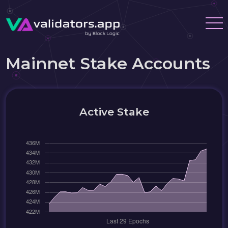
Mainnet Stake Accounts
Active Stake