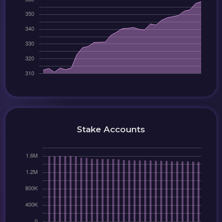
Stake Accounts