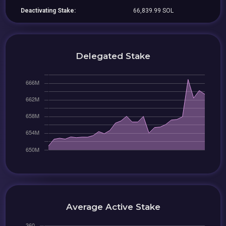
Deactivating Stake:
66,839.99 SOL
Delegated Stake
Average Active Stake