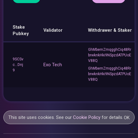
Stake
Validator
Withdrawer & Staker
Pubkey
GhMbemZmqgghCiq48Rr
brwknkHki9NSpzdATPUoE
9SCSv
V88Q
Exo Tech
c...Dnj
GhMbemZmqgghCiq48Rr
9
brwknkHki9NSpzdATPUoE
V88Q
This site uses cookies. See our
Cookie Policy
for details.
OK