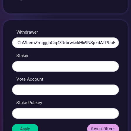
Withdrawer
Staker
Vote Account
Stake Pubkey
Reset filters