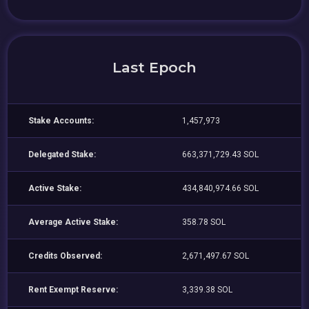
Last Epoch
Stake Accounts:
1,457,973
Delegated Stake:
663,371,729.43 SOL
Active Stake:
434,840,974.66 SOL
Average Active Stake:
358.78 SOL
Credits Observed:
2,671,497.67 SOL
Rent Exempt Reserve:
3,339.38 SOL