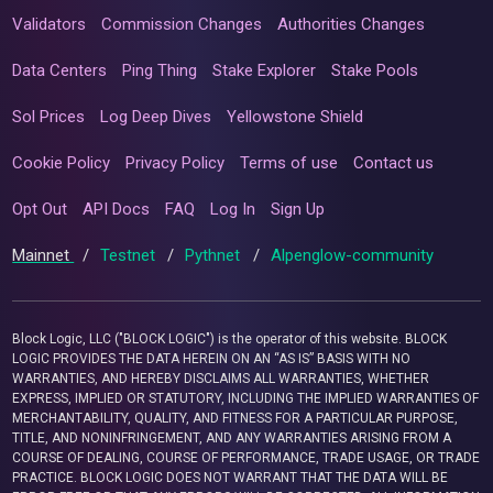
Validators
Commission Changes
Authorities Changes
Data Centers
Ping Thing
Stake Explorer
Stake Pools
Sol Prices
Log Deep Dives
Yellowstone Shield
Cookie Policy
Privacy Policy
Terms of use
Contact us
Opt Out
API Docs
FAQ
Log In
Sign Up
Mainnet
/
Testnet
/
Pythnet
/
Alpenglow-community
Block Logic, LLC ("BLOCK LOGIC") is the operator of this website. BLOCK
LOGIC PROVIDES THE DATA HEREIN ON AN “AS IS” BASIS WITH NO
WARRANTIES, AND HEREBY DISCLAIMS ALL WARRANTIES, WHETHER
EXPRESS, IMPLIED OR STATUTORY, INCLUDING THE IMPLIED WARRANTIES OF
MERCHANTABILITY, QUALITY, AND FITNESS FOR A PARTICULAR PURPOSE,
TITLE, AND NONINFRINGEMENT, AND ANY WARRANTIES ARISING FROM A
COURSE OF DEALING, COURSE OF PERFORMANCE, TRADE USAGE, OR TRADE
PRACTICE. BLOCK LOGIC DOES NOT WARRANT THAT THE DATA WILL BE