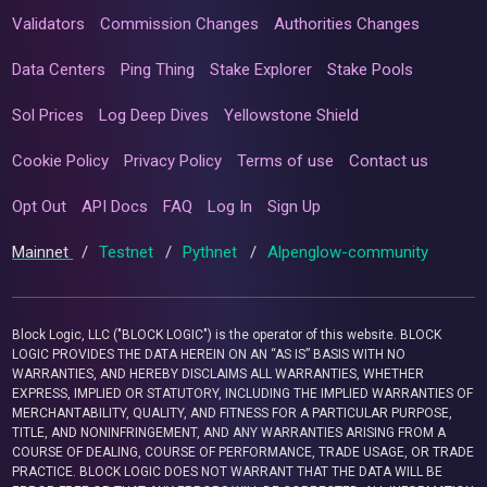
Validators
Commission Changes
Authorities Changes
Data Centers
Ping Thing
Stake Explorer
Stake Pools
Sol Prices
Log Deep Dives
Yellowstone Shield
Cookie Policy
Privacy Policy
Terms of use
Contact us
Opt Out
API Docs
FAQ
Log In
Sign Up
Mainnet
/
Testnet
/
Pythnet
/
Alpenglow-community
Block Logic, LLC ("BLOCK LOGIC") is the operator of this website. BLOCK
LOGIC PROVIDES THE DATA HEREIN ON AN “AS IS” BASIS WITH NO
WARRANTIES, AND HEREBY DISCLAIMS ALL WARRANTIES, WHETHER
EXPRESS, IMPLIED OR STATUTORY, INCLUDING THE IMPLIED WARRANTIES OF
MERCHANTABILITY, QUALITY, AND FITNESS FOR A PARTICULAR PURPOSE,
TITLE, AND NONINFRINGEMENT, AND ANY WARRANTIES ARISING FROM A
COURSE OF DEALING, COURSE OF PERFORMANCE, TRADE USAGE, OR TRADE
PRACTICE. BLOCK LOGIC DOES NOT WARRANT THAT THE DATA WILL BE