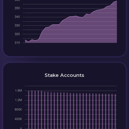
Stake Accounts