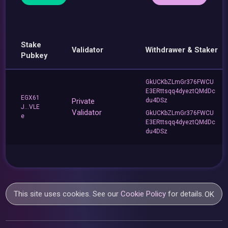
Stake
Validator
Withdrawer & Staker
Pubkey
GkUCKbZLmGr376FWCU
E3ERttsqq4dyeztQMdDc
EGX61
Private
du4DSz
J...VLE
Validator
GkUCKbZLmGr376FWCU
e
E3ERttsqq4dyeztQMdDc
du4DSz
This site uses cookies. See our
Cookie Policy
for details.
OK