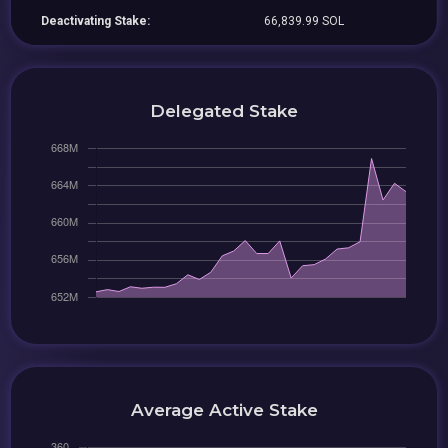
Deactivating Stake:
66,839.99 SOL
Delegated Stake
Average Active Stake