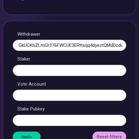
Withdrawer
Staker
Vote Account
Stake Pubkey
Reset filters