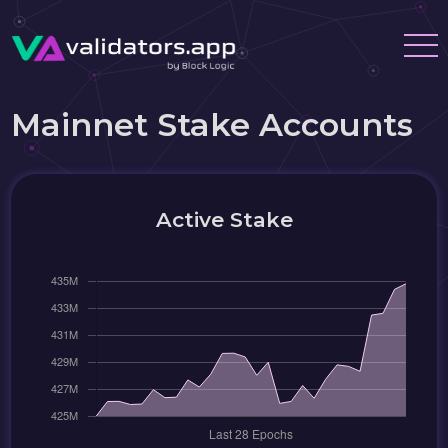
Mainnet Stake Accounts
Active Stake