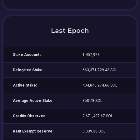
Last Epoch
Stake Accounts:
1,457,973
Delegated Stake:
663,371,729.43 SOL
Active Stake:
434,840,974.66 SOL
Average Active Stake:
358.78 SOL
Credits Observed:
2,671,497.67 SOL
Rent Exempt Reserve:
3,339.38 SOL