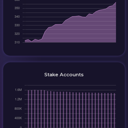
Stake Accounts