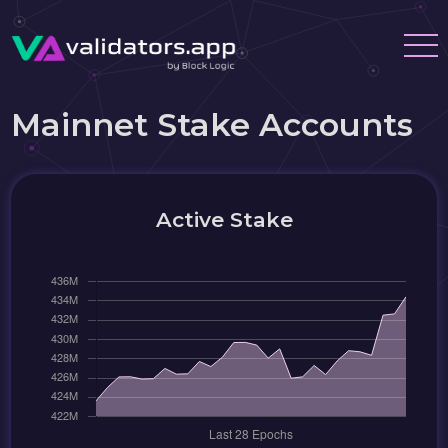
Mainnet Stake Accounts
Active Stake