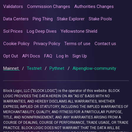
Validators
Commission Changes
Authorities Changes
Data Centers
Ping Thing
Stake Explorer
Stake Pools
Sol Prices
Log Deep Dives
Yellowstone Shield
Cookie Policy
Privacy Policy
Terms of use
Contact us
Opt Out
API Docs
FAQ
Log In
Sign Up
Mainnet
/
Testnet
/
Pythnet
/
Alpenglow-community
Block Logic, LLC ("BLOCK LOGIC") is the operator of this website. BLOCK
LOGIC PROVIDES THE DATA HEREIN ON AN “AS IS” BASIS WITH NO
WARRANTIES, AND HEREBY DISCLAIMS ALL WARRANTIES, WHETHER
EXPRESS, IMPLIED OR STATUTORY, INCLUDING THE IMPLIED WARRANTIES OF
MERCHANTABILITY, QUALITY, AND FITNESS FOR A PARTICULAR PURPOSE,
TITLE, AND NONINFRINGEMENT, AND ANY WARRANTIES ARISING FROM A
COURSE OF DEALING, COURSE OF PERFORMANCE, TRADE USAGE, OR TRADE
PRACTICE. BLOCK LOGIC DOES NOT WARRANT THAT THE DATA WILL BE