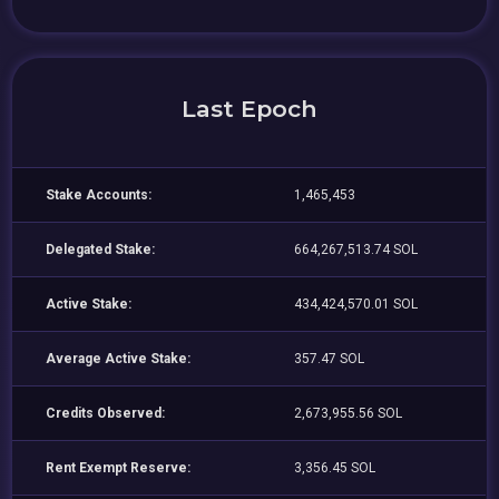
Last Epoch
Stake Accounts:
1,465,453
Delegated Stake:
664,267,513.74 SOL
Active Stake:
434,424,570.01 SOL
Average Active Stake:
357.47 SOL
Credits Observed:
2,673,955.56 SOL
Rent Exempt Reserve:
3,356.45 SOL