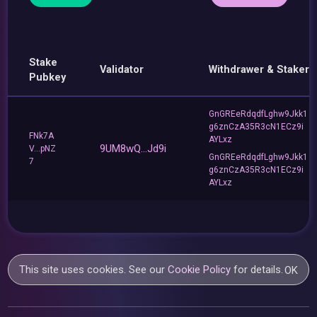
Stake
Validator
Withdrawer & Staker
Pubkey
GnGREeRdqdfLghw9Jkk1
g6znCzA35R3cN1ECz9i
FNk7A
AYLxz
9UM8wQ...Jd9i
V...pNZ
GnGREeRdqdfLghw9Jkk1
7
g6znCzA35R3cN1ECz9i
AYLxz
This site uses cookies. See our
Cookie Policy
for details.
OK