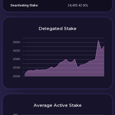
Deactivating Stake:
24,435.42 SOL
Delegated Stake
Average Active Stake