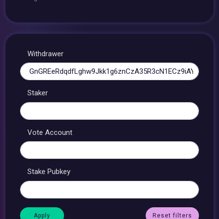
Withdrawer
Staker
Vote Account
Stake Pubkey
Reset filters