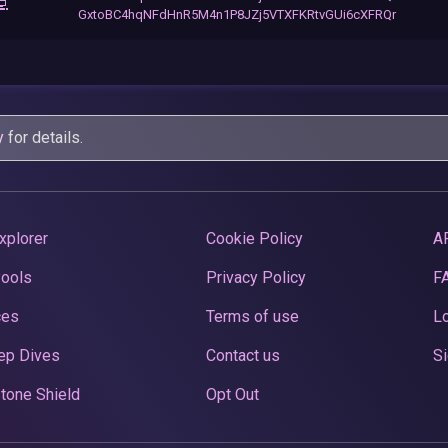
💻
GxtoBC4hqNFdHnR5M4n1P8JZj5VTXFKRtvGUi6cXFRQr
y
for details.
xplorer
Cookie Policy
A
Pools
Privacy Policy
F
ces
Terms of use
Lo
ep Dives
Contact us
Si
tone Shield
Opt Out