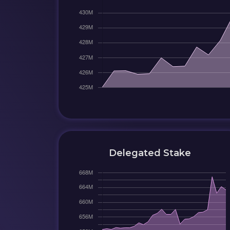
Delegated Stake