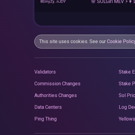
🌸 SOLGirl MEV ⚡️👩‍
8SmyZy...nJDY
This site uses cookies. See our
Cookie Polic
Validators
Stake E
Commission Changes
Stake 
Authorities Changes
Sol Pri
Data Centers
Log De
Ping Thing
Yellows