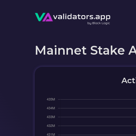
Mainnet Stake 
Act