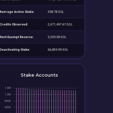
Average Active Stake:
358.78 SOL
Credits Observed:
2,671,497.67 SOL
Rent Exempt Reserve:
3,339.38 SOL
Deactivating Stake:
66,839.99 SOL
Stake Accounts