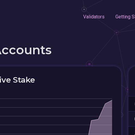
Validators
Getting S
Accounts
ive Stake