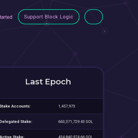
Support Block Logic
tarted
Last Epoch
Stake Accounts:
1,457,973
Delegated Stake:
663,371,729.43 SOL
Active Stake:
434,840,974.66 SOL