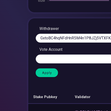
Withdrawer
Vote Account
Stake Pubkey
Validator