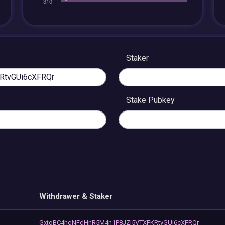
Staker
Stake Pubkey
Withdrawer & Staker
GxtoBC4hqNFdHnR5M4n1P8JZj5VTXFKRtvGUi6cXFRQr