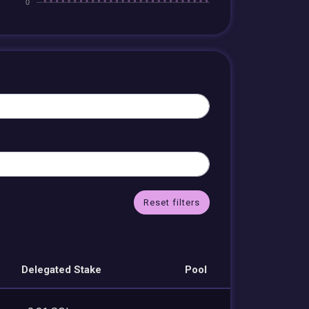
Reset filters
Delegated Stake
Pool