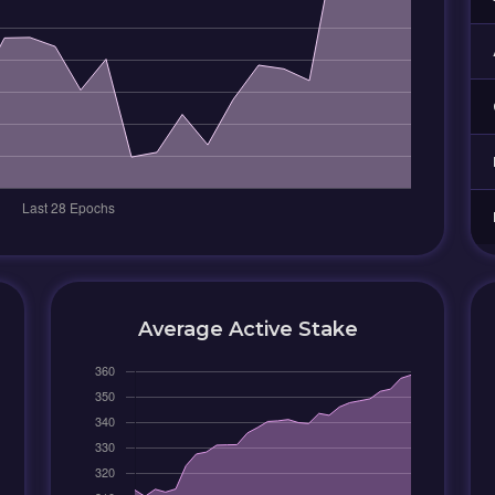
Average Active Stake