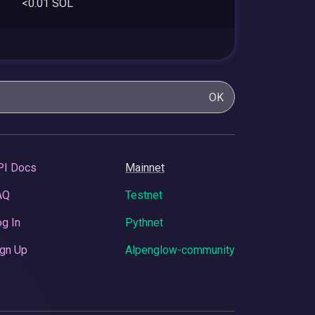
<0.01 SOL
OK
PI Docs
Mainnet
AQ
Testnet
g In
Pythnet
gn Up
Alpenglow-community