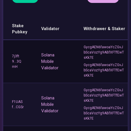
Stake
Validator
Withdrawer & Staker
Pubkey
GycgAEN6fawoaYcZGvJ
bScaVozYg9ABfXFTfEwT
Solana
7j3ft
sKk7E
Mobile
9...3Q
GycgAEN6fawoaYcZGvJ
mH
Validator
bScaVozYg9ABfXFTfEwT
sKk7E
GycgAEN6fawoaYcZGvJ
bScaVozYg9ABfXFTfEwT
Solana
sKk7E
F1UAS
Mobile
f...CGSr
GycgAEN6fawoaYcZGvJ
Validator
bScaVozYg9ABfXFTfEwT
sKk7E