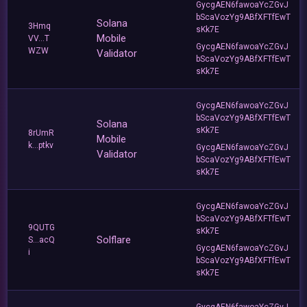
GycgAEN6fawoaYcZGvJ
bScaVozYg9ABfXFTfEwT
Solana
3Hmq
sKk7E
Mobile
VV...T
GycgAEN6fawoaYcZGvJ
WZW
Validator
bScaVozYg9ABfXFTfEwT
sKk7E
GycgAEN6fawoaYcZGvJ
bScaVozYg9ABfXFTfEwT
Solana
sKk7E
8rUmR
Mobile
k...ptkv
GycgAEN6fawoaYcZGvJ
Validator
bScaVozYg9ABfXFTfEwT
sKk7E
GycgAEN6fawoaYcZGvJ
bScaVozYg9ABfXFTfEwT
9QUTG
sKk7E
Solflare
S...acQ
GycgAEN6fawoaYcZGvJ
i
bScaVozYg9ABfXFTfEwT
sKk7E
GycgAEN6fawoaYcZGvJ