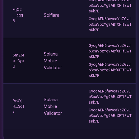
bScaVozYg9ABfXFTfEwT
FrjQ2
sKk7E
Solflare
j...dqg
GycgAEN6fawoaYcZGvJ
B
bScaVozYg9ABfXFTfEwT
sKk7E
GycgAEN6fawoaYcZGvJ
bScaVozYg9ABfXFTfEwT
Solana
5mZ6i
sKk7E
Mobile
b...Gyb
GycgAEN6fawoaYcZGvJ
U
Validator
bScaVozYg9ABfXFTfEwT
sKk7E
GycgAEN6fawoaYcZGvJ
bScaVozYg9ABfXFTfEwT
Solana
9vUYj
sKk7E
Mobile
R...SqT
GycgAEN6fawoaYcZGvJ
x
Validator
bScaVozYg9ABfXFTfEwT
sKk7E