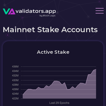
Mainnet Stake Accounts
Active Stake