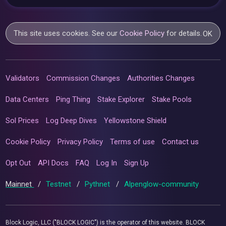
This site uses cookies. See our
Cookie Policy
for details.
OK
Validators
Commission Changes
Authorities Changes
Data Centers
Ping Thing
Stake Explorer
Stake Pools
Sol Prices
Log Deep Dives
Yellowstone Shield
Cookie Policy
Privacy Policy
Terms of use
Contact us
Opt Out
API Docs
FAQ
Log In
Sign Up
Mainnet
/
Testnet
/
Pythnet
/
Alpenglow-community
Block Logic, LLC ("BLOCK LOGIC") is the operator of this website. BLOCK