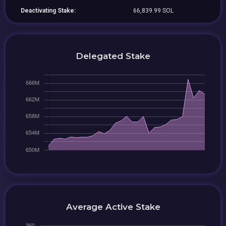
Deactivating Stake:
66,839.99 SOL
Delegated Stake
Average Active Stake