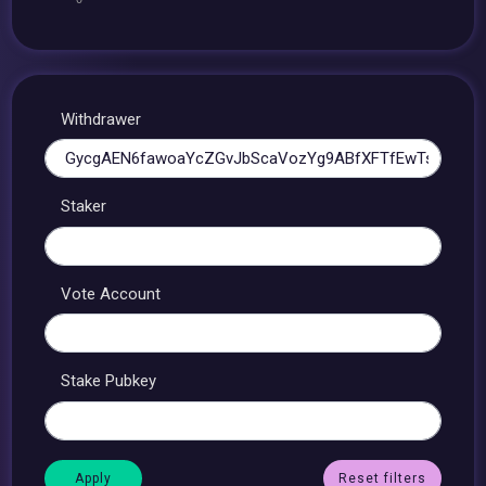
Withdrawer
Staker
Vote Account
Stake Pubkey
Reset filters