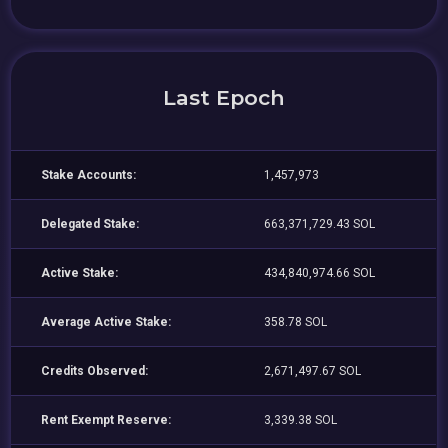
Last Epoch
Stake Accounts:
1,457,973
Delegated Stake:
663,371,729.43 SOL
Active Stake:
434,840,974.66 SOL
Average Active Stake:
358.78 SOL
Credits Observed:
2,671,497.67 SOL
Rent Exempt Reserve:
3,339.38 SOL