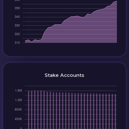
Stake Accounts