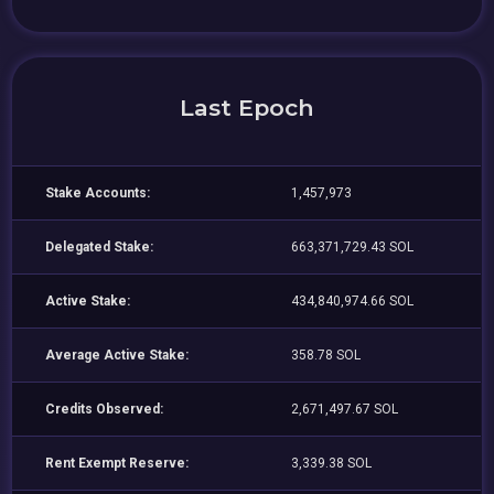
Last Epoch
Stake Accounts:
1,457,973
Delegated Stake:
663,371,729.43 SOL
Active Stake:
434,840,974.66 SOL
Average Active Stake:
358.78 SOL
Credits Observed:
2,671,497.67 SOL
Rent Exempt Reserve:
3,339.38 SOL