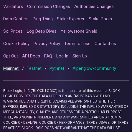
Validators
Commission Changes
Authorities Changes
Data Centers
Ping Thing
Stake Explorer
Stake Pools
Sol Prices
Log Deep Dives
Yellowstone Shield
Cookie Policy
Privacy Policy
Terms of use
Contact us
Opt Out
API Docs
FAQ
Log In
Sign Up
Mainnet
/
Testnet
/
Pythnet
/
Alpenglow-community
Block Logic, LLC ("BLOCK LOGIC") is the operator of this website. BLOCK
LOGIC PROVIDES THE DATA HEREIN ON AN “AS IS” BASIS WITH NO
WARRANTIES, AND HEREBY DISCLAIMS ALL WARRANTIES, WHETHER
EXPRESS, IMPLIED OR STATUTORY, INCLUDING THE IMPLIED WARRANTIES OF
MERCHANTABILITY, QUALITY, AND FITNESS FOR A PARTICULAR PURPOSE,
TITLE, AND NONINFRINGEMENT, AND ANY WARRANTIES ARISING FROM A
COURSE OF DEALING, COURSE OF PERFORMANCE, TRADE USAGE, OR TRADE
PRACTICE. BLOCK LOGIC DOES NOT WARRANT THAT THE DATA WILL BE