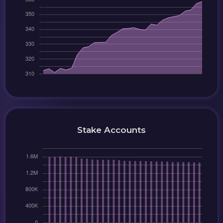
Stake Accounts