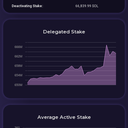
Deactivating Stake:
66,839.99 SOL
Delegated Stake
Average Active Stake