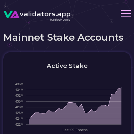
Mainnet Stake Accounts
Active Stake