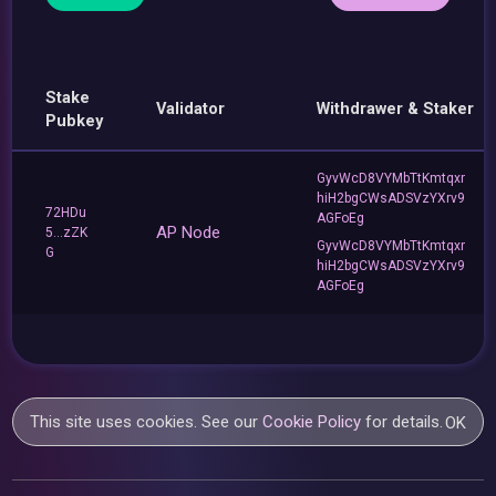
Stake
Validator
Withdrawer & Staker
Pubkey
GyvWcD8VYMbTtKmtqxr
hiH2bgCWsADSVzYXrv9
72HDu
AGFoEg
AP Node
5...zZK
GyvWcD8VYMbTtKmtqxr
G
hiH2bgCWsADSVzYXrv9
AGFoEg
This site uses cookies. See our
Cookie Policy
for details.
OK