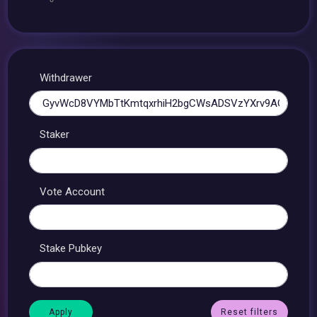
Withdrawer
Staker
Vote Account
Stake Pubkey
Reset filters