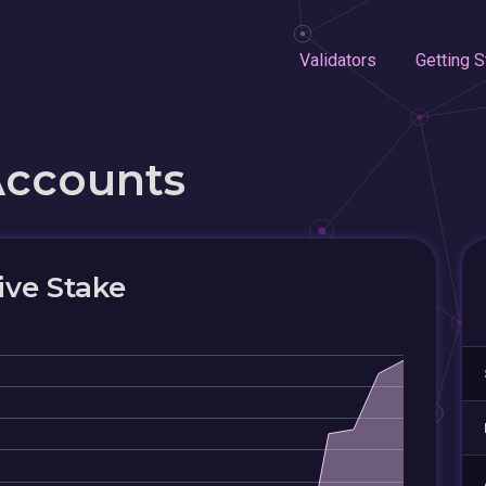
Validators
Getting S
Accounts
ive Stake