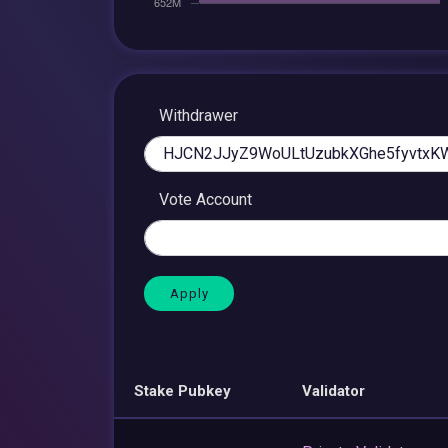
Withdrawer
Vote Account
Stake Pubkey
Validator