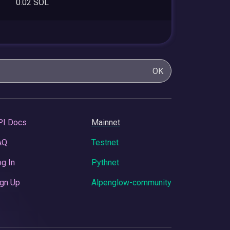
0.02 SOL
OK
PI Docs
Mainnet
AQ
Testnet
g In
Pythnet
gn Up
Alpenglow-community