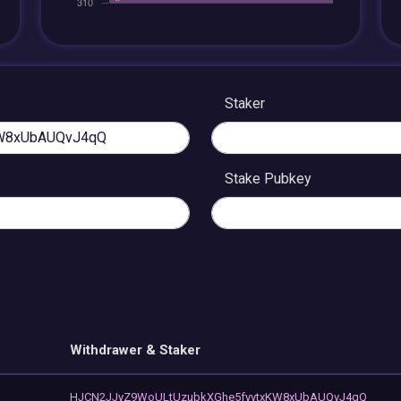
Staker
Stake Pubkey
Withdrawer & Staker
HJCN2JJyZ9WoULtUzubkXGhe5fyvtxKW8xUbAUQvJ4qQ