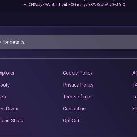
HJCN2JJyZ9WoULtUzubkXGhe5fyvtxKW8xUbAUQvJ4qQ
y
for details.
xplorer
Cookie Policy
A
Pools
Privacy Policy
F
ces
Terms of use
Lo
ep Dives
Contact us
Si
tone Shield
Opt Out