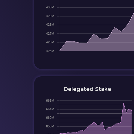
Delegated Stake