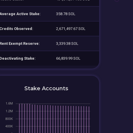
Average Active Stake:
358.78 SOL
Credits Observed:
2,671,497.67 SOL
Rent Exempt Reserve:
3,339.38 SOL
Deactivating Stake:
66,839.99 SOL
Stake Accounts