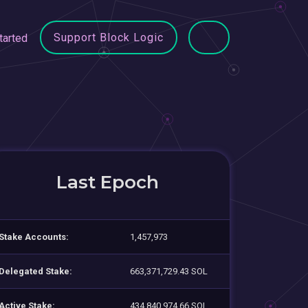
Support Block Logic
tarted
Last Epoch
Stake Accounts:
1,457,973
Delegated Stake:
663,371,729.43 SOL
Active Stake:
434,840,974.66 SOL