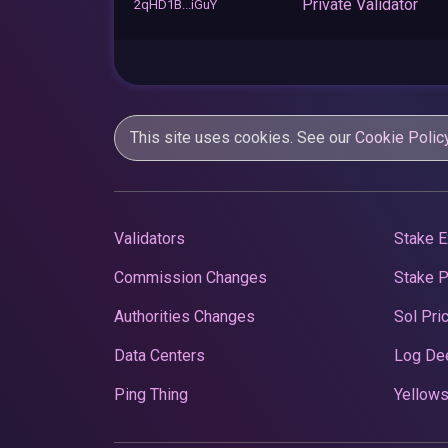
Private Validator
2qHD1B...iGuY
This site uses cookies. See our
Cookie Polic
Validators
Stake E
Commission Changes
Stake 
Authorities Changes
Sol Pri
Data Centers
Log De
Ping Thing
Yellows