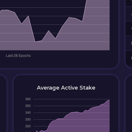
Average Active Stake