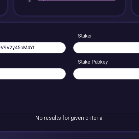
Staker
Stake Pubkey
No results for given criteria.