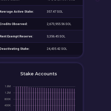
Average Active Stake:
357.47 SOL
Credits Observed:
2,673,955.56 SOL
Rent Exempt Reserve:
3,356.45 SOL
Deactivating Stake:
24,435.42 SOL
Stake Accounts