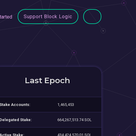
Support Block Logic
tarted
Last Epoch
Stake Accounts:
1,465,453
Delegated Stake:
664,267,513.74 SOL
Active Stake:
434,424,570.01 SOL