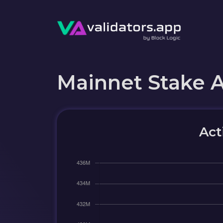
Mainnet Stake 
Act