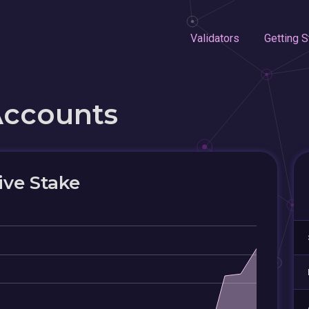
Validators
Getting S
Accounts
ive Stake