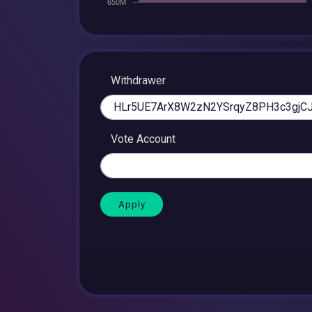
Withdrawer
Vote Account