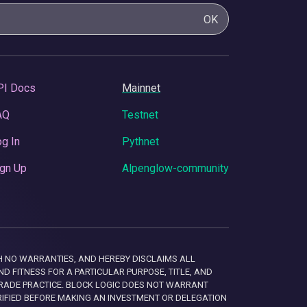
OK
PI Docs
Mainnet
AQ
Testnet
g In
Pythnet
gn Up
Alpenglow-community
 WITH NO WARRANTIES, AND HEREBY DISCLAIMS ALL
D FITNESS FOR A PARTICULAR PURPOSE, TITLE, AND
RADE PRACTICE. BLOCK LOGIC DOES NOT WARRANT
RIFIED BEFORE MAKING AN INVESTMENT OR DELEGATION