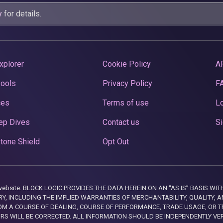
y
for details.
xplorer
Cookie Policy
A
Pools
Privacy Policy
F
ces
Terms of use
Lo
ep Dives
Contact us
Si
tone Shield
Opt Out
this website. BLOCK LOGIC PROVIDES THE DATA HEREIN ON AN “AS IS” BASIS
, INCLUDING THE IMPLIED WARRANTIES OF MERCHANTABILITY, QUALITY, AN
M A COURSE OF DEALING, COURSE OF PERFORMANCE, TRADE USAGE, OR T
ORS WILL BE CORRECTED. ALL INFORMATION SHOULD BE INDEPENDENTLY VE