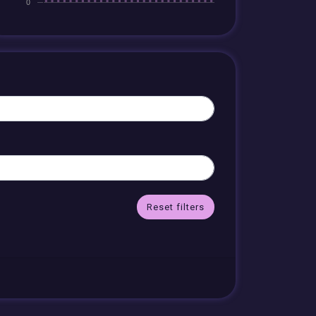
Reset filters