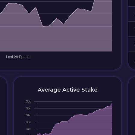
Average Active Stake