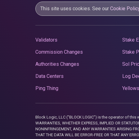
This site uses cookies. See our
Cookie Polic
Validators
Stake E
Commission Changes
Stake 
Authorities Changes
Sol Pri
Data Centers
Log De
Ping Thing
Yellows
Block Logic, LLC ("BLOCK LOGIC") is the operator of 
WARRANTIES, WHETHER EXPRESS, IMPLIED OR STATUTORY
NONINFRINGEMENT, AND ANY WARRANTIES ARISING FRO
THAT THE DATA WILL BE ERROR-FREE OR THAT ANY ERR