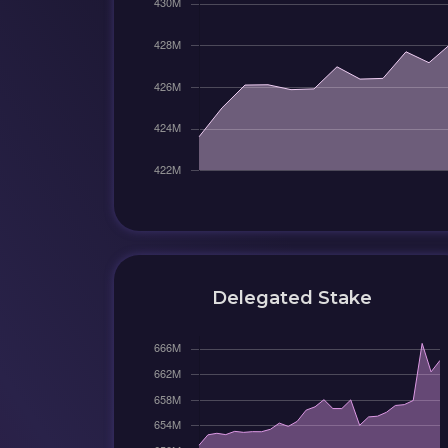
Delegated Stake