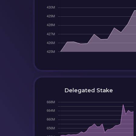
Delegated Stake