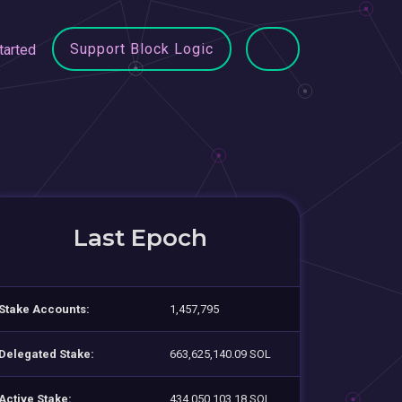
Support Block Logic
tarted
Last Epoch
Stake Accounts:
1,457,795
Delegated Stake:
663,625,140.09 SOL
Active Stake:
434,050,103.18 SOL