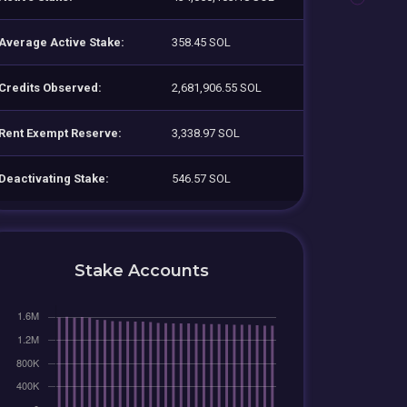
Average Active Stake:
358.45 SOL
Credits Observed:
2,681,906.55 SOL
Rent Exempt Reserve:
3,338.97 SOL
Deactivating Stake:
546.57 SOL
Stake Accounts