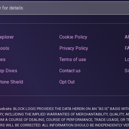
y
for details.
xplorer
Cookie Policy
A
Pools
Privacy Policy
F
ces
Terms of use
Lo
ep Dives
Contact us
Si
tone Shield
Opt Out
this website. BLOCK LOGIC PROVIDES THE DATA HEREIN ON AN “AS IS” BASIS
, INCLUDING THE IMPLIED WARRANTIES OF MERCHANTABILITY, QUALITY, AN
M A COURSE OF DEALING, COURSE OF PERFORMANCE, TRADE USAGE, OR T
ORS WILL BE CORRECTED. ALL INFORMATION SHOULD BE INDEPENDENTLY VE