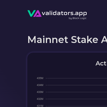
Mainnet Stake 
Act