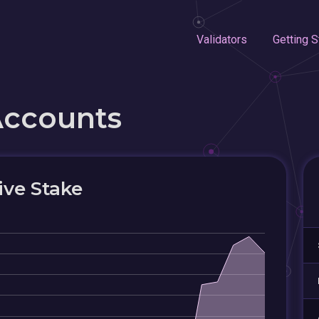
Validators
Getting S
Accounts
ive Stake