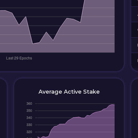
Average Active Stake