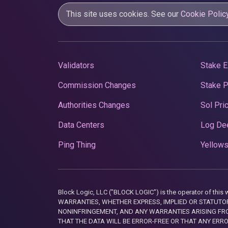
This site uses cookies. See our
Cookie Polic
Validators
Stake E
Commission Changes
Stake 
Authorities Changes
Sol Pri
Data Centers
Log De
Ping Thing
Yellows
Block Logic, LLC ("BLOCK LOGIC") is the operator of 
WARRANTIES, WHETHER EXPRESS, IMPLIED OR STATUTORY
NONINFRINGEMENT, AND ANY WARRANTIES ARISING FRO
THAT THE DATA WILL BE ERROR-FREE OR THAT ANY ERR