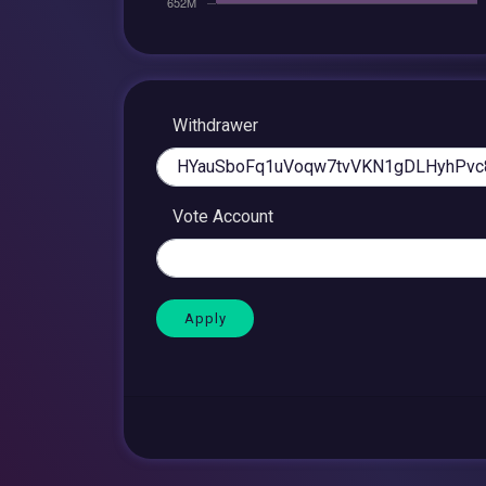
Withdrawer
Vote Account