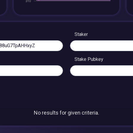
Staker
Stake Pubkey
No results for given criteria.