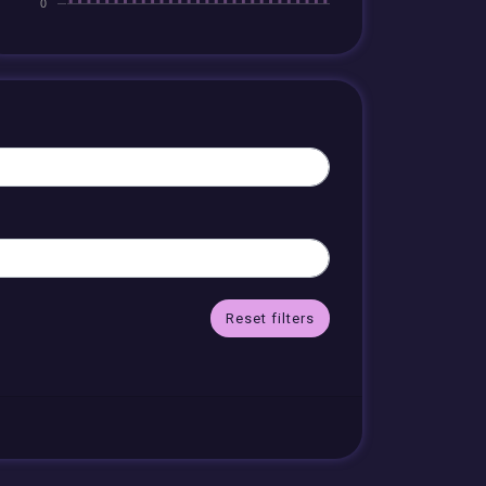
Reset filters