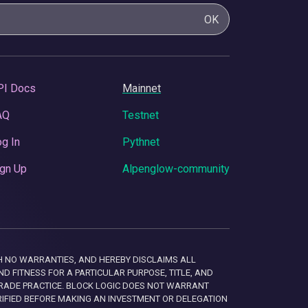
OK
PI Docs
Mainnet
AQ
Testnet
g In
Pythnet
gn Up
Alpenglow-community
 WITH NO WARRANTIES, AND HEREBY DISCLAIMS ALL
D FITNESS FOR A PARTICULAR PURPOSE, TITLE, AND
RADE PRACTICE. BLOCK LOGIC DOES NOT WARRANT
RIFIED BEFORE MAKING AN INVESTMENT OR DELEGATION