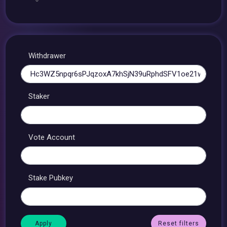
Withdrawer
Staker
Vote Account
Stake Pubkey
Reset filters