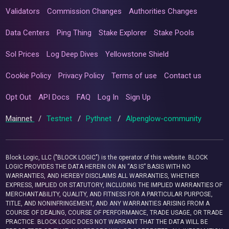
Validators
Commission Changes
Authorities Changes
Data Centers
Ping Thing
Stake Explorer
Stake Pools
Sol Prices
Log Deep Dives
Yellowstone Shield
Cookie Policy
Privacy Policy
Terms of use
Contact us
Opt Out
API Docs
FAQ
Log In
Sign Up
Mainnet
/
Testnet
/
Pythnet
/
Alpenglow-community
Block Logic, LLC ("BLOCK LOGIC") is the operator of this website. BLOCK
LOGIC PROVIDES THE DATA HEREIN ON AN “AS IS” BASIS WITH NO
WARRANTIES, AND HEREBY DISCLAIMS ALL WARRANTIES, WHETHER
EXPRESS, IMPLIED OR STATUTORY, INCLUDING THE IMPLIED WARRANTIES OF
MERCHANTABILITY, QUALITY, AND FITNESS FOR A PARTICULAR PURPOSE,
TITLE, AND NONINFRINGEMENT, AND ANY WARRANTIES ARISING FROM A
COURSE OF DEALING, COURSE OF PERFORMANCE, TRADE USAGE, OR TRADE
PRACTICE. BLOCK LOGIC DOES NOT WARRANT THAT THE DATA WILL BE