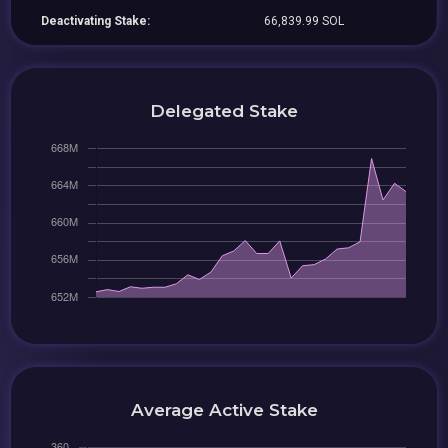
Deactivating Stake:
66,839.99 SOL
Delegated Stake
Average Active Stake