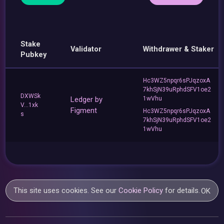
Stake
Validator
Withdrawer & Staker
Pubkey
Hc3WZ5npqr6sPJqzoxA
7khSjN39uRphdSFV1oe2
DXWSk
Ledger by
1wVhu
V...1xk
Figment
Hc3WZ5npqr6sPJqzoxA
s
7khSjN39uRphdSFV1oe2
1wVhu
This site uses cookies. See our
Cookie Policy
for details.
OK