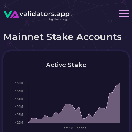
Mainnet Stake Accounts
Active Stake