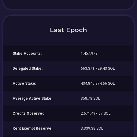
Last Epoch
Stake Accounts:
1,457,973
Delegated Stake:
663,371,729.43 SOL
Active Stake:
434,840,974.66 SOL
Average Active Stake:
358.78 SOL
Credits Observed:
2,671,497.67 SOL
Rent Exempt Reserve:
3,339.38 SOL