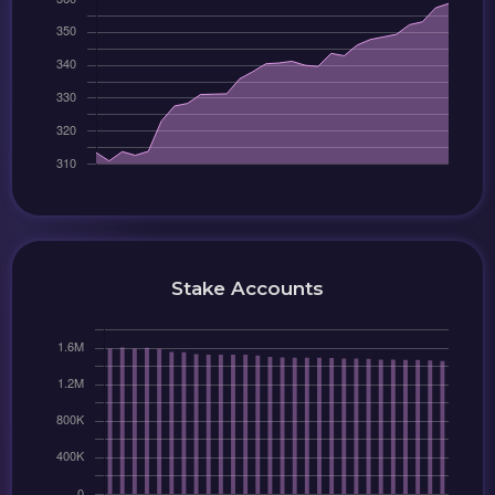
Stake Accounts