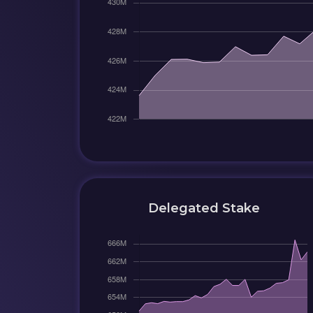
Delegated Stake