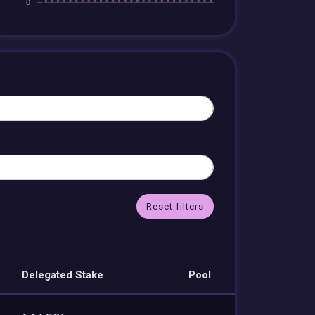
Reset filters
Delegated Stake
Pool