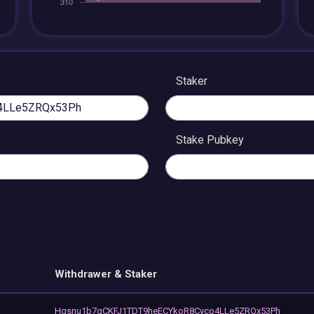
Staker
Stake Pubkey
Withdrawer & Staker
Hgsnu1b7qCKFJ1TDT9heECYkoR8Cyco4LLe5ZRQx53Ph