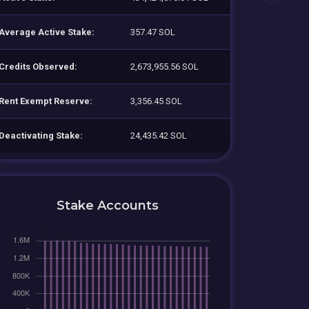
Average Active Stake:
357.47 SOL
Credits Observed:
2,673,955.56 SOL
Rent Exempt Reserve:
3,356.45 SOL
Deactivating Stake:
24,435.42 SOL
Stake Accounts