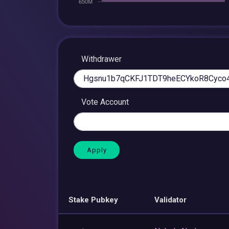
Withdrawer
Vote Account
Stake Pubkey
Validator