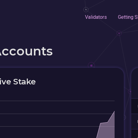
Validators
Getting S
Accounts
ive Stake