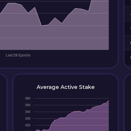
Average Active Stake