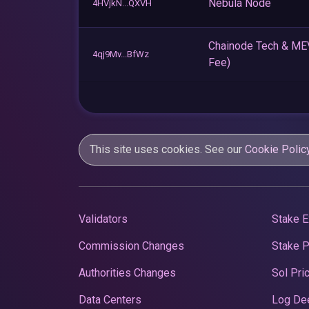
Nebula Node
4HVjkN...QXVH
Chainode Tech & M
4qj9Mv...BfWz
Fee)
This site uses cookies. See our
Cookie Polic
Validators
Stake E
Commission Changes
Stake 
Authorities Changes
Sol Pri
Data Centers
Log De