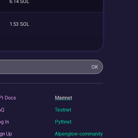
6.14 SOL
1.53 SOL
OK
PI Docs
Mainnet
AQ
Testnet
g In
Pythnet
gn Up
Alpenglow-community