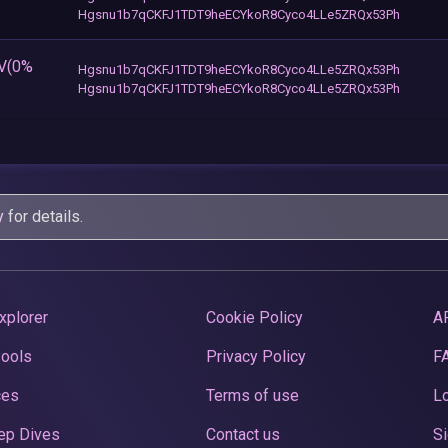
Hgsnu1b7qCKFJ1TDT9heECYkoR8Cyco4LLe5ZRQx53Ph
EV(0%
Hgsnu1b7qCKFJ1TDT9heECYkoR8Cyco4LLe5ZRQx53Ph
Hgsnu1b7qCKFJ1TDT9heECYkoR8Cyco4LLe5ZRQx53Ph
y
for details.
xplorer
Cookie Policy
A
Pools
Privacy Policy
F
ces
Terms of use
Lo
ep Dives
Contact us
Si