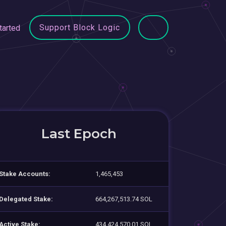
Support Block Logic
tarted
Last Epoch
Stake Accounts:
1,465,453
Delegated Stake:
664,267,513.74 SOL
Active Stake:
434,424,570.01 SOL