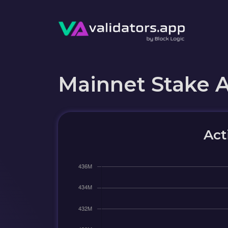
Mainnet Stake 
Act