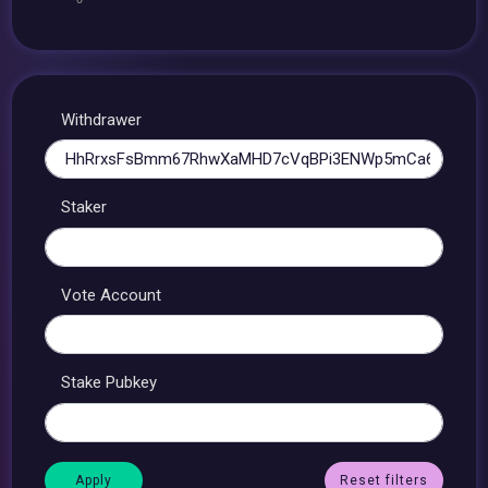
Withdrawer
Staker
Vote Account
Stake Pubkey
Reset filters