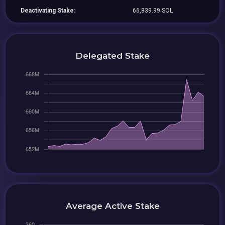
Deactivating Stake:
66,839.99 SOL
Delegated Stake
Average Active Stake