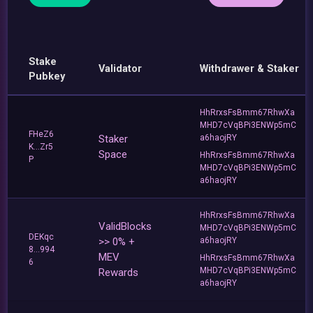
Stake
Validator
Withdrawer & Staker
Pubkey
HhRrxsFsBmm67RhwXa
MHD7cVqBPi3ENWp5mC
FHeZ6
Staker
a6haojRY
K...Zr5
Space
HhRrxsFsBmm67RhwXa
P
MHD7cVqBPi3ENWp5mC
a6haojRY
HhRrxsFsBmm67RhwXa
ValidBlocks
MHD7cVqBPi3ENWp5mC
DEKqc
>> 0% +
a6haojRY
8...994
MEV
HhRrxsFsBmm67RhwXa
6
MHD7cVqBPi3ENWp5mC
Rewards
a6haojRY