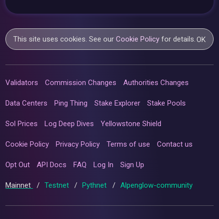
This site uses cookies. See our
Cookie Policy
for details.
OK
Validators
Commission Changes
Authorities Changes
Data Centers
Ping Thing
Stake Explorer
Stake Pools
Sol Prices
Log Deep Dives
Yellowstone Shield
Cookie Policy
Privacy Policy
Terms of use
Contact us
Opt Out
API Docs
FAQ
Log In
Sign Up
Mainnet
/
Testnet
/
Pythnet
/
Alpenglow-community