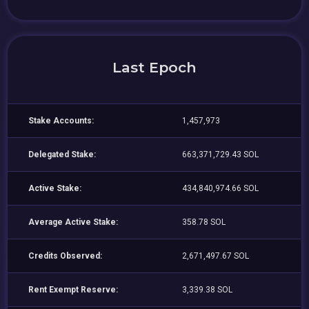
Last Epoch
Stake Accounts:
1,457,973
Delegated Stake:
663,371,729.43 SOL
Active Stake:
434,840,974.66 SOL
Average Active Stake:
358.78 SOL
Credits Observed:
2,671,497.67 SOL
Rent Exempt Reserve:
3,339.38 SOL