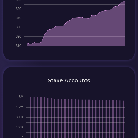
Stake Accounts