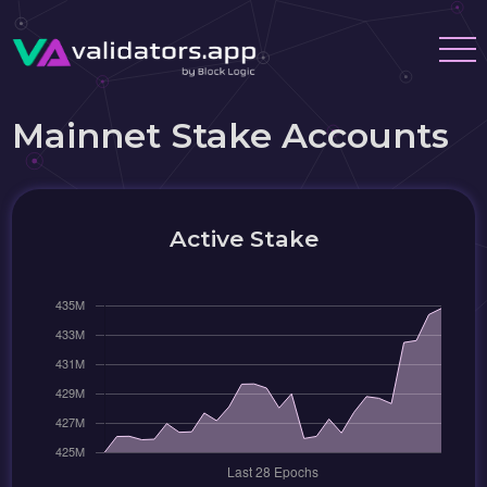
Mainnet Stake Accounts
Active Stake