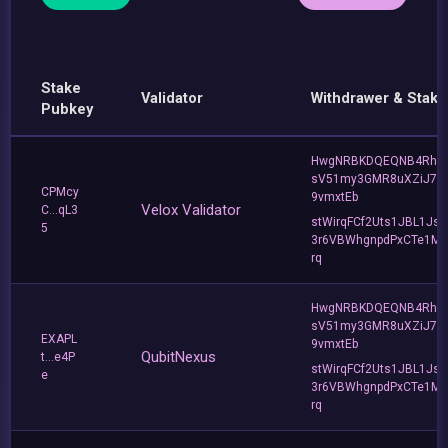
Stake
Validator
Withdrawer & Stake
Pubkey
HwgNRBKDQEQNB4Rho
sV51my3GMR8uXZiJ7u
CPMcy
9vmxtEb
Velox Validator
C...qL3
stWirqFCf2Uts1JBL1Jsd
5
3r6VBWhgnpdPxCTe1MF
rq
HwgNRBKDQEQNB4Rho
sV51my3GMR8uXZiJ7u
EXAPL
9vmxtEb
QubitNexus
t...e4P
stWirqFCf2Uts1JBL1Jsd
e
3r6VBWhgnpdPxCTe1MF
rq