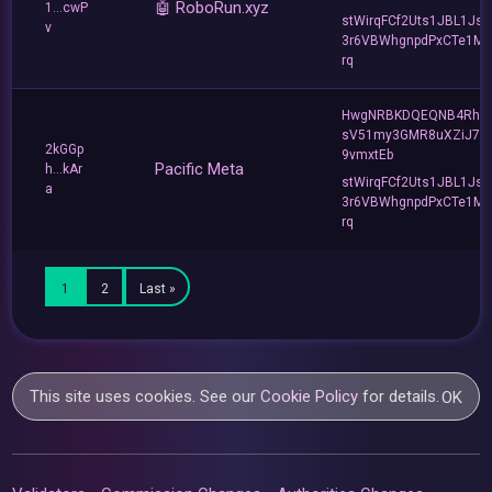
🤖 RoboRun.xyz
1...cwP
stWirqFCf2Uts1JBL1Jsd
v
3r6VBWhgnpdPxCTe1MF
rq
HwgNRBKDQEQNB4Rho
sV51my3GMR8uXZiJ7u
2kGGp
9vmxtEb
Pacific Meta
h...kAr
stWirqFCf2Uts1JBL1Jsd
a
3r6VBWhgnpdPxCTe1MF
rq
1
2
Last »
This site uses cookies. See our
Cookie Policy
for details.
OK