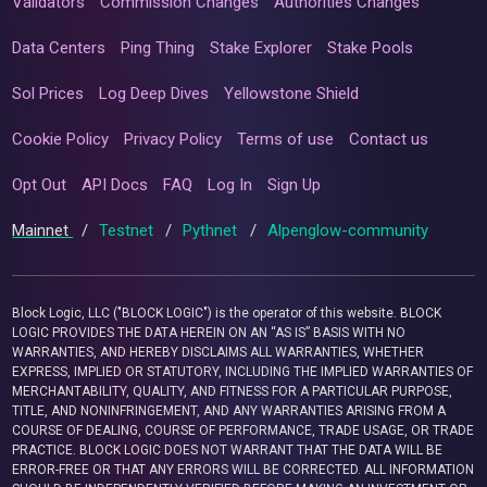
Validators
Commission Changes
Authorities Changes
Data Centers
Ping Thing
Stake Explorer
Stake Pools
Sol Prices
Log Deep Dives
Yellowstone Shield
Cookie Policy
Privacy Policy
Terms of use
Contact us
Opt Out
API Docs
FAQ
Log In
Sign Up
Mainnet
/
Testnet
/
Pythnet
/
Alpenglow-community
Block Logic, LLC ("BLOCK LOGIC") is the operator of this website. BLOCK
LOGIC PROVIDES THE DATA HEREIN ON AN “AS IS” BASIS WITH NO
WARRANTIES, AND HEREBY DISCLAIMS ALL WARRANTIES, WHETHER
EXPRESS, IMPLIED OR STATUTORY, INCLUDING THE IMPLIED WARRANTIES OF
MERCHANTABILITY, QUALITY, AND FITNESS FOR A PARTICULAR PURPOSE,
TITLE, AND NONINFRINGEMENT, AND ANY WARRANTIES ARISING FROM A
COURSE OF DEALING, COURSE OF PERFORMANCE, TRADE USAGE, OR TRADE
PRACTICE. BLOCK LOGIC DOES NOT WARRANT THAT THE DATA WILL BE
ERROR-FREE OR THAT ANY ERRORS WILL BE CORRECTED. ALL INFORMATION