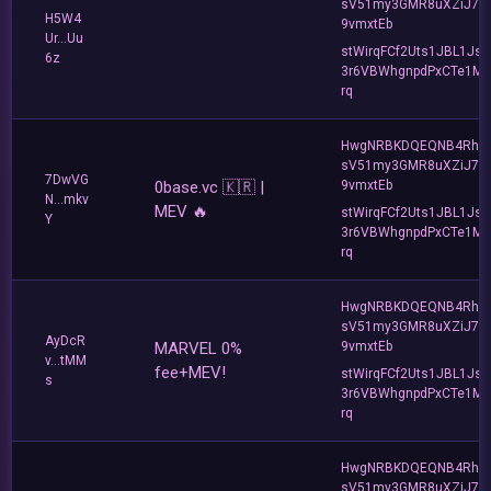
sV51my3GMR8uXZiJ7u
H5W4
9vmxtEb
Ur...Uu
stWirqFCf2Uts1JBL1Jsd
6z
3r6VBWhgnpdPxCTe1MF
rq
HwgNRBKDQEQNB4Rho
sV51my3GMR8uXZiJ7u
7DwVG
0base.vc 🇰🇷 |
9vmxtEb
N...mkv
MEV 🔥
stWirqFCf2Uts1JBL1Jsd
Y
3r6VBWhgnpdPxCTe1MF
rq
HwgNRBKDQEQNB4Rho
sV51my3GMR8uXZiJ7u
AyDcR
MARVEL 0%
9vmxtEb
v...tMM
fee+MEV!
stWirqFCf2Uts1JBL1Jsd
s
3r6VBWhgnpdPxCTe1MF
rq
HwgNRBKDQEQNB4Rho
sV51my3GMR8uXZiJ7u