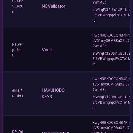
CzXP2
9vmxtEb
NCValidator
5...RpU
stWirqFCf2Uts1JBL1Jsd
n
3r6VBWhgnpdPxCTe1MF
rq
HwgNRBKDQEQNB4Rho
sV51my3GMR8uXZiJ7u
HTtPF
9vmxtEb
Vault
p...6kL
stWirqFCf2Uts1JBL1Jsd
E
3r6VBWhgnpdPxCTe1MF
rq
HwgNRBKDQEQNB4Rho
sV51my3GMR8uXZiJ7u
HAKUHODO
9vmxtEb
6KbUF
R...iht1
KEY3
stWirqFCf2Uts1JBL1Jsd
3r6VBWhgnpdPxCTe1MF
rq
HwgNRBKDQEQNB4Rho
sV51my3GMR8uXZiJ7u
DPuDd