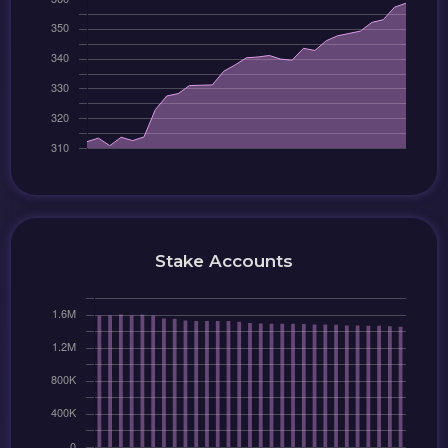
Stake Accounts