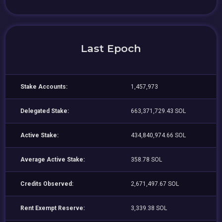
Last Epoch
Stake Accounts:
1,457,973
Delegated Stake:
663,371,729.43 SOL
Active Stake:
434,840,974.66 SOL
Average Active Stake:
358.78 SOL
Credits Observed:
2,671,497.67 SOL
Rent Exempt Reserve:
3,339.38 SOL