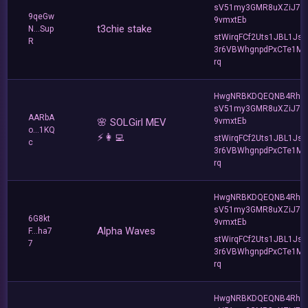
sV51my3GMR8uXZiJ7u
9qeGw
9vmxtEb
t3chie stake
N...Sup
stWirqFCf2Uts1JBL1Jsd
R
3r6VBWhgnpdPxCTe1MF
rq
HwgNRBKDQEQNB4Rho
sV51my3GMR8uXZiJ7u
AARbA
🌸 SOLGirl MEV
9vmxtEb
o...1KQ
⚡️👩‍💻
stWirqFCf2Uts1JBL1Jsd
c
3r6VBWhgnpdPxCTe1MF
rq
HwgNRBKDQEQNB4Rho
sV51my3GMR8uXZiJ7u
6G8kt
9vmxtEb
Alpha Waves
F...ha7
stWirqFCf2Uts1JBL1Jsd
7
3r6VBWhgnpdPxCTe1MF
rq
HwgNRBKDQEQNB4Rho