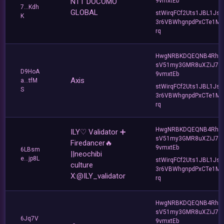
NTT DOCOMO
9vmxtEb
7...Kdh
GLOBAL
stWirqFCf2Uts1JBL1Jsd
K
3r6VBWhgnpdPxCTe1MF
rq
HwgNRBKDQEQNB4Rho
sV51my3GMR8uXZiJ7u
D9HoA
9vmxtEb
Axis
a...tfM
stWirqFCf2Uts1JBL1Jsd
S
3r6VBWhgnpdPxCTe1MF
rq
HwgNRBKDQEQNB4Rho
ILY♡ Validator ➕
sV51my3GMR8uXZiJ7u
Firedancer🔥
9vmxtEb
6LBsm
||neochibi
e...jp8L
stWirqFCf2Uts1JBL1Jsd
culture
3r6VBWhgnpdPxCTe1MF
X:@ILY_validator
rq
HwgNRBKDQEQNB4Rho
sV51my3GMR8uXZiJ7u
6Jq7V
9vmxtEb