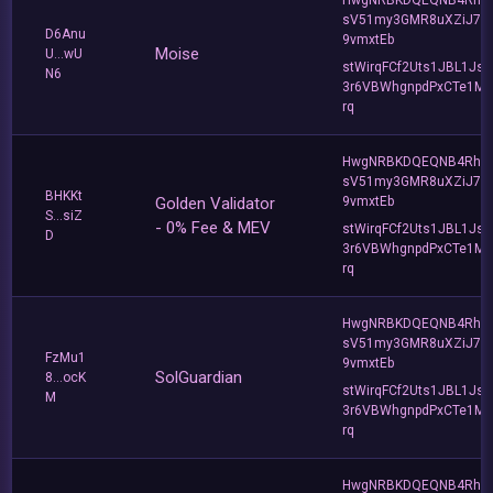
sV51my3GMR8uXZiJ7u
D6Anu
9vmxtEb
Moise
U...wU
stWirqFCf2Uts1JBL1Jsd
N6
3r6VBWhgnpdPxCTe1MF
rq
HwgNRBKDQEQNB4Rho
sV51my3GMR8uXZiJ7u
BHKKt
Golden Validator
9vmxtEb
S...siZ
- 0% Fee & MEV
stWirqFCf2Uts1JBL1Jsd
D
3r6VBWhgnpdPxCTe1MF
rq
HwgNRBKDQEQNB4Rho
sV51my3GMR8uXZiJ7u
FzMu1
9vmxtEb
SolGuardian
8...ocK
stWirqFCf2Uts1JBL1Jsd
M
3r6VBWhgnpdPxCTe1MF
rq
HwgNRBKDQEQNB4Rho