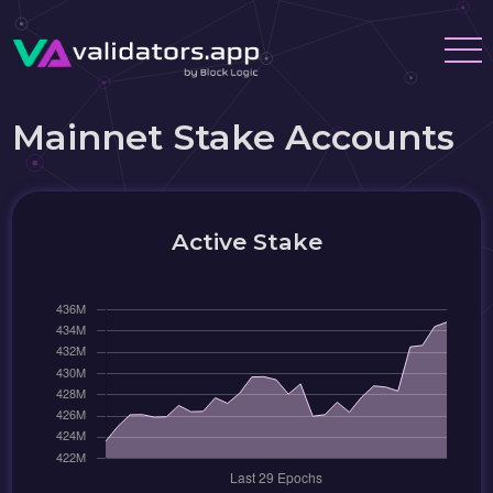
Mainnet Stake Accounts
Active Stake