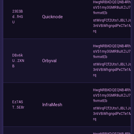
HwgNRBKDQEQNB4Rho
sV51my3GMR8uXZiJ7u
23ESB
9vmxtEb
Quicknode
d...fHG
stWirqFCf2Uts1JBL1Jsd
U
3r6VBWhgnpdPxCTe1MF
rq
HwgNRBKDQEQNB4Rho
sV51my3GMR8uXZiJ7u
DBv6k
9vmxtEb
Orbyval
U...2XN
stWirqFCf2Uts1JBL1Jsd
B
3r6VBWhgnpdPxCTe1MF
rq
HwgNRBKDQEQNB4Rho
sV51my3GMR8uXZiJ7u
9vmxtEb
Ez7A5
InfraMesh
T...5E8r
stWirqFCf2Uts1JBL1Jsd
3r6VBWhgnpdPxCTe1MF
rq
HwgNRBKDQEQNB4Rho