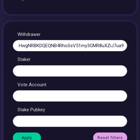
Withdrawer
Staker
Vote Account
Stake Pubkey
Reset filters