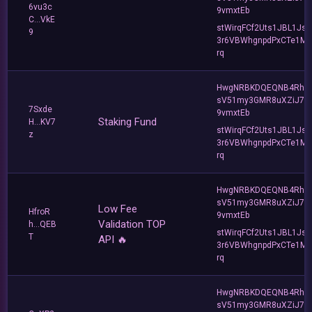
6vu3c
9vmxtEb
C...VkE
stWirqFCf2Uts1JBL1Jsd
9
3r6VBWhgnpdPxCTe1MF
rq
HwgNRBKDQEQNB4Rho
sV51my3GMR8uXZiJ7u
7Sxde
9vmxtEb
Staking Fund
H...KV7
stWirqFCf2Uts1JBL1Jsd
z
3r6VBWhgnpdPxCTe1MF
rq
HwgNRBKDQEQNB4Rho
sV51my3GMR8uXZiJ7u
Low Fee
HfroR
9vmxtEb
Validation TOP
h...QEB
stWirqFCf2Uts1JBL1Jsd
T
API 🔥
3r6VBWhgnpdPxCTe1MF
rq
HwgNRBKDQEQNB4Rho
sV51my3GMR8uXZiJ7u