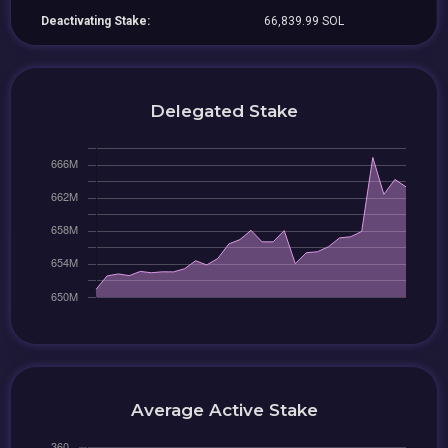
Deactivating Stake:
66,839.99 SOL
Delegated Stake
Average Active Stake