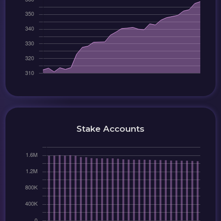
Stake Accounts