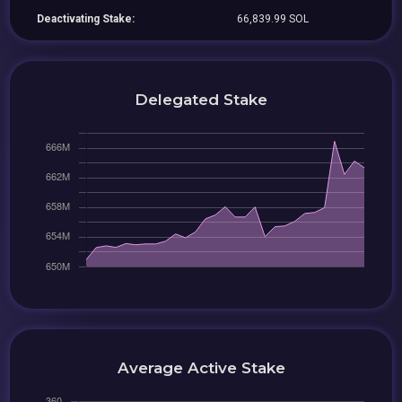
Deactivating Stake:
66,839.99 SOL
Delegated Stake
Average Active Stake