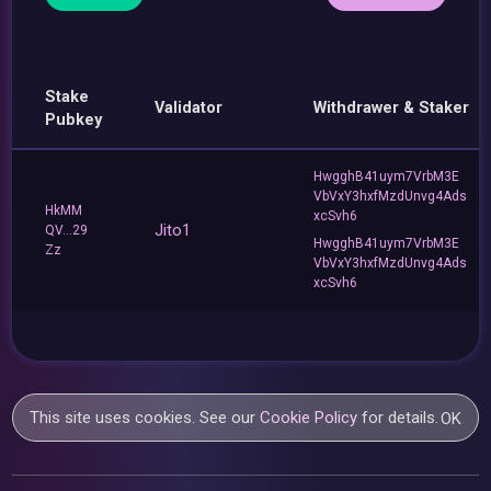
Stake
Validator
Withdrawer & Staker
Pubkey
HwgghB41uym7VrbM3E
VbVxY3hxfMzdUnvg4Ads
HkMM
xcSvh6
Jito1
QV...29
HwgghB41uym7VrbM3E
Zz
VbVxY3hxfMzdUnvg4Ads
xcSvh6
This site uses cookies. See our
Cookie Policy
for details.
OK