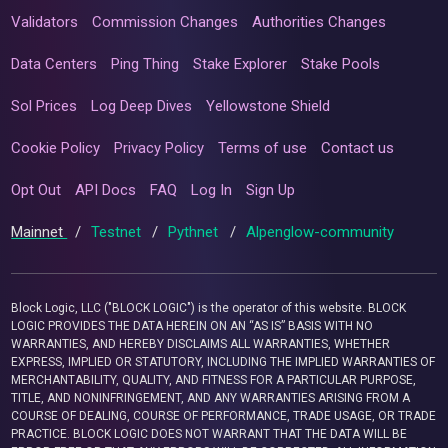
Validators
Commission Changes
Authorities Changes
Data Centers
Ping Thing
Stake Explorer
Stake Pools
Sol Prices
Log Deep Dives
Yellowstone Shield
Cookie Policy
Privacy Policy
Terms of use
Contact us
Opt Out
API Docs
FAQ
Log In
Sign Up
Mainnet
/
Testnet
/
Pythnet
/
Alpenglow-community
Block Logic, LLC ("BLOCK LOGIC") is the operator of this website. BLOCK
LOGIC PROVIDES THE DATA HEREIN ON AN “AS IS” BASIS WITH NO
WARRANTIES, AND HEREBY DISCLAIMS ALL WARRANTIES, WHETHER
EXPRESS, IMPLIED OR STATUTORY, INCLUDING THE IMPLIED WARRANTIES OF
MERCHANTABILITY, QUALITY, AND FITNESS FOR A PARTICULAR PURPOSE,
TITLE, AND NONINFRINGEMENT, AND ANY WARRANTIES ARISING FROM A
COURSE OF DEALING, COURSE OF PERFORMANCE, TRADE USAGE, OR TRADE
PRACTICE. BLOCK LOGIC DOES NOT WARRANT THAT THE DATA WILL BE