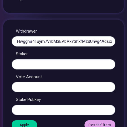
Withdrawer
Staker
Vote Account
Stake Pubkey
Reset filters