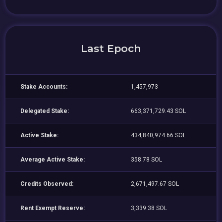
Last Epoch
Stake Accounts:
1,457,973
Delegated Stake:
663,371,729.43 SOL
Active Stake:
434,840,974.66 SOL
Average Active Stake:
358.78 SOL
Credits Observed:
2,671,497.67 SOL
Rent Exempt Reserve:
3,339.38 SOL