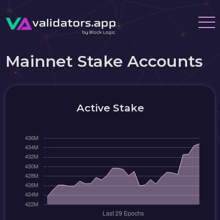
Mainnet Stake Accounts
Active Stake