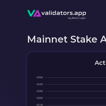
Mainnet Stake 
Act