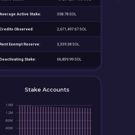
Average Active Stake:
358.78 SOL
Credits Observed:
2,671,497.67 SOL
Rent Exempt Reserve:
3,339.38 SOL
Deactivating Stake:
66,839.99 SOL
Stake Accounts