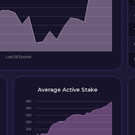
Average Active Stake