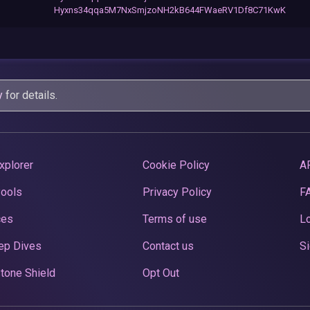
Hyxns34qqa5M7NxSmjzoNH2kB644FWaeRV1Df8C71KwK
y
for details.
xplorer
Cookie Policy
A
Pools
Privacy Policy
F
ces
Terms of use
Lo
ep Dives
Contact us
Si
tone Shield
Opt Out