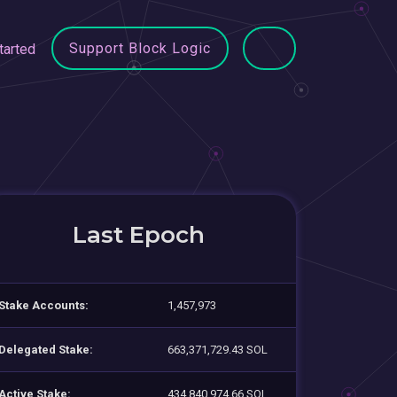
Support Block Logic
tarted
Last Epoch
Stake Accounts:
1,457,973
Delegated Stake:
663,371,729.43 SOL
Active Stake:
434,840,974.66 SOL