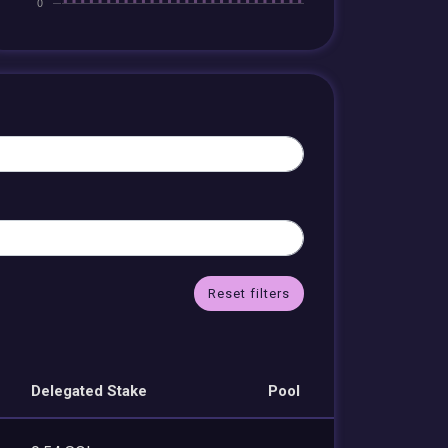
Reset filters
Delegated Stake
Pool