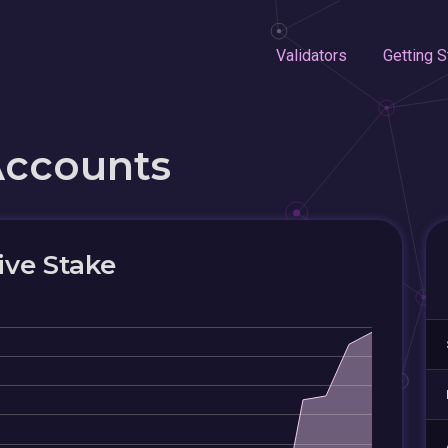
Validators
Getting S
Accounts
ive Stake