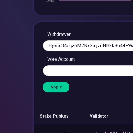
Withdrawer
Vote Account
Stake Pubkey
Validator