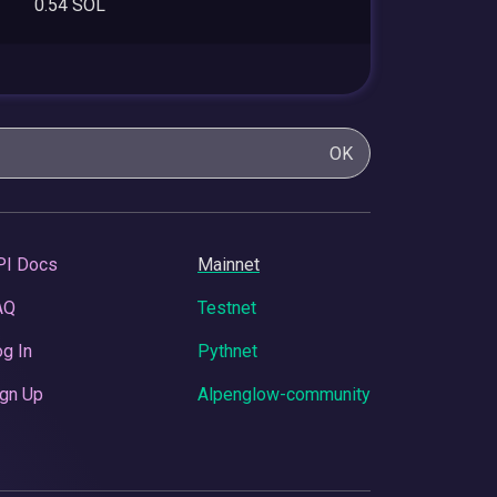
0.54 SOL
OK
PI Docs
Mainnet
AQ
Testnet
g In
Pythnet
gn Up
Alpenglow-community