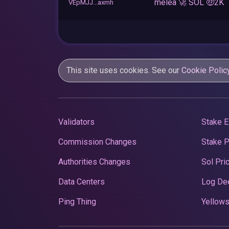
melea 🚀 SOL 🤑2K
VEpMJJ...axmh
This site uses cookies. See our
Cookie Polic
Validators
Stake E
Commission Changes
Stake 
Authorities Changes
Sol Pri
Data Centers
Log De
Ping Thing
Yellows