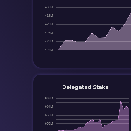
Delegated Stake