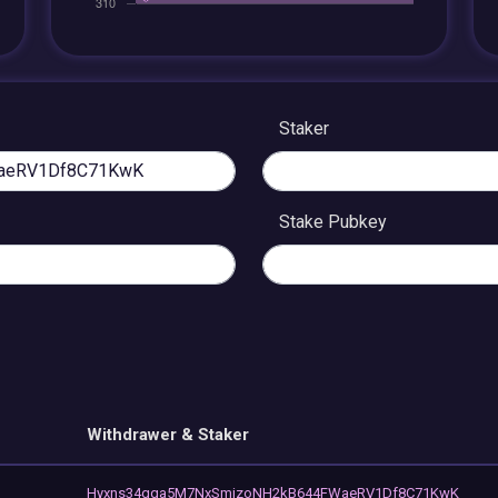
Staker
Stake Pubkey
Withdrawer & Staker
Hyxns34qqa5M7NxSmjzoNH2kB644FWaeRV1Df8C71KwK