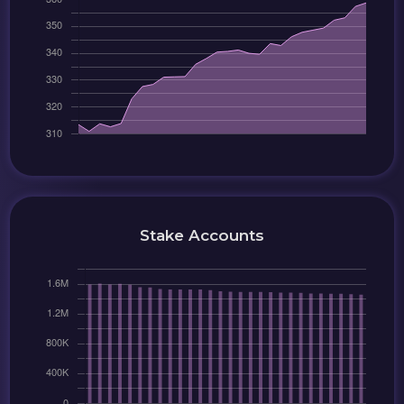
Stake Accounts