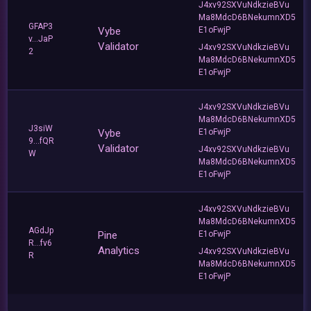
J4xv92SXVuNdkzieBVu
Ma8MdcD6BNekumnXD5
GFAP3
Vybe
E1oFwjP
v...JaP
Validator
J4xv92SXVuNdkzieBVu
2
Ma8MdcD6BNekumnXD5
E1oFwjP
J4xv92SXVuNdkzieBVu
Ma8MdcD6BNekumnXD5
J3siW
Vybe
E1oFwjP
9...fQR
Validator
J4xv92SXVuNdkzieBVu
W
Ma8MdcD6BNekumnXD5
E1oFwjP
J4xv92SXVuNdkzieBVu
Ma8MdcD6BNekumnXD5
AGdJp
Pine
E1oFwjP
R...fv6
Analytics
J4xv92SXVuNdkzieBVu
R
Ma8MdcD6BNekumnXD5
E1oFwjP