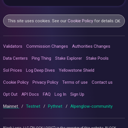
This site uses cookies. See our
Cookie Policy
for details.
OK
Validators
Commission Changes
Authorities Changes
Data Centers
Ping Thing
Stake Explorer
Stake Pools
Sol Prices
Log Deep Dives
Yellowstone Shield
Cookie Policy
Privacy Policy
Terms of use
Contact us
Opt Out
API Docs
FAQ
Log In
Sign Up
Mainnet
/
Testnet
/
Pythnet
/
Alpenglow-community
Block Logic, LLC ("BLOCK LOGIC") is the operator of this website. BLOCK