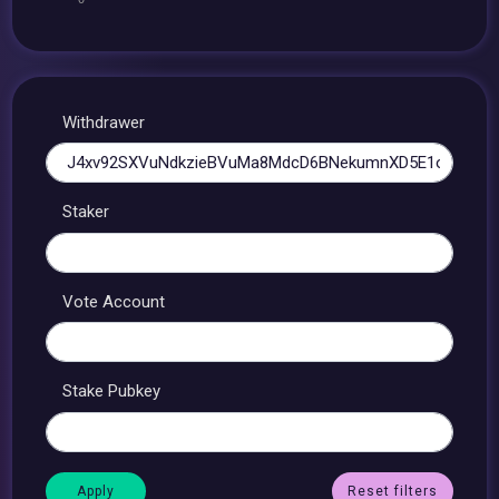
Withdrawer
Staker
Vote Account
Stake Pubkey
Reset filters