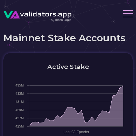
Mainnet Stake Accounts
Active Stake