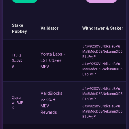
Stake
Validator
Withdrawer & Staker
Pubkey
J4xv92SXVuNdkzieBVu
Ma8MdcD6BNekumnXD5
Yonta Labs -
Fz3iQ
E1oFwjP
LST 0%Fee
G...pEb
J4xv92SXVuNdkzieBVu
g
MEV -
Ma8MdcD6BNekumnXD5
E1oFwjP
J4xv92SXVuNdkzieBVu
ValidBlocks
Ma8MdcD6BNekumnXD5
2jqsu
>> 0% +
E1oFwjP
w...RJP
MEV
J4xv92SXVuNdkzieBVu
K
Ma8MdcD6BNekumnXD5
Rewards
E1oFwjP