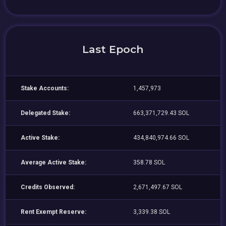
Last Epoch
Stake Accounts:
1,457,973
Delegated Stake:
663,371,729.43 SOL
Active Stake:
434,840,974.66 SOL
Average Active Stake:
358.78 SOL
Credits Observed:
2,671,497.67 SOL
Rent Exempt Reserve:
3,339.38 SOL