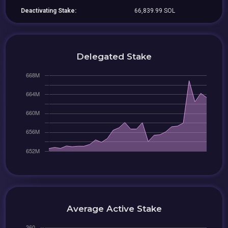
Deactivating Stake:
66,839.99 SOL
Delegated Stake
Average Active Stake