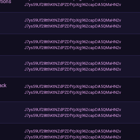
tions
J7ys59Uf28tthKtNZdPZDfYpXrjj962capDA5QMaHN2v
J7ys59Uf28tthKtNZdPZDfYpXrjj962capDA5QMaHN2v
J7ys59Uf28tthKtNZdPZDfYpXrjj962capDA5QMaHN2v
J7ys59Uf28tthKtNZdPZDfYpXrjj962capDA5QMaHN2v
J7ys59Uf28tthKtNZdPZDfYpXrjj962capDA5QMaHN2v
J7ys59Uf28tthKtNZdPZDfYpXrjj962capDA5QMaHN2v
J7ys59Uf28tthKtNZdPZDfYpXrjj962capDA5QMaHN2v
ack
J7ys59Uf28tthKtNZdPZDfYpXrjj962capDA5QMaHN2v
J7ys59Uf28tthKtNZdPZDfYpXrjj962capDA5QMaHN2v
J7ys59Uf28tthKtNZdPZDfYpXrjj962capDA5QMaHN2v
J7ys59Uf28tthKtNZdPZDfYpXrjj962capDA5QMaHN2v
J7ys59Uf28tthKtNZdPZDfYpXrjj962capDA5QMaHN2v
J7ys59Uf28tthKtNZdPZDfYpXrjj962capDA5QMaHN2v