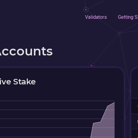
Validators
Getting S
Accounts
ive Stake