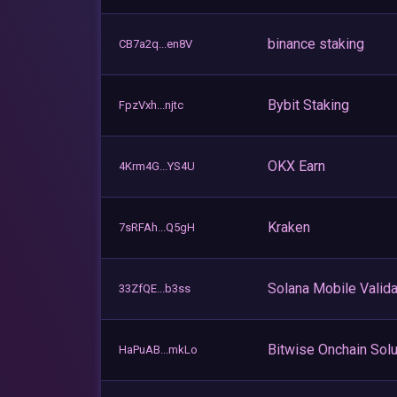
binance staking
CB7a2q...en8V
Bybit Staking
FpzVxh...njtc
OKX Earn
4Krm4G...YS4U
Kraken
7sRFAh...Q5gH
Solana Mobile Valida
33ZfQE...b3ss
Bitwise Onchain Solu
HaPuAB...mkLo