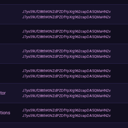
J7ys59Uf28tthKtNZdPZDfYpXrjj962capDA5QMaHN2v
J7ys59Uf28tthKtNZdPZDfYpXrjj962capDA5QMaHN2v
J7ys59Uf28tthKtNZdPZDfYpXrjj962capDA5QMaHN2v
J7ys59Uf28tthKtNZdPZDfYpXrjj962capDA5QMaHN2v
J7ys59Uf28tthKtNZdPZDfYpXrjj962capDA5QMaHN2v
J7ys59Uf28tthKtNZdPZDfYpXrjj962capDA5QMaHN2v
J7ys59Uf28tthKtNZdPZDfYpXrjj962capDA5QMaHN2v
J7ys59Uf28tthKtNZdPZDfYpXrjj962capDA5QMaHN2v
J7ys59Uf28tthKtNZdPZDfYpXrjj962capDA5QMaHN2v
tor
J7ys59Uf28tthKtNZdPZDfYpXrjj962capDA5QMaHN2v
J7ys59Uf28tthKtNZdPZDfYpXrjj962capDA5QMaHN2v
tions
J7ys59Uf28tthKtNZdPZDfYpXrjj962capDA5QMaHN2v