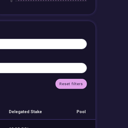
Reset filters
Delegated Stake
Pool