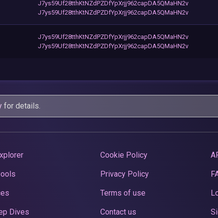
J7ys59Uf28tthKtNZdPZDfYpXrjj962capDA5QMaHN2v
J7ys59Uf28tthKtNZdPZDfYpXrjj962capDA5QMaHN2v
J7ys59Uf28tthKtNZdPZDfYpXrjj962capDA5QMaHN2v
J7ys59Uf28tthKtNZdPZDfYpXrjj962capDA5QMaHN2v
y
for details.
xplorer
Cookie Policy
A
Pools
Privacy Policy
F
ces
Terms of use
Lo
ep Dives
Contact us
Si