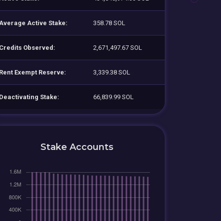
Average Active Stake:
358.78 SOL
Credits Observed:
2,671,497.67 SOL
Rent Exempt Reserve:
3,339.38 SOL
Deactivating Stake:
66,839.99 SOL
Stake Accounts