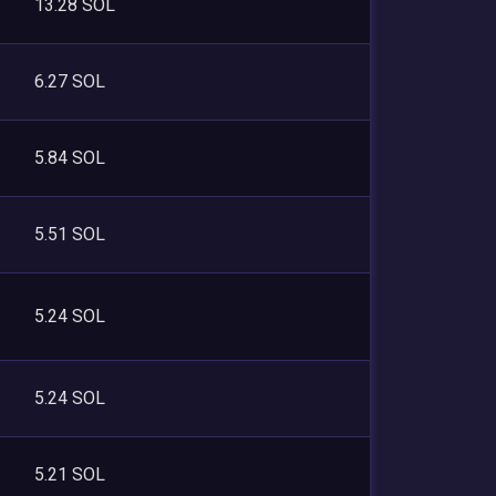
13.28 SOL
6.27 SOL
5.84 SOL
5.51 SOL
5.24 SOL
5.24 SOL
5.21 SOL