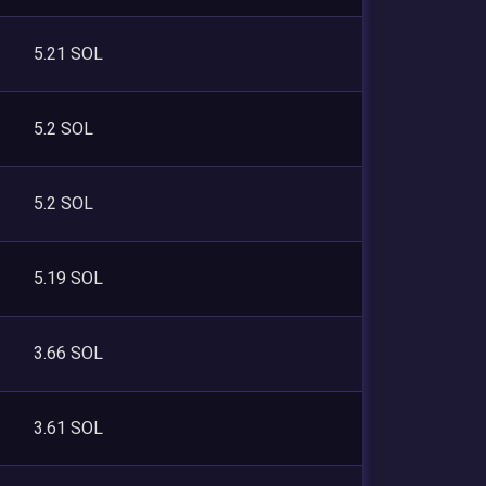
5.21 SOL
5.2 SOL
5.2 SOL
5.19 SOL
3.66 SOL
3.61 SOL