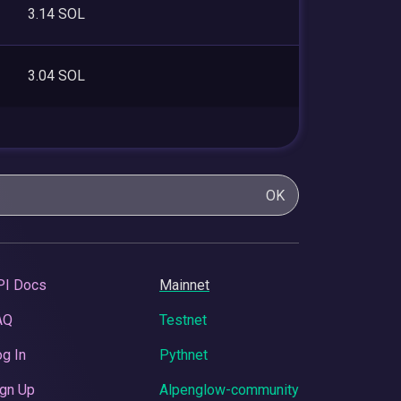
3.14 SOL
3.04 SOL
OK
PI Docs
Mainnet
AQ
Testnet
g In
Pythnet
gn Up
Alpenglow-community