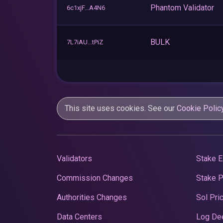
Phantom Validator
6c1xjF...A4N6
BULK
7L7iAU...tPiZ
This site uses cookies. See our
Cookie Polic
Validators
Stake E
Commission Changes
Stake 
Authorities Changes
Sol Pri
Data Centers
Log De