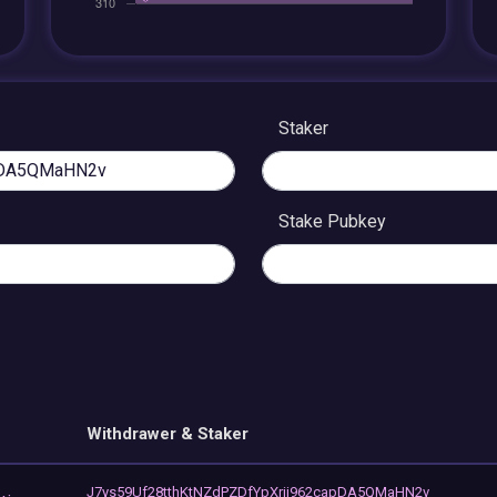
Staker
Stake Pubkey
Withdrawer & Staker
J7ys59Uf28tthKtNZdPZDfYpXrjj962capDA5QMaHN2v