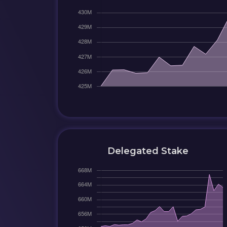
Delegated Stake