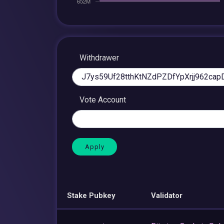
Withdrawer
Vote Account
Stake Pubkey
Validator