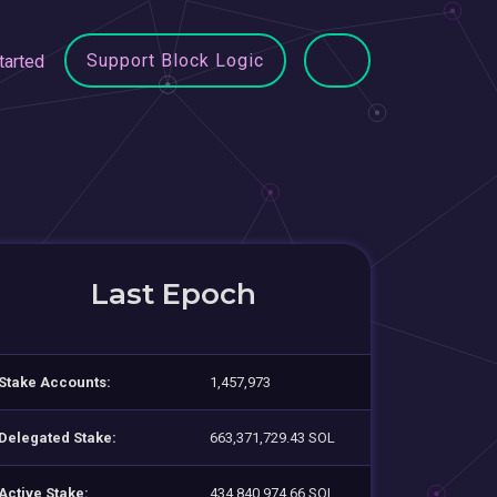
Support Block Logic
tarted
Last Epoch
Stake Accounts:
1,457,973
Delegated Stake:
663,371,729.43 SOL
Active Stake:
434,840,974.66 SOL