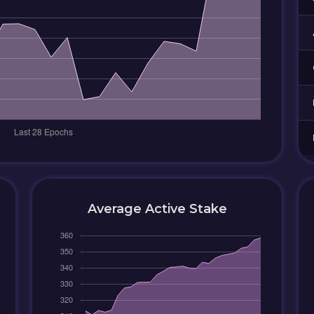
Average Active Stake