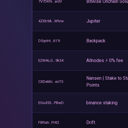
Bitwise Onchain Solu
7V7DKN...aidV
Jupiter
4ZXb9A...Whrw
Backpack
D5qnHi...611t
Allnodes ⚡️ 0% fee
E2WALG...9k34
Nansen | Stake to St
CXDeMc...ecT5
Points
binance staking
EGud5S...PBwD
Drift
FBRatr...FHt2