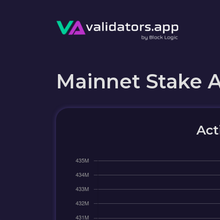
Mainnet Stake 
Act