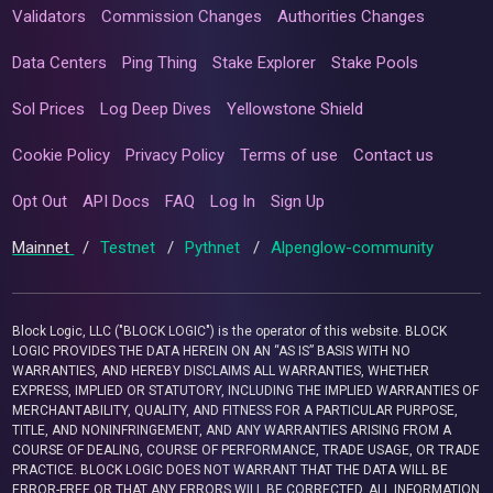
Validators
Commission Changes
Authorities Changes
Data Centers
Ping Thing
Stake Explorer
Stake Pools
Sol Prices
Log Deep Dives
Yellowstone Shield
Cookie Policy
Privacy Policy
Terms of use
Contact us
Opt Out
API Docs
FAQ
Log In
Sign Up
Mainnet
/
Testnet
/
Pythnet
/
Alpenglow-community
Block Logic, LLC ("BLOCK LOGIC") is the operator of this website. BLOCK
LOGIC PROVIDES THE DATA HEREIN ON AN “AS IS” BASIS WITH NO
WARRANTIES, AND HEREBY DISCLAIMS ALL WARRANTIES, WHETHER
EXPRESS, IMPLIED OR STATUTORY, INCLUDING THE IMPLIED WARRANTIES OF
MERCHANTABILITY, QUALITY, AND FITNESS FOR A PARTICULAR PURPOSE,
TITLE, AND NONINFRINGEMENT, AND ANY WARRANTIES ARISING FROM A
COURSE OF DEALING, COURSE OF PERFORMANCE, TRADE USAGE, OR TRADE
PRACTICE. BLOCK LOGIC DOES NOT WARRANT THAT THE DATA WILL BE
ERROR-FREE OR THAT ANY ERRORS WILL BE CORRECTED. ALL INFORMATION