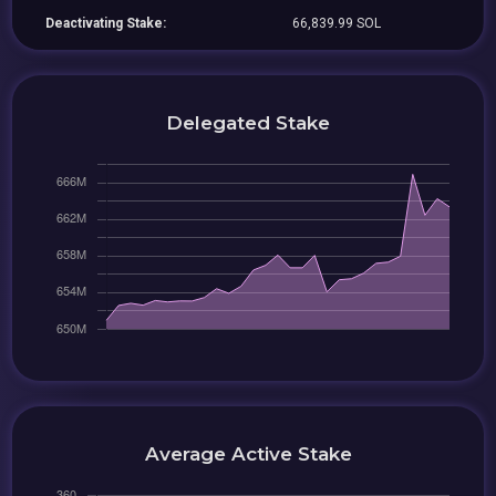
Deactivating Stake:
66,839.99 SOL
Delegated Stake
Average Active Stake