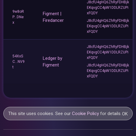
J8cfU4gHQ6ZhRyFDHBjk
EKqvgCC4pW1DDLRZUPi
9w8oR
Figment |
xFQDY
P...DNe
Firedancer
J8cfU4gHQ6ZhRyFDHBjk
x
EKqvgCC4pW1DDLRZUPi
xFQDY
J8cfU4gHQ6ZhRyFDHBjk
EKqvgCC4pW1DDLRZUPi
54XxS
Ledger by
xFQDY
C...NV9
Figment
J8cfU4gHQ6ZhRyFDHBjk
t
EKqvgCC4pW1DDLRZUPi
xFQDY
This site uses cookies. See our
Cookie Policy
for details.
OK