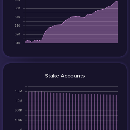
Stake Accounts