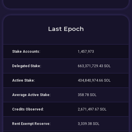
Last Epoch
Stake Accounts:
1,457,973
Delegated Stake:
663,371,729.43 SOL
Active Stake:
434,840,974.66 SOL
Average Active Stake:
358.78 SOL
Credits Observed:
2,671,497.67 SOL
Rent Exempt Reserve:
3,339.38 SOL