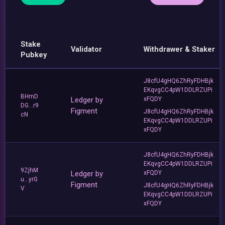
Stake
Validator
Withdrawer & Staker
Pubkey
J8cfU4gHQ6ZhRyFDHBjk
EKqvgCC4pW1DDLRZUPi
BHmD
Ledger by
xFQDY
DG...r9
Figment
J8cfU4gHQ6ZhRyFDHBjk
cN
EKqvgCC4pW1DDLRZUPi
xFQDY
J8cfU4gHQ6ZhRyFDHBjk
EKqvgCC4pW1DDLRZUPi
9ZjhM
Ledger by
xFQDY
u...yrG
Figment
J8cfU4gHQ6ZhRyFDHBjk
V
EKqvgCC4pW1DDLRZUPi
xFQDY