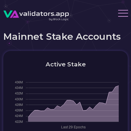
Mainnet Stake Accounts
Active Stake