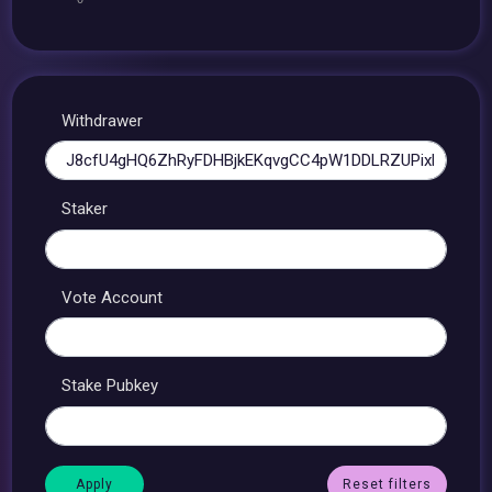
Withdrawer
Staker
Vote Account
Stake Pubkey
Reset filters