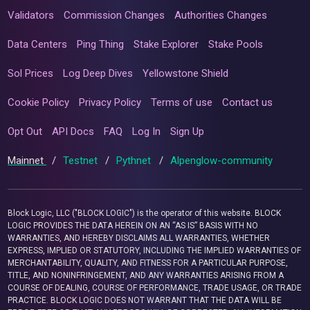
Validators
Commission Changes
Authorities Changes
Data Centers
Ping Thing
Stake Explorer
Stake Pools
Sol Prices
Log Deep Dives
Yellowstone Shield
Cookie Policy
Privacy Policy
Terms of use
Contact us
Opt Out
API Docs
FAQ
Log In
Sign Up
Mainnet
/
Testnet
/
Pythnet
/
Alpenglow-community
Block Logic, LLC ("BLOCK LOGIC") is the operator of this website. BLOCK
LOGIC PROVIDES THE DATA HEREIN ON AN “AS IS” BASIS WITH NO
WARRANTIES, AND HEREBY DISCLAIMS ALL WARRANTIES, WHETHER
EXPRESS, IMPLIED OR STATUTORY, INCLUDING THE IMPLIED WARRANTIES OF
MERCHANTABILITY, QUALITY, AND FITNESS FOR A PARTICULAR PURPOSE,
TITLE, AND NONINFRINGEMENT, AND ANY WARRANTIES ARISING FROM A
COURSE OF DEALING, COURSE OF PERFORMANCE, TRADE USAGE, OR TRADE
PRACTICE. BLOCK LOGIC DOES NOT WARRANT THAT THE DATA WILL BE