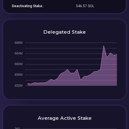
Deactivating Stake:
546.57 SOL
Delegated Stake
Average Active Stake