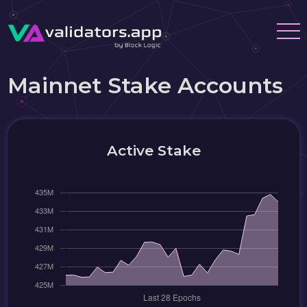
Mainnet Stake Accounts
Active Stake