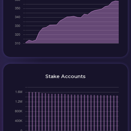
Stake Accounts