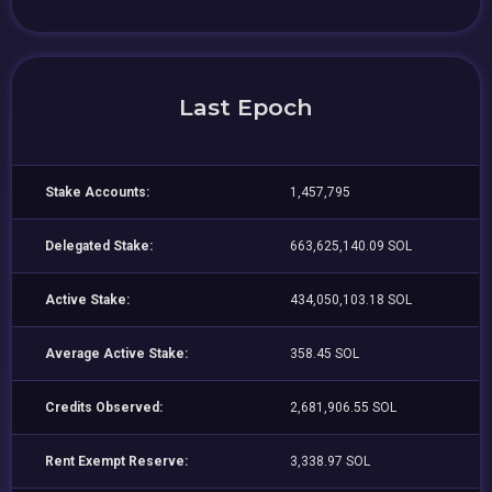
Last Epoch
Stake Accounts:
1,457,795
Delegated Stake:
663,625,140.09 SOL
Active Stake:
434,050,103.18 SOL
Average Active Stake:
358.45 SOL
Credits Observed:
2,681,906.55 SOL
Rent Exempt Reserve:
3,338.97 SOL