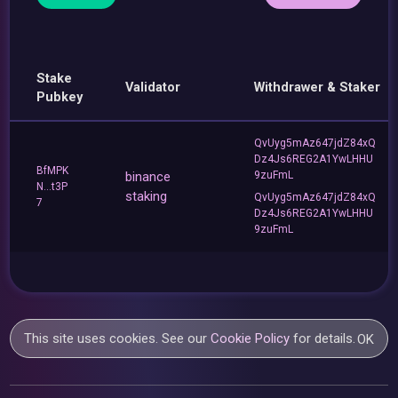
Stake
Validator
Withdrawer & Staker
Pubkey
QvUyg5mAz647jdZ84xQ
Dz4Js6REG2A1YwLHHU
BfMPK
binance
9zuFmL
N...t3P
staking
QvUyg5mAz647jdZ84xQ
7
Dz4Js6REG2A1YwLHHU
9zuFmL
This site uses cookies. See our
Cookie Policy
for details.
OK