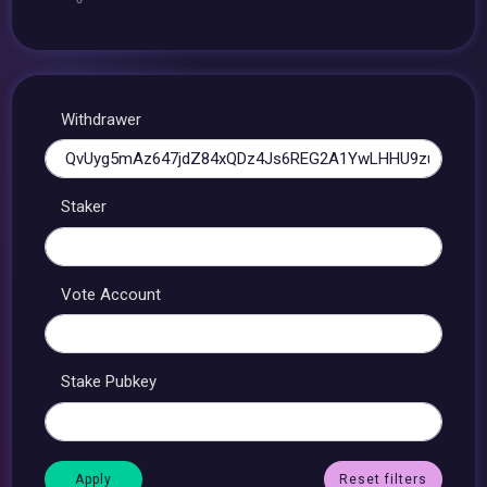
Withdrawer
Staker
Vote Account
Stake Pubkey
Reset filters