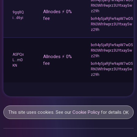
RN3Wh9wprz3UYtxay5w
Allnodes ⚡️ 0%
z29h
9gq8Q
i...d6yi
fee
bo94y5jaRjFw9apW7wD5
RN3Wh9wprz3UYtxay5w
z29h
bo94y5jaRjFw9apW7wD5
RN3Wh9wprz3UYtxay5w
ASPQx
Allnodes ⚡️ 0%
z29h
L...mD
fee
bo94y5jaRjFw9apW7wD5
KN
RN3Wh9wprz3UYtxay5w
z29h
This site uses cookies. See our
Cookie Policy
for details.
OK