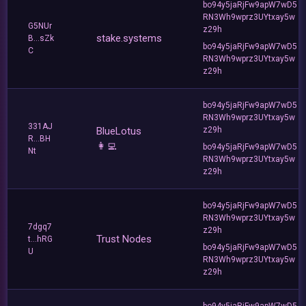
bo94y5jaRjFw9apW7wD5
RN3Wh9wprz3UYtxay5w
G5NUr
z29h
stake.systems
B...sZk
bo94y5jaRjFw9apW7wD5
C
RN3Wh9wprz3UYtxay5w
z29h
bo94y5jaRjFw9apW7wD5
RN3Wh9wprz3UYtxay5w
331AJ
BlueLotus
z29h
R...BH
👩‍💻
bo94y5jaRjFw9apW7wD5
Nt
RN3Wh9wprz3UYtxay5w
z29h
bo94y5jaRjFw9apW7wD5
RN3Wh9wprz3UYtxay5w
7dgq7
z29h
Trust Nodes
t...hRG
bo94y5jaRjFw9apW7wD5
U
RN3Wh9wprz3UYtxay5w
z29h
bo94y5jaRjFw9apW7wD5