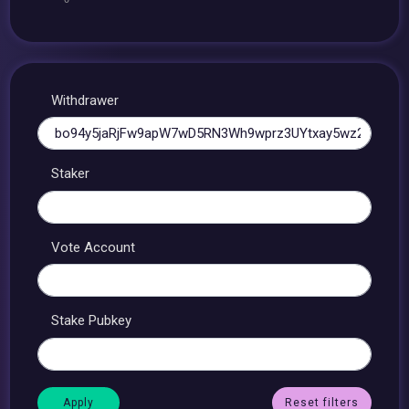
Withdrawer
Staker
Vote Account
Stake Pubkey
Reset filters