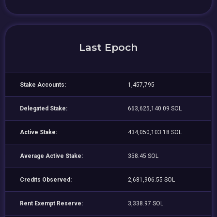
Last Epoch
Stake Accounts:
1,457,795
Delegated Stake:
663,625,140.09 SOL
Active Stake:
434,050,103.18 SOL
Average Active Stake:
358.45 SOL
Credits Observed:
2,681,906.55 SOL
Rent Exempt Reserve:
3,338.97 SOL