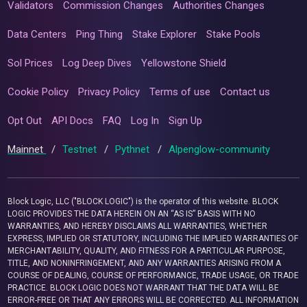
Validators
Commission Changes
Authorities Changes
Data Centers
Ping Thing
Stake Explorer
Stake Pools
Sol Prices
Log Deep Dives
Yellowstone Shield
Cookie Policy
Privacy Policy
Terms of use
Contact us
Opt Out
API Docs
FAQ
Log In
Sign Up
Mainnet
/
Testnet
/
Pythnet
/
Alpenglow-community
Block Logic, LLC ("BLOCK LOGIC") is the operator of this website. BLOCK
LOGIC PROVIDES THE DATA HEREIN ON AN “AS IS” BASIS WITH NO
WARRANTIES, AND HEREBY DISCLAIMS ALL WARRANTIES, WHETHER
EXPRESS, IMPLIED OR STATUTORY, INCLUDING THE IMPLIED WARRANTIES OF
MERCHANTABILITY, QUALITY, AND FITNESS FOR A PARTICULAR PURPOSE,
TITLE, AND NONINFRINGEMENT, AND ANY WARRANTIES ARISING FROM A
COURSE OF DEALING, COURSE OF PERFORMANCE, TRADE USAGE, OR TRADE
PRACTICE. BLOCK LOGIC DOES NOT WARRANT THAT THE DATA WILL BE
ERROR-FREE OR THAT ANY ERRORS WILL BE CORRECTED. ALL INFORMATION