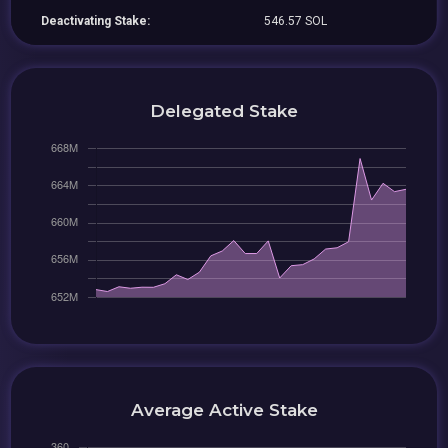
Deactivating Stake:
546.57 SOL
Delegated Stake
Average Active Stake