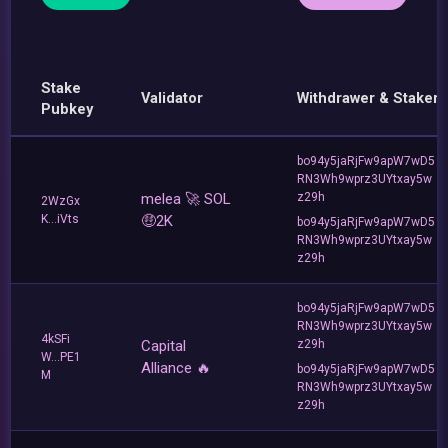
Stake
Validator
Withdrawer & Staker
Pubkey
bo94y5jaRjFw9apW7wD5
RN3Wh9wprz3UYtxay5w
melea 🚀 SOL
z29h
2WzGx
K...iVts
🤑2K
bo94y5jaRjFw9apW7wD5
RN3Wh9wprz3UYtxay5w
z29h
bo94y5jaRjFw9apW7wD5
RN3Wh9wprz3UYtxay5w
4kSFi
Capital
z29h
W...PE1
Alliance 🔥
bo94y5jaRjFw9apW7wD5
M
RN3Wh9wprz3UYtxay5w
z29h