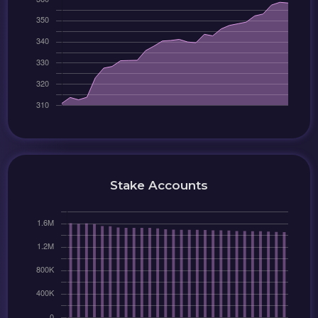
Stake Accounts