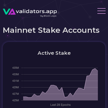
Mainnet Stake Accounts
Active Stake