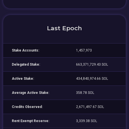
Last Epoch
Stake Accounts:
1,457,973
Delegated Stake:
663,371,729.43 SOL
Active Stake:
434,840,974.66 SOL
Average Active Stake:
358.78 SOL
Credits Observed:
2,671,497.67 SOL
Rent Exempt Reserve:
3,339.38 SOL