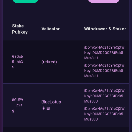
Stake
Validator
Withdrawer & Staker
Pubkey
iDomKwHAq21dYreCjXW
NoyhDUMD9GCZBtEek5
G3Gob
MusSuU
(retired)
5...hbG
iDomKwHAq21dYreCjXW
S
NoyhDUMD9GCZBtEek5
MusSuU
iDomKwHAq21dYreCjXW
NoyhDUMD9GCZBtEek5
8GUP9
BlueLotus
MusSuU
T...p2a
👩‍💻
iDomKwHAq21dYreCjXW
g
NoyhDUMD9GCZBtEek5
MusSuU