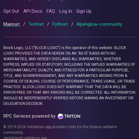
Opt Out
API Docs
FAQ
Log In
Sign Up
Mainnet
/
Testnet
/
Pythnet
/
Alpenglow-community
Block Logic, LLC ("BLOCK LOGIC") is the operator of this website. BLOCK
LOGIC PROVIDES THE DATA HEREIN ON AN “AS IS” BASIS WITH NO
WARRANTIES, AND HEREBY DISCLAIMS ALL WARRANTIES, WHETHER
EXPRESS, IMPLIED OR STATUTORY, INCLUDING THE IMPLIED WARRANTIES OF
MERCHANTABILITY, QUALITY, AND FITNESS FOR A PARTICULAR PURPOSE,
TITLE, AND NONINFRINGEMENT, AND ANY WARRANTIES ARISING FROM A
COURSE OF DEALING, COURSE OF PERFORMANCE, TRADE USAGE, OR TRADE
PRACTICE. BLOCK LOGIC DOES NOT WARRANT THAT THE DATA WILL BE
ERROR-FREE OR THAT ANY ERRORS WILL BE CORRECTED. ALL INFORMATION
SHOULD BE INDEPENDENTLY VERIFIED BEFORE MAKING AN INVESTMENT OR
DELEGATION DECISION.
RPC Services powered by
© 2019-2026 Validators.app provides tools for the Solana validator
community.
app04-prod.validators.app