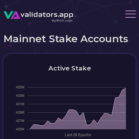
Mainnet Stake Accounts
Active Stake