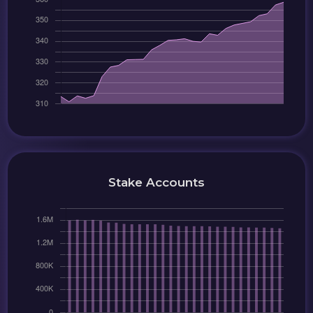
Stake Accounts