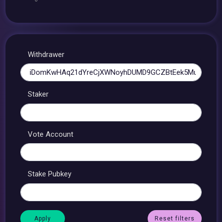
Withdrawer
Staker
Vote Account
Stake Pubkey
Reset filters