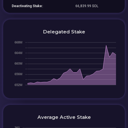
Deactivating Stake:
66,839.99 SOL
Delegated Stake
Average Active Stake