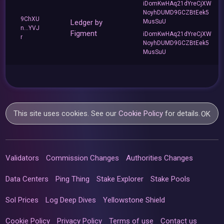
iDomKwHAq21dYreCjXW
NoyhDUMD9GCZBtEek5
9ChXU
Ledger by
MusSuU
n...YVJ
Figment
iDomKwHAq21dYreCjXW
r
NoyhDUMD9GCZBtEek5
MusSuU
This site uses cookies. See our
Cookie Policy
for details.
OK
Validators
Commission Changes
Authorities Changes
Data Centers
Ping Thing
Stake Explorer
Stake Pools
Sol Prices
Log Deep Dives
Yellowstone Shield
Cookie Policy
Privacy Policy
Terms of use
Contact us