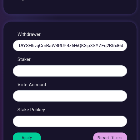
Withdrawer
Staker
Vote Account
Stake Pubkey
Reset filters