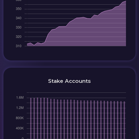
Stake Accounts