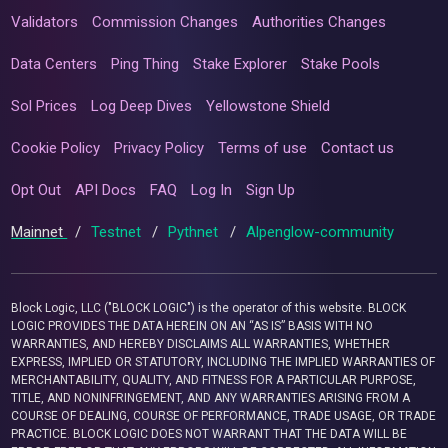
Validators
Commission Changes
Authorities Changes
Data Centers
Ping Thing
Stake Explorer
Stake Pools
Sol Prices
Log Deep Dives
Yellowstone Shield
Cookie Policy
Privacy Policy
Terms of use
Contact us
Opt Out
API Docs
FAQ
Log In
Sign Up
Mainnet
/
Testnet
/
Pythnet
/
Alpenglow-community
Block Logic, LLC ("BLOCK LOGIC") is the operator of this website. BLOCK
LOGIC PROVIDES THE DATA HEREIN ON AN “AS IS” BASIS WITH NO
WARRANTIES, AND HEREBY DISCLAIMS ALL WARRANTIES, WHETHER
EXPRESS, IMPLIED OR STATUTORY, INCLUDING THE IMPLIED WARRANTIES OF
MERCHANTABILITY, QUALITY, AND FITNESS FOR A PARTICULAR PURPOSE,
TITLE, AND NONINFRINGEMENT, AND ANY WARRANTIES ARISING FROM A
COURSE OF DEALING, COURSE OF PERFORMANCE, TRADE USAGE, OR TRADE
PRACTICE. BLOCK LOGIC DOES NOT WARRANT THAT THE DATA WILL BE