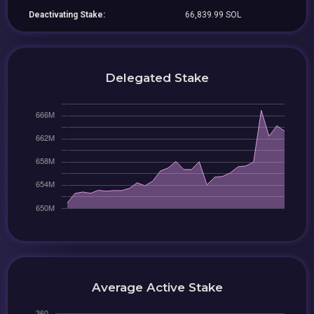
Deactivating Stake:
66,839.99 SOL
Delegated Stake
Average Active Stake