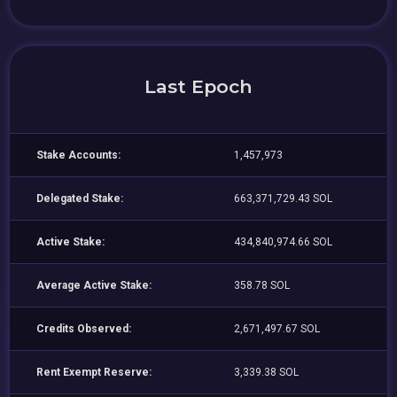
Last Epoch
Stake Accounts:
1,457,973
Delegated Stake:
663,371,729.43 SOL
Active Stake:
434,840,974.66 SOL
Average Active Stake:
358.78 SOL
Credits Observed:
2,671,497.67 SOL
Rent Exempt Reserve:
3,339.38 SOL