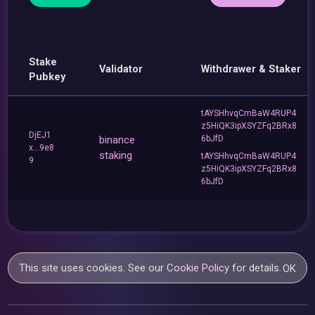
Stake
Validator
Withdrawer & Staker
Pubkey
tAYSHhvqCmBaW4RUP4
z5HiQK3ipXSYZFq2BRx8
DjEJ1
binance
6bJfD
x...9e8
staking
tAYSHhvqCmBaW4RUP4
9
z5HiQK3ipXSYZFq2BRx8
6bJfD
This site uses cookies. See our
Cookie Policy
for details.
OK