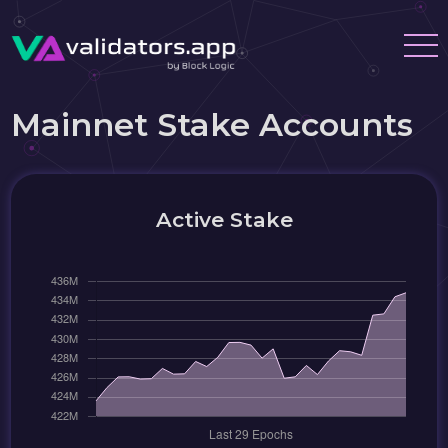
Mainnet Stake Accounts
Active Stake