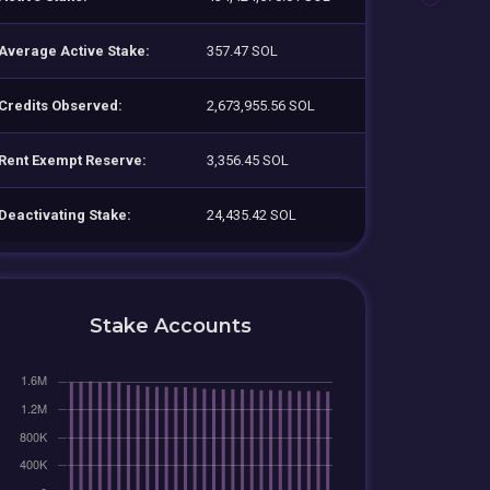
Average Active Stake:
357.47 SOL
Credits Observed:
2,673,955.56 SOL
Rent Exempt Reserve:
3,356.45 SOL
Deactivating Stake:
24,435.42 SOL
Stake Accounts