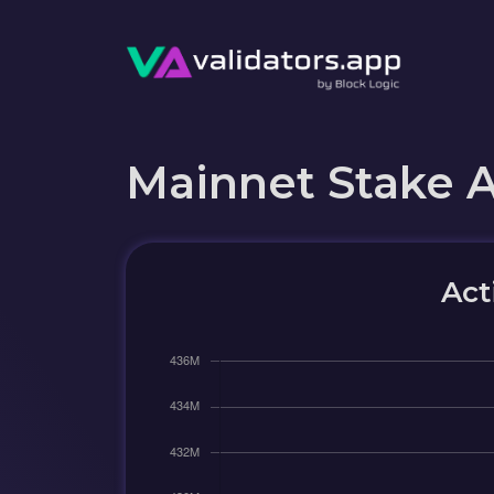
Mainnet Stake 
Act