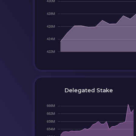
Delegated Stake