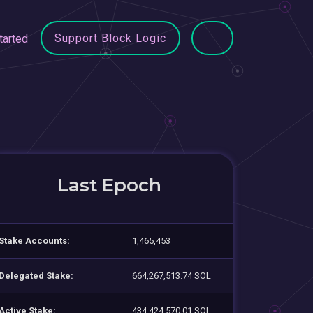
Support Block Logic
tarted
Last Epoch
Stake Accounts:
1,465,453
Delegated Stake:
664,267,513.74 SOL
Active Stake:
434,424,570.01 SOL