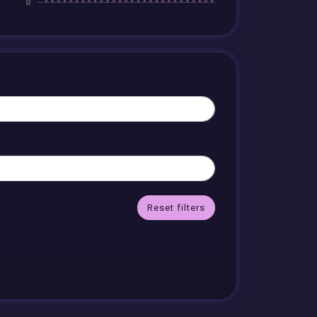
Reset filters