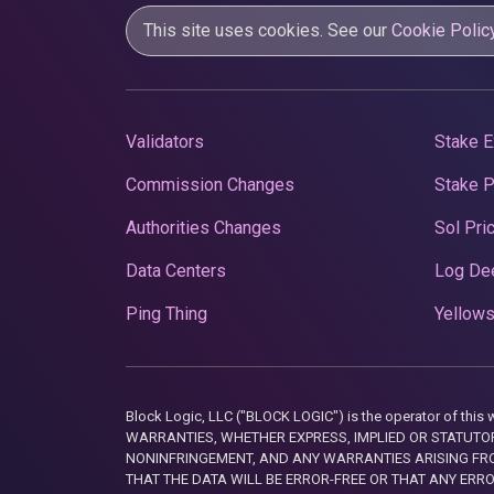
This site uses cookies. See our
Cookie Polic
Validators
Stake E
Commission Changes
Stake 
Authorities Changes
Sol Pri
Data Centers
Log De
Ping Thing
Yellows
Block Logic, LLC ("BLOCK LOGIC") is the operator of 
WARRANTIES, WHETHER EXPRESS, IMPLIED OR STATUTORY
NONINFRINGEMENT, AND ANY WARRANTIES ARISING FRO
THAT THE DATA WILL BE ERROR-FREE OR THAT ANY ERR