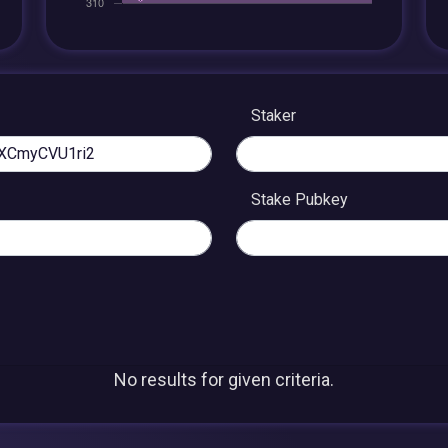
Staker
Stake Pubkey
No results for given criteria.