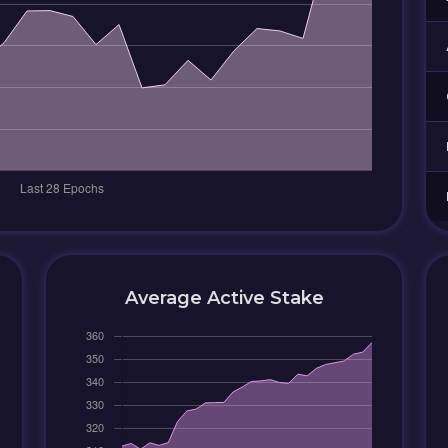
Average Active Stake