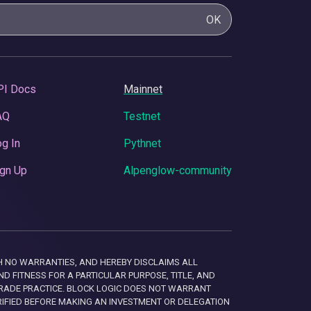
OK
PI Docs
Mainnet
AQ
Testnet
g In
Pythnet
gn Up
Alpenglow-community
 WITH NO WARRANTIES, AND HEREBY DISCLAIMS ALL
D FITNESS FOR A PARTICULAR PURPOSE, TITLE, AND
RADE PRACTICE. BLOCK LOGIC DOES NOT WARRANT
RIFIED BEFORE MAKING AN INVESTMENT OR DELEGATION