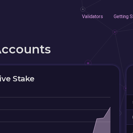
Validators
Getting S
Accounts
ive Stake