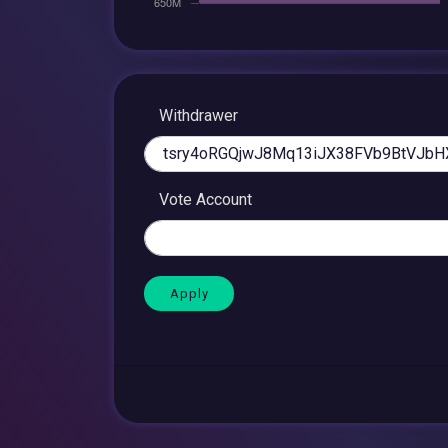
Withdrawer
Vote Account