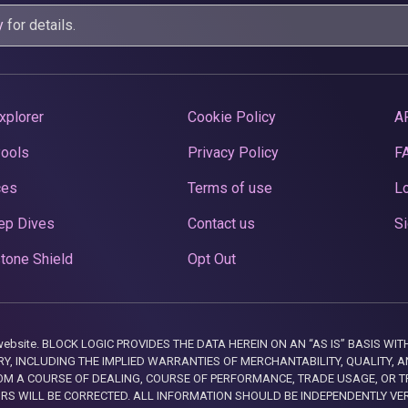
y
for details.
xplorer
Cookie Policy
A
Pools
Privacy Policy
F
ces
Terms of use
Lo
ep Dives
Contact us
Si
tone Shield
Opt Out
this website. BLOCK LOGIC PROVIDES THE DATA HEREIN ON AN “AS IS” BASIS
, INCLUDING THE IMPLIED WARRANTIES OF MERCHANTABILITY, QUALITY, AN
M A COURSE OF DEALING, COURSE OF PERFORMANCE, TRADE USAGE, OR T
ORS WILL BE CORRECTED. ALL INFORMATION SHOULD BE INDEPENDENTLY VE