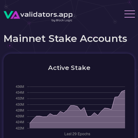
Mainnet Stake Accounts
Active Stake