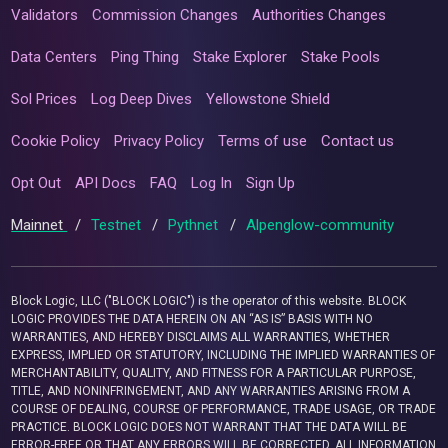
Validators
Commission Changes
Authorities Changes
Data Centers
Ping Thing
Stake Explorer
Stake Pools
Sol Prices
Log Deep Dives
Yellowstone Shield
Cookie Policy
Privacy Policy
Terms of use
Contact us
Opt Out
API Docs
FAQ
Log In
Sign Up
Mainnet
/
Testnet
/
Pythnet
/
Alpenglow-community
Block Logic, LLC ("BLOCK LOGIC") is the operator of this website. BLOCK
LOGIC PROVIDES THE DATA HEREIN ON AN “AS IS” BASIS WITH NO
WARRANTIES, AND HEREBY DISCLAIMS ALL WARRANTIES, WHETHER
EXPRESS, IMPLIED OR STATUTORY, INCLUDING THE IMPLIED WARRANTIES OF
MERCHANTABILITY, QUALITY, AND FITNESS FOR A PARTICULAR PURPOSE,
TITLE, AND NONINFRINGEMENT, AND ANY WARRANTIES ARISING FROM A
COURSE OF DEALING, COURSE OF PERFORMANCE, TRADE USAGE, OR TRADE
PRACTICE. BLOCK LOGIC DOES NOT WARRANT THAT THE DATA WILL BE
ERROR-FREE OR THAT ANY ERRORS WILL BE CORRECTED. ALL INFORMATION