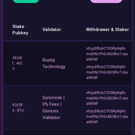
Stake
Validator
Withdrawer & Staker
Pubkey
vttxyd9fu6CTDSRyNqRv
mwDNcYhGcM2Ahv7Jea
4XvXt
Rustiq
aWhNF
f...4vC
Technology
vttxyd9fu6CTDSRyNqRv
5
mwDNcYhGcM2Ahv7Jea
aWhNF
vttxyd9fu6CTDSRyNqRv
Syncnode |
mwDNcYhGcM2Ahv7Jea
0% Fees |
aWhNF
6Qr28
s...81Lr
Genesis
vttxyd9fu6CTDSRyNqRv
mwDNcYhGcM2Ahv7Jea
Validator
aWhNF