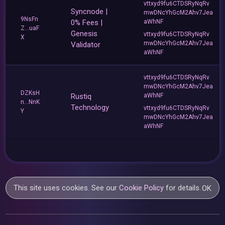
vttxyd9fu6CTDSRyNqRv
Syncnode |
mwDNcYhGcM2Ahv7Jea
9NsFn
0% Fees |
aWhNF
Z...uaF
Genesis
vttxyd9fu6CTDSRyNqRv
X
mwDNcYhGcM2Ahv7Jea
Validator
aWhNF
vttxyd9fu6CTDSRyNqRv
mwDNcYhGcM2Ahv7Jea
DZKsH
Rustiq
aWhNF
n...NnK
Technology
vttxyd9fu6CTDSRyNqRv
Y
mwDNcYhGcM2Ahv7Jea
aWhNF
This site uses cookies. See our
Cookie Policy
for details.
OK