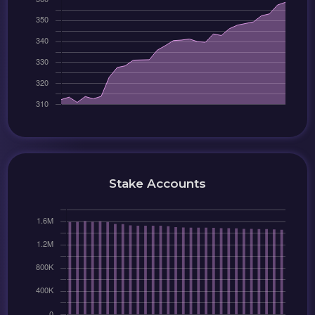
Stake Accounts