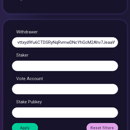
Withdrawer
Staker
Vote Account
Stake Pubkey
Reset filters