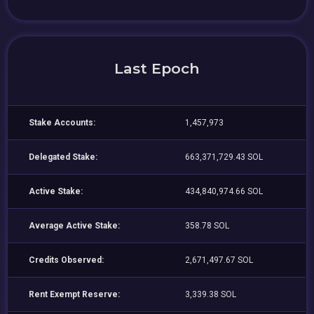
Last Epoch
Stake Accounts:
1,457,973
Delegated Stake:
663,371,729.43 SOL
Active Stake:
434,840,974.66 SOL
Average Active Stake:
358.78 SOL
Credits Observed:
2,671,497.67 SOL
Rent Exempt Reserve:
3,339.38 SOL