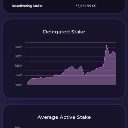
Deactivating Stake:
66,839.99 SOL
Delegated Stake
Average Active Stake