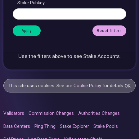
Stake Pubkey
Reset filters
Use the filters above to see Stake Accounts.
This site uses cookies. See our
Cookie Policy
for details.
OK
Validators
Commission Changes
Authorities Changes
Data Centers
Ping Thing
Stake Explorer
Stake Pools