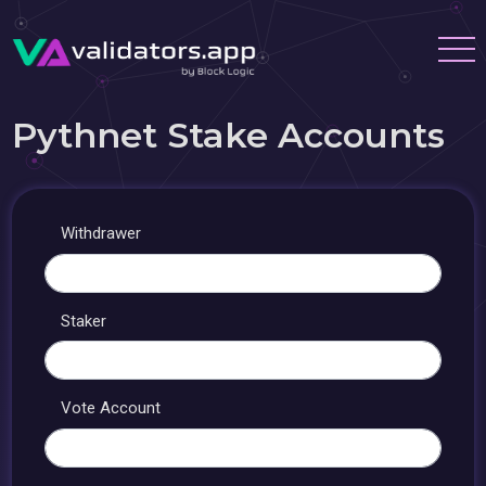
Pythnet Stake Accounts
Withdrawer
Staker
Vote Account