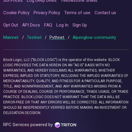
Sol Prices
Log Deep Dives
Yellowstone Shield
Cookie Policy
Privacy Policy
Terms of use
Contact us
Opt Out
API Docs
FAQ
Log In
Sign Up
Mainnet
/
Testnet
/
Pythnet
/
Alpenglow-community
Block Logic, LLC ("BLOCK LOGIC") is the operator of this website. BLOCK
LOGIC PROVIDES THE DATA HEREIN ON AN “AS IS” BASIS WITH NO
WARRANTIES, AND HEREBY DISCLAIMS ALL WARRANTIES, WHETHER
EXPRESS, IMPLIED OR STATUTORY, INCLUDING THE IMPLIED WARRANTIES OF
MERCHANTABILITY, QUALITY, AND FITNESS FOR A PARTICULAR PURPOSE,
TITLE, AND NONINFRINGEMENT, AND ANY WARRANTIES ARISING FROM A
COURSE OF DEALING, COURSE OF PERFORMANCE, TRADE USAGE, OR TRADE
PRACTICE. BLOCK LOGIC DOES NOT WARRANT THAT THE DATA WILL BE
ERROR-FREE OR THAT ANY ERRORS WILL BE CORRECTED. ALL INFORMATION
SHOULD BE INDEPENDENTLY VERIFIED BEFORE MAKING AN INVESTMENT OR
DELEGATION DECISION.
RPC Services powered by