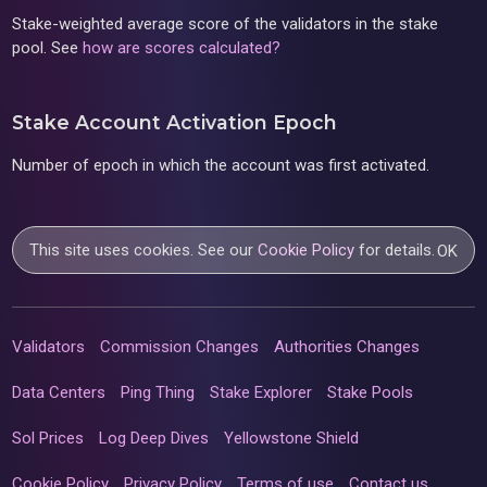
Stake-weighted average score of the validators in the stake
pool. See
how are scores calculated?
Stake Account Activation Epoch
Number of epoch in which the account was first activated.
This site uses cookies. See our
Cookie Policy
for details.
OK
Validators
Commission Changes
Authorities Changes
Data Centers
Ping Thing
Stake Explorer
Stake Pools
Sol Prices
Log Deep Dives
Yellowstone Shield
Cookie Policy
Privacy Policy
Terms of use
Contact us