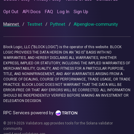
Opt Out
API Docs
FAQ
Log In
Sign Up
Mainnet
/
Testnet
/
Pythnet
/
Alpenglow-community
Block Logic, LLC ("BLOCK LOGIC") is the operator of this website. BLOCK
LOGIC PROVIDES THE DATA HEREIN ON AN “AS IS” BASIS WITH NO
WARRANTIES, AND HEREBY DISCLAIMS ALL WARRANTIES, WHETHER
EXPRESS, IMPLIED OR STATUTORY, INCLUDING THE IMPLIED WARRANTIES OF
MERCHANTABILITY, QUALITY, AND FITNESS FOR A PARTICULAR PURPOSE,
TITLE, AND NONINFRINGEMENT, AND ANY WARRANTIES ARISING FROM A
COURSE OF DEALING, COURSE OF PERFORMANCE, TRADE USAGE, OR TRADE
PRACTICE. BLOCK LOGIC DOES NOT WARRANT THAT THE DATA WILL BE
ERROR-FREE OR THAT ANY ERRORS WILL BE CORRECTED. ALL INFORMATION
SHOULD BE INDEPENDENTLY VERIFIED BEFORE MAKING AN INVESTMENT OR
DELEGATION DECISION.
RPC Services powered by
© 2019-2026 Validators.app provides tools for the Solana validator
community.