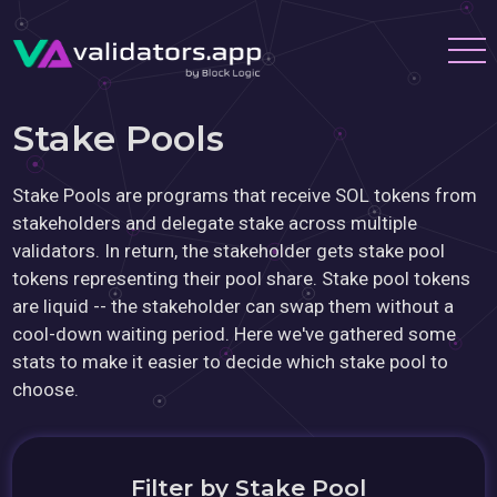
Stake Pools
Stake Pools are programs that receive SOL tokens from
stakeholders and delegate stake across multiple
validators. In return, the stakeholder gets stake pool
tokens representing their pool share. Stake pool tokens
are liquid -- the stakeholder can swap them without a
cool-down waiting period. Here we've gathered some
stats to make it easier to decide which stake pool to
choose.
Filter by Stake Pool