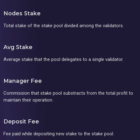
Nodes Stake
Total stake of the stake pool divided among the validators.
Avg Stake
Average stake that the pool delegates to a single validator.
Manager Fee
Commission that stake pool substracts from the total profit to
maintain their operation.
Deposit Fee
Fee paid while depositing new stake to the stake pool.