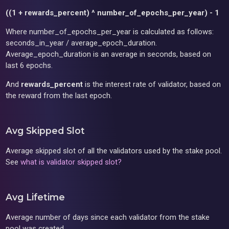
((1 + rewards_percent) ^ number_of_epochs_per_year) - 1
Where number_of_epochs_per_year is calculated as follows:
seconds_in_year / average_epoch_duration.
Average_epoch_duration is an average in seconds, based on
last 6 epochs.
And
rewards_percent
is the interest rate of validator, based on
the reward from the last epoch.
Avg Skipped Slot
Average skipped slot of all the validators used by the stake pool.
See
what is validator skipped slot?
Avg Lifetime
Average number of days since each validator from the stake
pool was created.