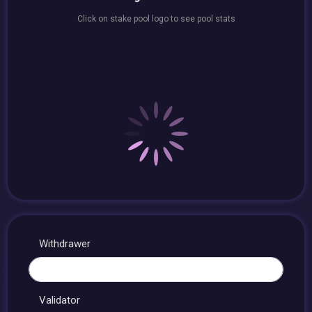
Click on stake pool logo to see pool stats
Withdrawer
Validator