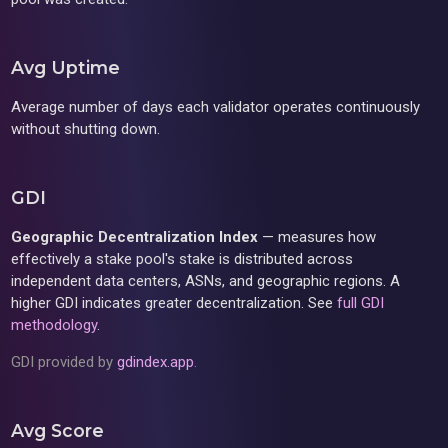
Avg Uptime
Average number of days each validator operates continuously
without shutting down.
GDI
Geographic Decentralization Index
— measures how
effectively a stake pool's stake is distributed across
independent data centers, ASNs, and geographic regions. A
higher GDI indicates greater decentralization. See
full GDI
methodology
.
GDI provided by
gdindex.app
.
Avg Score