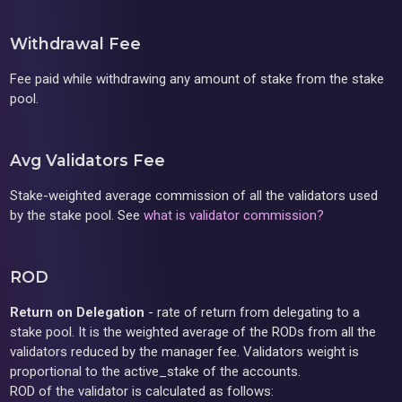
Withdrawal Fee
Fee paid while withdrawing any amount of stake from the stake
pool.
Avg Validators Fee
Stake-weighted average commission of all the validators used
by the stake pool. See
what is validator commission?
ROD
Return on Delegation
- rate of return from delegating to a
stake pool. It is the weighted average of the RODs from all the
validators reduced by the manager fee. Validators weight is
proportional to the active_stake of the accounts.
ROD of the validator is calculated as follows: