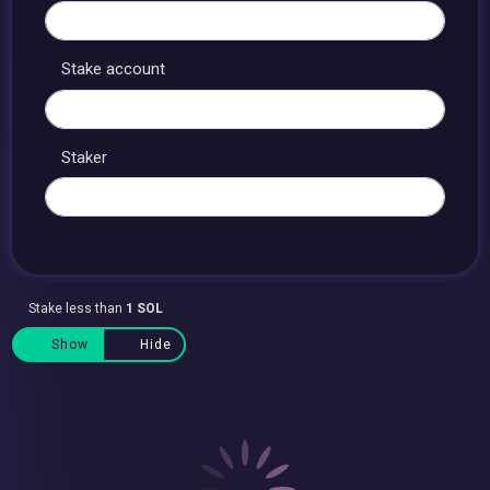
Stake account
Staker
Stake less than
1 SOL
Show
Hide