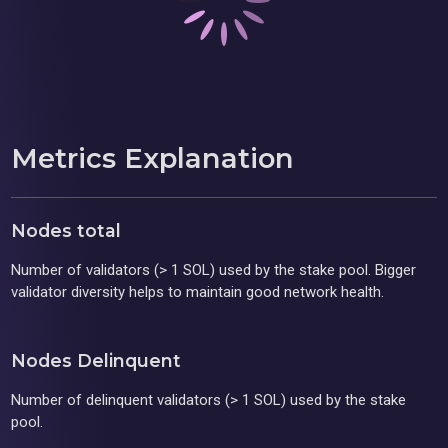
Metrics Explanation
Nodes total
Number of validators (> 1 SOL) used by the stake pool. Bigger
validator diversity helps to maintain good network health.
Nodes Delinquent
Number of delinquent validators (> 1 SOL) used by the stake
pool.