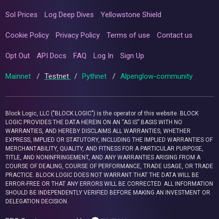
Sol Prices
Log Deep Dives
Yellowstone Shield
Cookie Policy
Privacy Policy
Terms of use
Contact us
Opt Out
API Docs
FAQ
Log In
Sign Up
Mainnet
/
Testnet
/
Pythnet
/
Alpenglow-community
Block Logic, LLC ("BLOCK LOGIC") is the operator of this website. BLOCK
LOGIC PROVIDES THE DATA HEREIN ON AN “AS IS” BASIS WITH NO
WARRANTIES, AND HEREBY DISCLAIMS ALL WARRANTIES, WHETHER
EXPRESS, IMPLIED OR STATUTORY, INCLUDING THE IMPLIED WARRANTIES OF
MERCHANTABILITY, QUALITY, AND FITNESS FOR A PARTICULAR PURPOSE,
TITLE, AND NONINFRINGEMENT, AND ANY WARRANTIES ARISING FROM A
COURSE OF DEALING, COURSE OF PERFORMANCE, TRADE USAGE, OR TRADE
PRACTICE. BLOCK LOGIC DOES NOT WARRANT THAT THE DATA WILL BE
ERROR-FREE OR THAT ANY ERRORS WILL BE CORRECTED. ALL INFORMATION
SHOULD BE INDEPENDENTLY VERIFIED BEFORE MAKING AN INVESTMENT OR
DELEGATION DECISION.