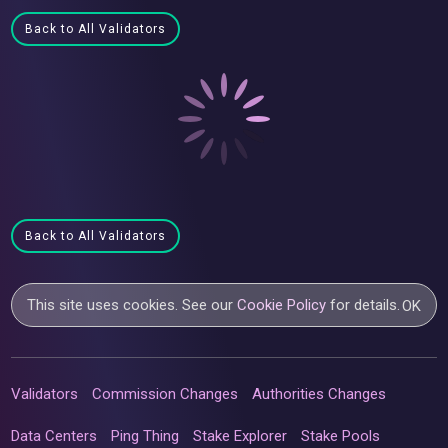
Back to All Validators
Back to All Validators
This site uses cookies. See our
Cookie Policy
for details.
OK
Validators
Commission Changes
Authorities Changes
Data Centers
Ping Thing
Stake Explorer
Stake Pools