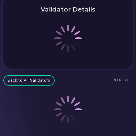
Validator Details
REFRESH
Back to All Validators