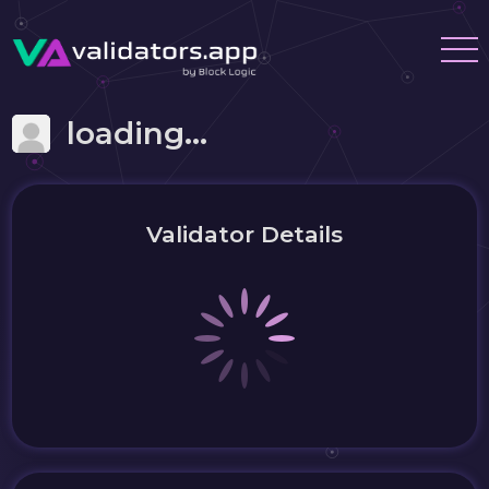
loading...
Validator Details