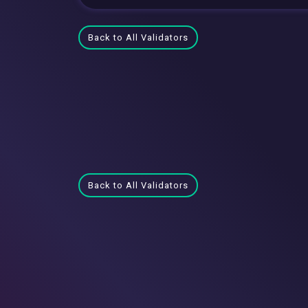
Back to All Validators
Back to All Validators