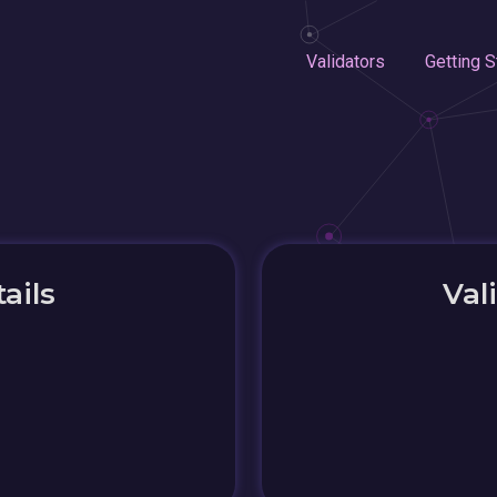
Validators
Getting S
ails
Val