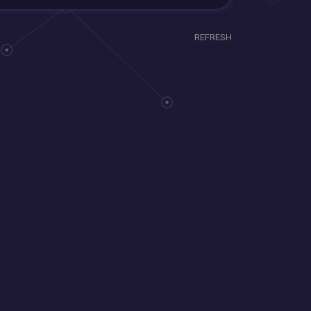
REFRESH