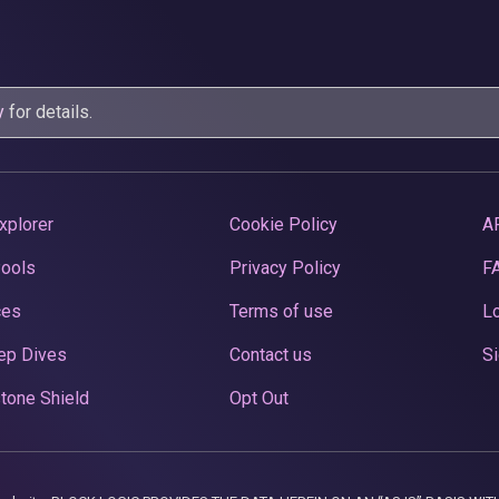
y
for details.
xplorer
Cookie Policy
A
Pools
Privacy Policy
F
ces
Terms of use
Lo
ep Dives
Contact us
Si
tone Shield
Opt Out