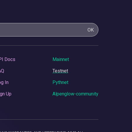
OK
PI Docs
Mainnet
AQ
Testnet
g In
Pythnet
gn Up
Alpenglow-community