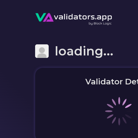
loading...
Validator Det