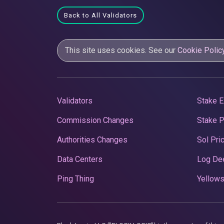
Back to All Validators
This site uses cookies. See our
Cookie Polic
Validators
Stake E
Commission Changes
Stake 
Authorities Changes
Sol Pri
Data Centers
Log De
Ping Thing
Yellows