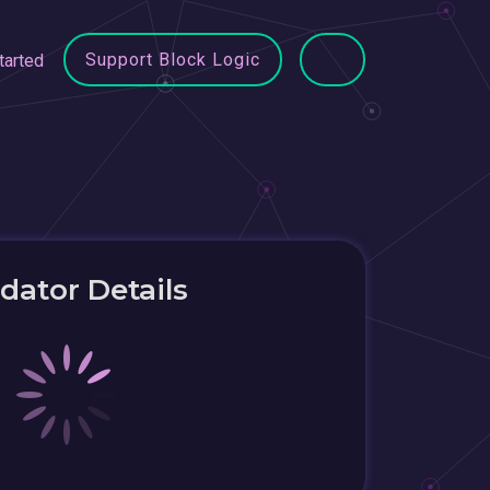
Support Block Logic
tarted
idator Details