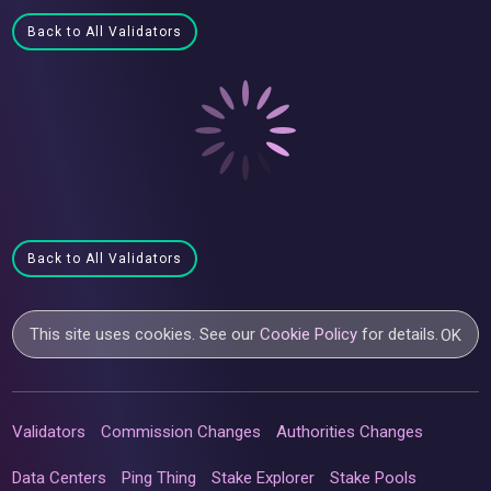
Back to All Validators
Back to All Validators
This site uses cookies. See our
Cookie Policy
for details.
OK
Validators
Commission Changes
Authorities Changes
Data Centers
Ping Thing
Stake Explorer
Stake Pools