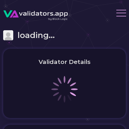
loading...
Validator Details