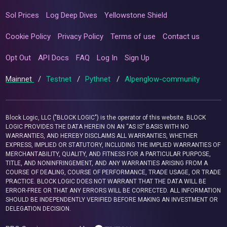
Sol Prices
Log Deep Dives
Yellowstone Shield
Cookie Policy
Privacy Policy
Terms of use
Contact us
Opt Out
API Docs
FAQ
Log In
Sign Up
Mainnet
/
Testnet
/
Pythnet
/
Alpenglow-community
Block Logic, LLC ("BLOCK LOGIC") is the operator of this website. BLOCK
LOGIC PROVIDES THE DATA HEREIN ON AN “AS IS” BASIS WITH NO
WARRANTIES, AND HEREBY DISCLAIMS ALL WARRANTIES, WHETHER
EXPRESS, IMPLIED OR STATUTORY, INCLUDING THE IMPLIED WARRANTIES OF
MERCHANTABILITY, QUALITY, AND FITNESS FOR A PARTICULAR PURPOSE,
TITLE, AND NONINFRINGEMENT, AND ANY WARRANTIES ARISING FROM A
COURSE OF DEALING, COURSE OF PERFORMANCE, TRADE USAGE, OR TRADE
PRACTICE. BLOCK LOGIC DOES NOT WARRANT THAT THE DATA WILL BE
ERROR-FREE OR THAT ANY ERRORS WILL BE CORRECTED. ALL INFORMATION
SHOULD BE INDEPENDENTLY VERIFIED BEFORE MAKING AN INVESTMENT OR
DELEGATION DECISION.