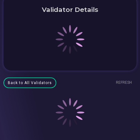
Validator Details
REFRESH
Back to All Validators