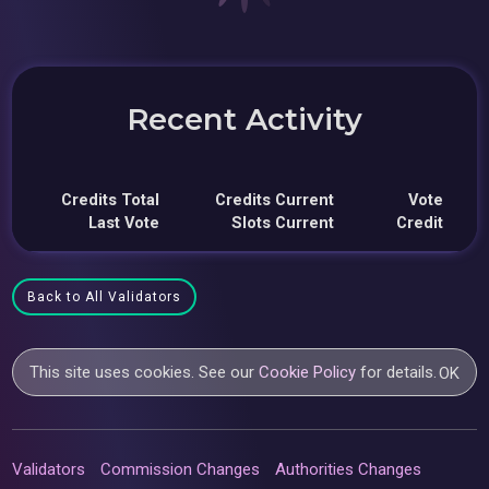
Recent Activity
Credits Total
Credits Current
Vote
Last Vote
Slots Current
Credit
Back to All Validators
This site uses cookies. See our
Cookie Policy
for details.
OK
Validators
Commission Changes
Authorities Changes