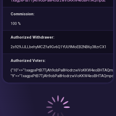
1xagpxPtB7TjAh9obPa8HodrzwVoKKW4eoBHTAQmpdE
Commission:
100 %
Authorized Withdrawer:
2s929JJLLbehyMCZfa9Gv6Q1YUU9MoEB2NB6y38zrCX1
Authorized Voters:
{"10"=>"1xagpxPtB7TjAh9obPa8HodrzwVoKKW4eoBHTAQmpd
"9"=>"1xagpxPtB7TjAh9obPa8HodrzwVoKKW4eoBHTAQmpdE