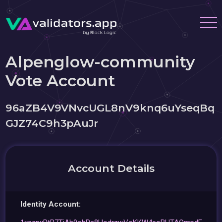
Alpenglow-community
Vote Account
96aZB4V9VNvcUGL8nV9knq6uYseqBq
GJZ74C9h3pAuJr
Account Details
Identity Account: