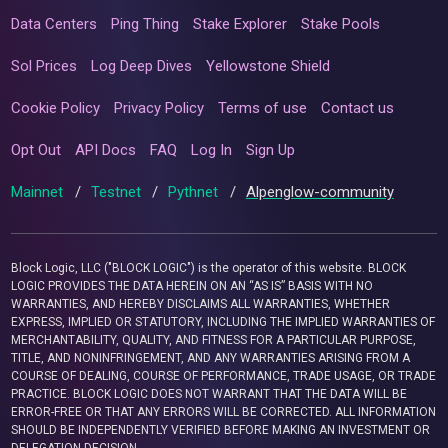
Data Centers
Ping Thing
Stake Explorer
Stake Pools
Sol Prices
Log Deep Dives
Yellowstone Shield
Cookie Policy
Privacy Policy
Terms of use
Contact us
Opt Out
API Docs
FAQ
Log In
Sign Up
Mainnet
/
Testnet
/
Pythnet
/
Alpenglow-community
Block Logic, LLC ("BLOCK LOGIC") is the operator of this website. BLOCK
LOGIC PROVIDES THE DATA HEREIN ON AN “AS IS” BASIS WITH NO
WARRANTIES, AND HEREBY DISCLAIMS ALL WARRANTIES, WHETHER
EXPRESS, IMPLIED OR STATUTORY, INCLUDING THE IMPLIED WARRANTIES OF
MERCHANTABILITY, QUALITY, AND FITNESS FOR A PARTICULAR PURPOSE,
TITLE, AND NONINFRINGEMENT, AND ANY WARRANTIES ARISING FROM A
COURSE OF DEALING, COURSE OF PERFORMANCE, TRADE USAGE, OR TRADE
PRACTICE. BLOCK LOGIC DOES NOT WARRANT THAT THE DATA WILL BE
ERROR-FREE OR THAT ANY ERRORS WILL BE CORRECTED. ALL INFORMATION
SHOULD BE INDEPENDENTLY VERIFIED BEFORE MAKING AN INVESTMENT OR
DELEGATION DECISION.