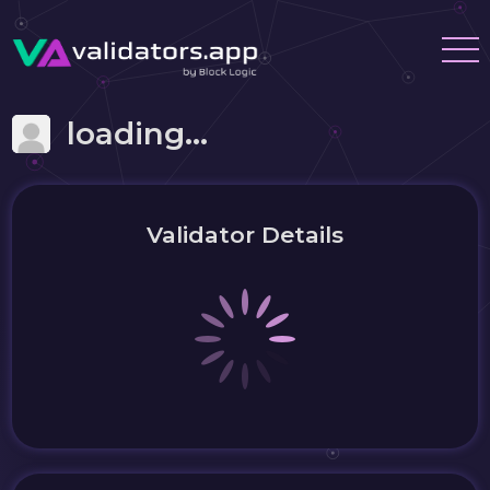
loading...
Validator Details