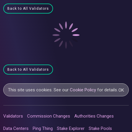
Back to All Validators
Back to All Validators
This site uses cookies. See our
Cookie Policy
for details.
OK
Validators
Commission Changes
Authorities Changes
Data Centers
Ping Thing
Stake Explorer
Stake Pools