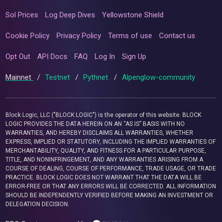
Sol Prices
Log Deep Dives
Yellowstone Shield
Cookie Policy
Privacy Policy
Terms of use
Contact us
Opt Out
API Docs
FAQ
Log In
Sign Up
Mainnet
/
Testnet
/
Pythnet
/
Alpenglow-community
Block Logic, LLC ("BLOCK LOGIC") is the operator of this website. BLOCK
LOGIC PROVIDES THE DATA HEREIN ON AN “AS IS” BASIS WITH NO
WARRANTIES, AND HEREBY DISCLAIMS ALL WARRANTIES, WHETHER
EXPRESS, IMPLIED OR STATUTORY, INCLUDING THE IMPLIED WARRANTIES OF
MERCHANTABILITY, QUALITY, AND FITNESS FOR A PARTICULAR PURPOSE,
TITLE, AND NONINFRINGEMENT, AND ANY WARRANTIES ARISING FROM A
COURSE OF DEALING, COURSE OF PERFORMANCE, TRADE USAGE, OR TRADE
PRACTICE. BLOCK LOGIC DOES NOT WARRANT THAT THE DATA WILL BE
ERROR-FREE OR THAT ANY ERRORS WILL BE CORRECTED. ALL INFORMATION
SHOULD BE INDEPENDENTLY VERIFIED BEFORE MAKING AN INVESTMENT OR
DELEGATION DECISION.