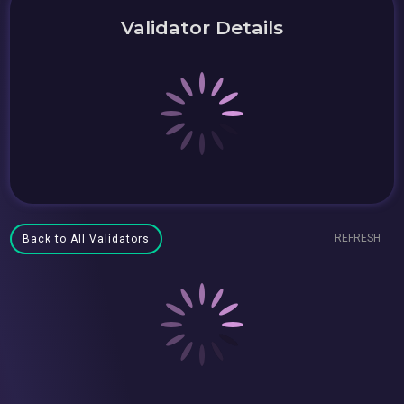
Validator Details
REFRESH
Back to All Validators