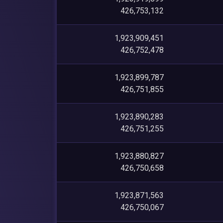
426,753,132
1,923,909,451
426,752,478
1,923,899,787
426,751,855
1,923,890,283
426,751,255
1,923,880,827
426,750,658
1,923,871,563
426,750,067