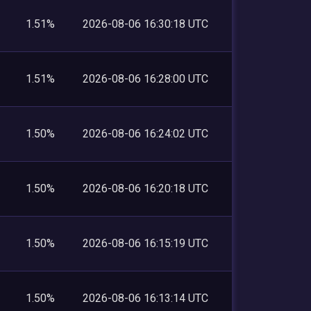
1.51%
2026-08-06 16:30:18 UTC
1.51%
2026-08-06 16:28:00 UTC
1.50%
2026-08-06 16:24:02 UTC
1.50%
2026-08-06 16:20:18 UTC
1.50%
2026-08-06 16:15:19 UTC
1.50%
2026-08-06 16:13:14 UTC