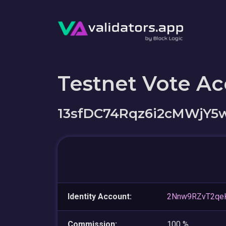
Testnet Vote A
13sfDC74Rqz6i2cMWjY
Identity Account:
2Nnw9RZvT2qe
Commission:
100 %