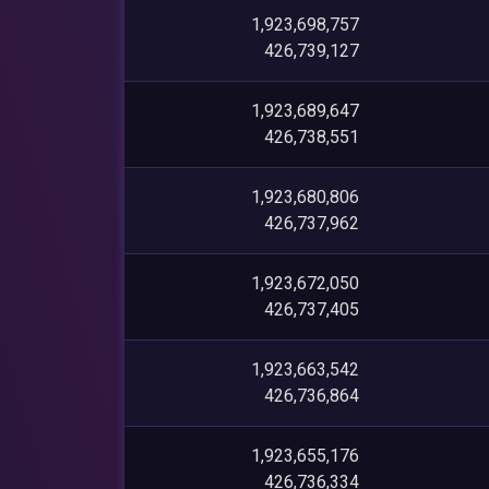
1,923,698,757
426,739,127
1,923,689,647
426,738,551
1,923,680,806
426,737,962
1,923,672,050
426,737,405
1,923,663,542
426,736,864
1,923,655,176
426,736,334