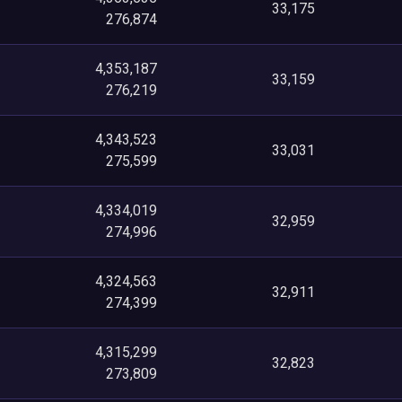
33,175
276,874
4,353,187
33,159
276,219
4,343,523
33,031
275,599
4,334,019
32,959
274,996
4,324,563
32,911
274,399
4,315,299
32,823
273,809