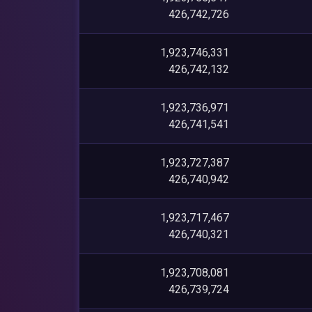
426,742,726
1,923,746,331
426,742,132
1,923,736,971
426,741,541
1,923,727,387
426,740,942
1,923,717,467
426,740,321
1,923,708,081
426,739,724