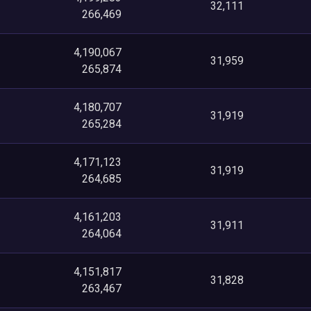
32,111
266,469
4,190,067
31,959
265,874
4,180,707
31,919
265,284
4,171,123
31,919
264,685
4,161,203
31,911
264,064
4,151,817
31,828
263,467