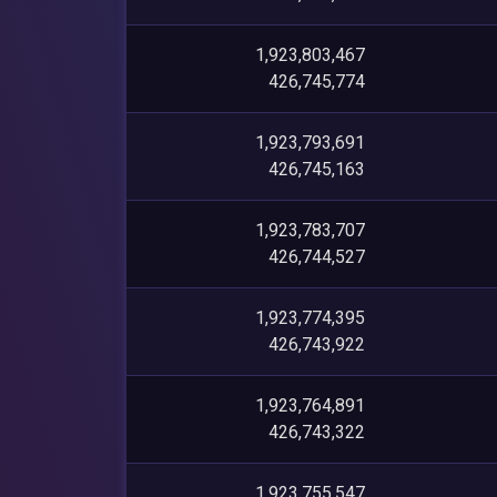
1,923,803,467
426,745,774
1,923,793,691
426,745,163
1,923,783,707
426,744,527
1,923,774,395
426,743,922
1,923,764,891
426,743,322
1,923,755,547