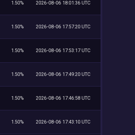
1.50%
2026-08-06 18:01:36 UTC
1.50%
2026-08-06 17:57:20 UTC
1.50%
2026-08-06 17:53:17 UTC
1.50%
2026-08-06 17:49:20 UTC
1.50%
2026-08-06 17:46:58 UTC
1.50%
2026-08-06 17:43:10 UTC