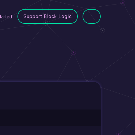
Support Block Logic
tarted