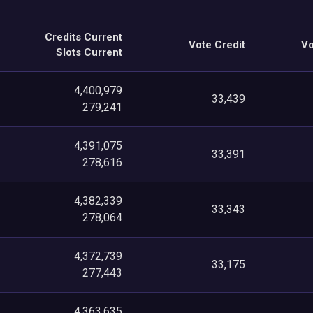
Credits Current
Vote Credit
Vo
Slots Current
4,400,979
33,439
279,241
4,391,075
33,391
278,616
4,382,339
33,343
278,064
4,372,739
33,175
277,443
4,363,635