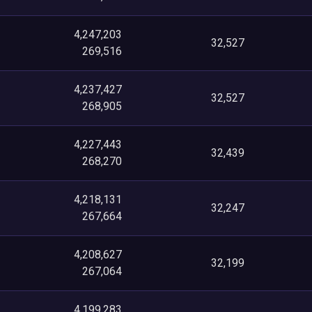
4,247,203
32,527
269,516
4,237,427
32,527
268,905
4,227,443
32,439
268,270
4,218,131
32,247
267,664
4,208,627
32,199
267,064
4,199,283