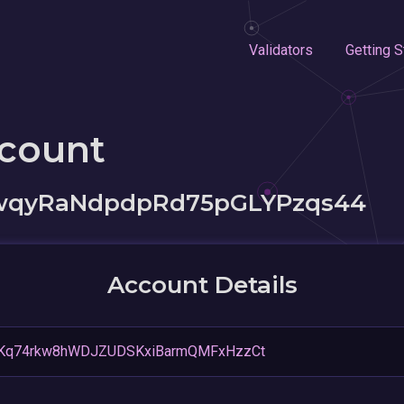
Validators
Getting S
ccount
5wqyRaNdpdpRd75pGLYPzqs44
Account Details
Kq74rkw8hWDJZUDSKxiBarmQMFxHzzCt