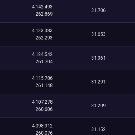
4,142,493
31,706
262,869
4,133,383
31,653
262,293
4,124,542
31,361
261,704
4,115,786
31,291
261,148
4,107,278
31,209
260,606
4,098,912
31,152
260,076