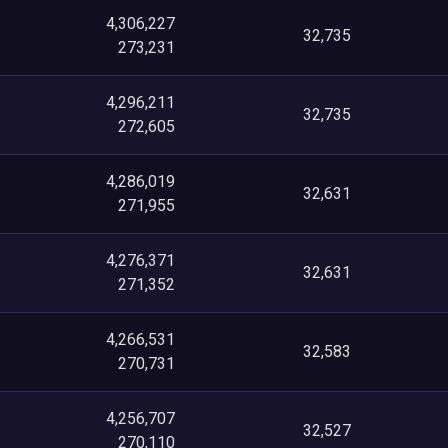
4,306,227
32,735
273,231
4,296,211
32,735
272,605
4,286,019
32,631
271,955
4,276,371
32,631
271,352
4,266,531
32,583
270,731
4,256,707
32,527
270,110