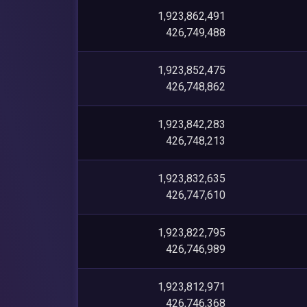
1,923,862,491
426,749,488
1,923,852,475
426,748,862
1,923,842,283
426,748,213
1,923,832,635
426,747,610
1,923,822,795
426,746,989
1,923,812,971
426,746,368