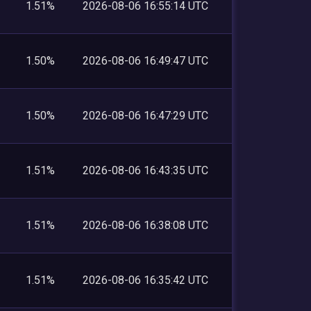
1.51%
2026-08-06 16:55:14 UTC
1.50%
2026-08-06 16:49:47 UTC
1.50%
2026-08-06 16:47:29 UTC
1.51%
2026-08-06 16:43:35 UTC
1.51%
2026-08-06 16:38:08 UTC
1.51%
2026-08-06 16:35:42 UTC