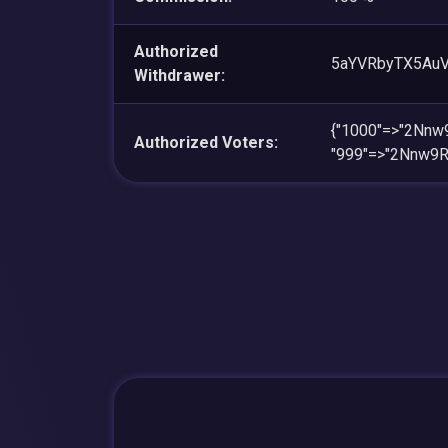
Authorized
5aYVRbyTX5Au
Withdrawer:
{"1000"=>"2Nn
Authorized Voters:
"999"=>"2Nnw9