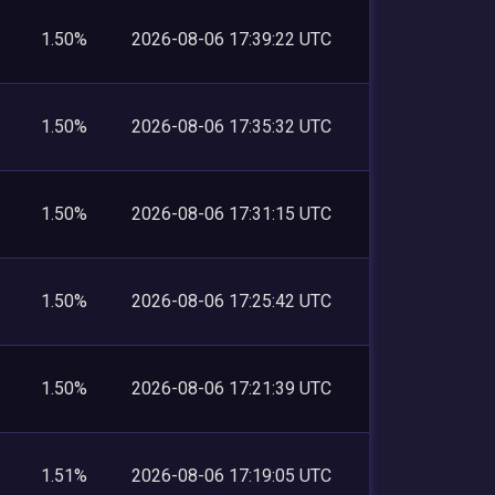
1.50%
2026-08-06 17:39:22 UTC
1.50%
2026-08-06 17:35:32 UTC
1.50%
2026-08-06 17:31:15 UTC
1.50%
2026-08-06 17:25:42 UTC
1.50%
2026-08-06 17:21:39 UTC
1.51%
2026-08-06 17:19:05 UTC