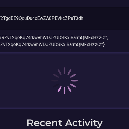
V2TgdBE9QduDu4cEwZA8PEVkcZPaT3dh
w9RZvT2qeKq74rkw8hWDJZUDSKxiBarmQMFxHzzCt",
RZvT2qeKq74rkw8hWDJZUDSKxiBarmQMFxHzzCt"}
Recent Activity