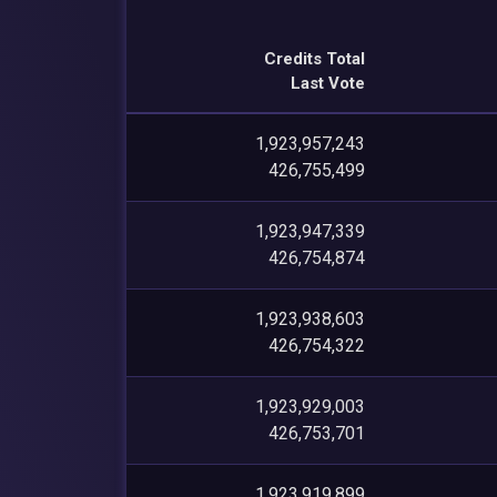
Credits Total
Last Vote
1,923,957,243
426,755,499
1,923,947,339
426,754,874
1,923,938,603
426,754,322
1,923,929,003
426,753,701
1,923,919,899