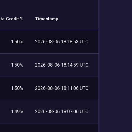
te Credit %
Timestamp
1.50%
2026-08-06 18:18:53 UTC
1.50%
2026-08-06 18:14:59 UTC
1.50%
2026-08-06 18:11:06 UTC
1.49%
2026-08-06 18:07:06 UTC