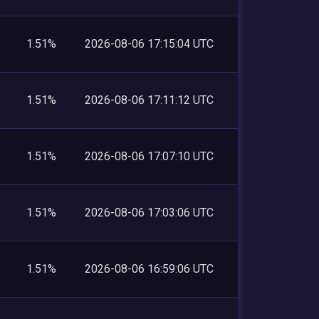
1.51%
2026-08-06 17:15:04 UTC
1.51%
2026-08-06 17:11:12 UTC
1.51%
2026-08-06 17:07:10 UTC
1.51%
2026-08-06 17:03:06 UTC
1.51%
2026-08-06 16:59:06 UTC