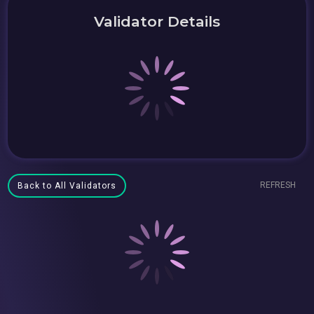
Validator Details
REFRESH
Back to All Validators