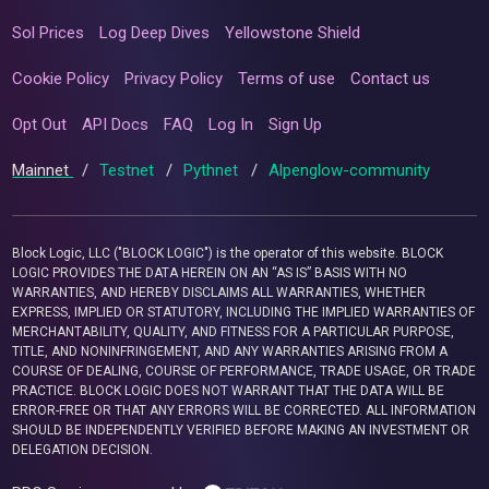
Sol Prices
Log Deep Dives
Yellowstone Shield
Cookie Policy
Privacy Policy
Terms of use
Contact us
Opt Out
API Docs
FAQ
Log In
Sign Up
Mainnet
/
Testnet
/
Pythnet
/
Alpenglow-community
Block Logic, LLC ("BLOCK LOGIC") is the operator of this website. BLOCK
LOGIC PROVIDES THE DATA HEREIN ON AN “AS IS” BASIS WITH NO
WARRANTIES, AND HEREBY DISCLAIMS ALL WARRANTIES, WHETHER
EXPRESS, IMPLIED OR STATUTORY, INCLUDING THE IMPLIED WARRANTIES OF
MERCHANTABILITY, QUALITY, AND FITNESS FOR A PARTICULAR PURPOSE,
TITLE, AND NONINFRINGEMENT, AND ANY WARRANTIES ARISING FROM A
COURSE OF DEALING, COURSE OF PERFORMANCE, TRADE USAGE, OR TRADE
PRACTICE. BLOCK LOGIC DOES NOT WARRANT THAT THE DATA WILL BE
ERROR-FREE OR THAT ANY ERRORS WILL BE CORRECTED. ALL INFORMATION
SHOULD BE INDEPENDENTLY VERIFIED BEFORE MAKING AN INVESTMENT OR
DELEGATION DECISION.