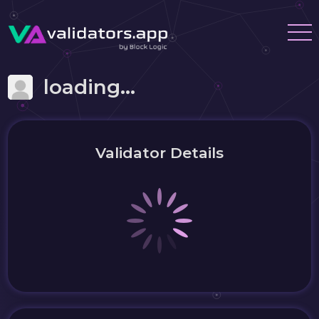
loading...
Validator Details