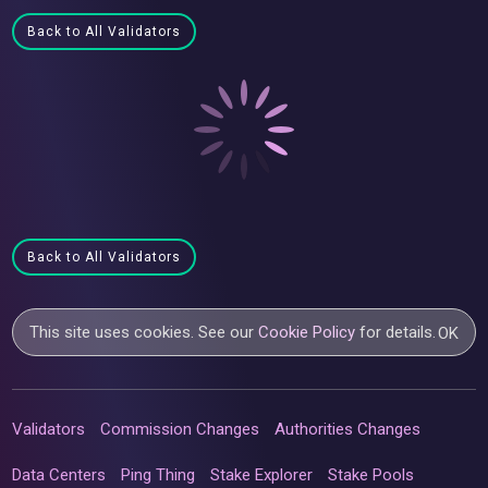
Back to All Validators
Back to All Validators
This site uses cookies. See our
Cookie Policy
for details.
OK
Validators
Commission Changes
Authorities Changes
Data Centers
Ping Thing
Stake Explorer
Stake Pools