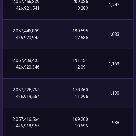
2,057,456,339
209,035
1,747
426,921,541
13,283
2,057,446,899
199,595
1,683
426,920,945
12,685
2,057,438,435
191,131
1,163
426,920,346
12,091
2,057,425,764
178,460
1,130
426,919,554
11,295
2,057,416,564
169,260
938
426,918,955
10,696