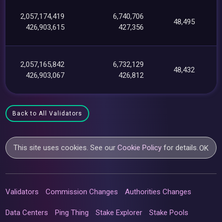
2,057,174,419
6,740,706
48,495
426,903,615
427,356
2,057,165,842
6,732,129
48,432
426,903,067
426,812
Back to All Validators
This site uses cookies. See our
Cookie Policy
for details.
OK
Validators
Commission Changes
Authorities Changes
Data Centers
Ping Thing
Stake Explorer
Stake Pools