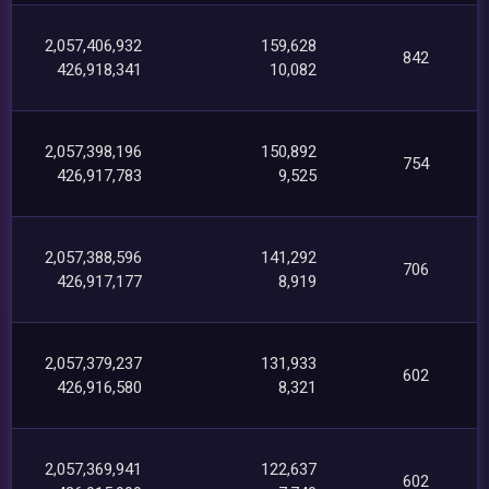
2,057,406,932
159,628
842
426,918,341
10,082
2,057,398,196
150,892
754
426,917,783
9,525
2,057,388,596
141,292
706
426,917,177
8,919
2,057,379,237
131,933
602
426,916,580
8,321
2,057,369,941
122,637
602