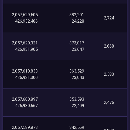
2,057,629,505
382,201
2,724
426,932,486
24,228
2,057,620,321
373,017
2,668
426,931,905
23,647
2,057,610,833
363,529
2,580
426,931,300
23,043
2,057,600,897
353,593
2,476
426,930,667
22,409
2,057,589,873
342,569