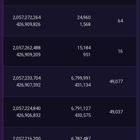
2,057,272,264
24,960
64
426,909,826
1,568
2,057,262,488
15,184
16
426,909,209
951
2,057,233,704
6,799,991
49,077
426,907,392
431,134
2,057,224,840
6,791,127
49,037
426,906,832
430,575
2,057,216,200
6,782,487