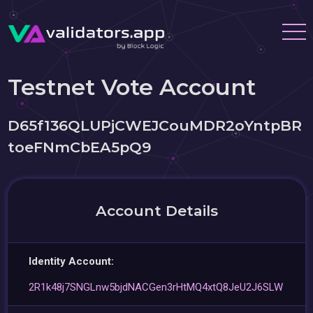
Testnet Vote Account
D65f136QLUPjCWEJCouMDR2oYntpBR
toeFNmCbEA5pQ9
Account Details
Identity Account:
2R1k48j7SNGLnw5bjdNACGen3rHtMQ4xtQ8JeU2J6SLW