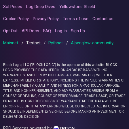
Sol Prices
Log Deep Dives
Yellowstone Shield
Cookie Policy
Privacy Policy
Terms of use
Contact us
Opt Out
API Docs
FAQ
Log In
Sign Up
Mainnet
/
Testnet
/
Pythnet
/
Alpenglow-community
Block Logic, LLC ("BLOCK LOGIC") is the operator of this website. BLOCK
LOGIC PROVIDES THE DATA HEREIN ON AN “AS IS” BASIS WITH NO
WARRANTIES, AND HEREBY DISCLAIMS ALL WARRANTIES, WHETHER
EXPRESS, IMPLIED OR STATUTORY, INCLUDING THE IMPLIED WARRANTIES OF
MERCHANTABILITY, QUALITY, AND FITNESS FOR A PARTICULAR PURPOSE,
TITLE, AND NONINFRINGEMENT, AND ANY WARRANTIES ARISING FROM A
COURSE OF DEALING, COURSE OF PERFORMANCE, TRADE USAGE, OR TRADE
PRACTICE. BLOCK LOGIC DOES NOT WARRANT THAT THE DATA WILL BE
ERROR-FREE OR THAT ANY ERRORS WILL BE CORRECTED. ALL INFORMATION
SHOULD BE INDEPENDENTLY VERIFIED BEFORE MAKING AN INVESTMENT OR
DELEGATION DECISION.
RPC Services powered by