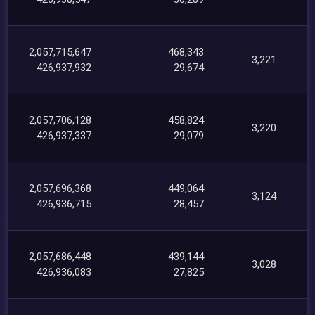
2,057,715,647
468,343
3,221
426,937,932
29,674
2,057,706,128
458,824
3,220
426,937,337
29,079
2,057,696,368
449,064
3,124
426,936,715
28,457
2,057,686,448
439,144
3,028
426,936,083
27,825