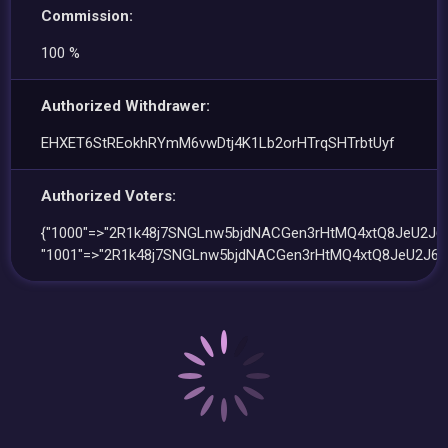
Commission:
100 %
Authorized Withdrawer:
EHXET6StREokhRYmM6vwDtj4K1Lb2orHTrqSHTrbtUyf
Authorized Voters:
{"1000"=>"2R1k48j7SNGLnw5bjdNACGen3rHtMQ4xtQ8JeU2J6
"1001"=>"2R1k48j7SNGLnw5bjdNACGen3rHtMQ4xtQ8JeU2J6S