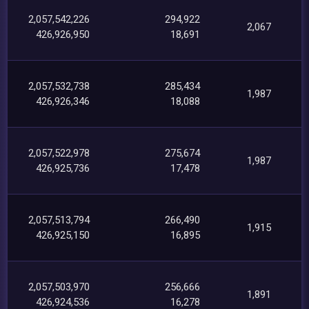
2,057,542,226
294,922
2,067
426,926,950
18,691
2,057,532,738
285,434
1,987
426,926,346
18,088
2,057,522,978
275,674
1,987
426,925,736
17,478
2,057,513,794
266,490
1,915
426,925,150
16,895
2,057,503,970
256,666
1,891
426,924,536
16,278