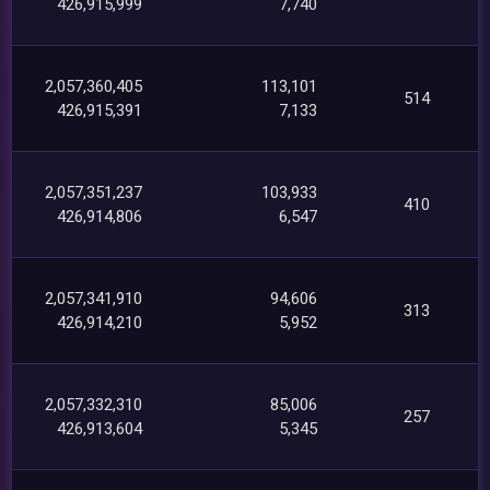
426,915,999
7,740
2,057,360,405
113,101
514
426,915,391
7,133
2,057,351,237
103,933
410
426,914,806
6,547
2,057,341,910
94,606
313
426,914,210
5,952
2,057,332,310
85,006
257
426,913,604
5,345