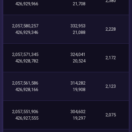
2,380
426,929,966
21,708
2,057,580,257
332,953
2,228
426,929,346
21,088
2,057,571,345
324,041
2,172
426,928,782
20,524
2,057,561,586
314,282
2,123
426,928,166
19,908
2,057,551,906
304,602
2,075
426,927,555
19,297