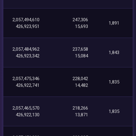
2,057,494,610
247,306
1,891
426,923,951
15,693
2,057,484,962
237,658
1,843
426,923,342
15,084
2,057,475,346
228,042
1,835
426,922,741
14,482
2,057,465,570
218,266
1,835
426,922,130
13,871