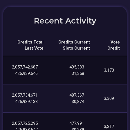
Recent Activity
Credits Total
Credits Current
Vote
Last Vote
Slots Current
Credit
2,057,742,687
495,383
3,173
426,939,646
31,358
2,057,734,671
487,367
3,309
426,939,133
30,874
2,057,725,295
477,991
3,317
426,938,547
30,289