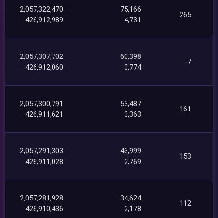
2,057,322,470
75,166
265
426,912,989
4,731
2,057,307,702
60,398
-7
426,912,060
3,774
2,057,300,791
53,487
161
426,911,621
3,363
2,057,291,303
43,999
153
426,911,028
2,769
2,057,281,928
34,624
112
426,910,436
2,178