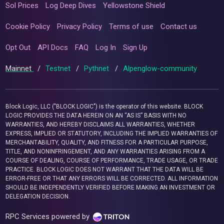
Sol Prices
Log Deep Dives
Yellowstone Shield
Cookie Policy
Privacy Policy
Terms of use
Contact us
Opt Out
API Docs
FAQ
Log In
Sign Up
Mainnet
/
Testnet
/
Pythnet
/
Alpenglow-community
Block Logic, LLC ("BLOCK LOGIC") is the operator of this website. BLOCK
LOGIC PROVIDES THE DATA HEREIN ON AN “AS IS” BASIS WITH NO
WARRANTIES, AND HEREBY DISCLAIMS ALL WARRANTIES, WHETHER
EXPRESS, IMPLIED OR STATUTORY, INCLUDING THE IMPLIED WARRANTIES OF
MERCHANTABILITY, QUALITY, AND FITNESS FOR A PARTICULAR PURPOSE,
TITLE, AND NONINFRINGEMENT, AND ANY WARRANTIES ARISING FROM A
COURSE OF DEALING, COURSE OF PERFORMANCE, TRADE USAGE, OR TRADE
PRACTICE. BLOCK LOGIC DOES NOT WARRANT THAT THE DATA WILL BE
ERROR-FREE OR THAT ANY ERRORS WILL BE CORRECTED. ALL INFORMATION
SHOULD BE INDEPENDENTLY VERIFIED BEFORE MAKING AN INVESTMENT OR
DELEGATION DECISION.
RPC Services powered by