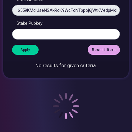
Stake Pubkey
Reset filters
No results for given criteria.