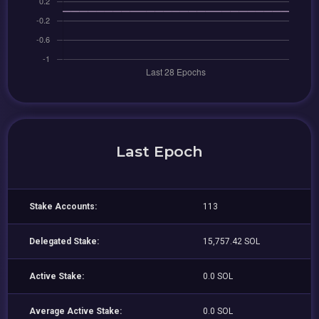
Last Epoch
Stake Accounts:
113
Delegated Stake:
15,757.42 SOL
Active Stake:
0.0 SOL
Average Active Stake:
0.0 SOL