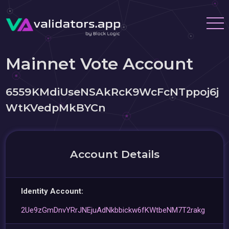
Mainnet Vote Account
6559KMdiUseNSAkRcK9WcFcNTppoj6j
WtKVedpMkBYCn
Account Details
Identity Account:
2Ue9zGmDnvYRrJNEjuAdNkbbickw6fKWtbeNM7T2rakg