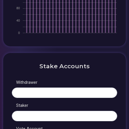
Stake Accounts
Withdrawer
Staker
Vote Account