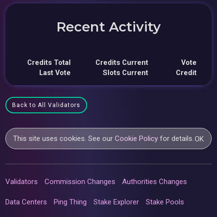
Recent Activity
Credits Total
Credits Current
Vote
Last Vote
Slots Current
Credit
Back to All Validators
This site uses cookies. See our
Cookie Policy
for details.
OK
Validators
Commission Changes
Authorities Changes
Data Centers
Ping Thing
Stake Explorer
Stake Pools