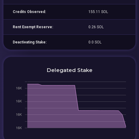
Credits Observed:
155.11 SOL
Rent Exempt Reserve:
0.26 SOL
Deactivating Stake:
0.0 SOL
Delegated Stake