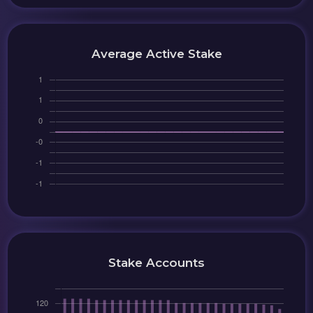
Average Active Stake
Stake Accounts