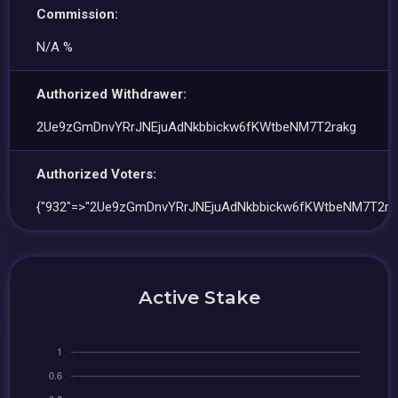
Commission:
N/A %
Authorized Withdrawer:
2Ue9zGmDnvYRrJNEjuAdNkbbickw6fKWtbeNM7T2rakg
Authorized Voters:
{"932"=>"2Ue9zGmDnvYRrJNEjuAdNkbbickw6fKWtbeNM7T2rak
Active Stake