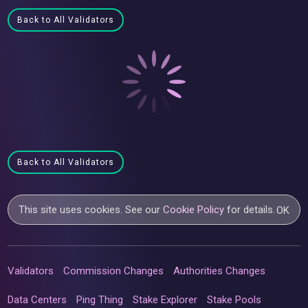
Back to All Validators
Back to All Validators
This site uses cookies. See our
Cookie Policy
for details.
OK
Validators
Commission Changes
Authorities Changes
Data Centers
Ping Thing
Stake Explorer
Stake Pools