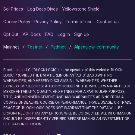
Sol Prices
Log Deep Dives
Yellowstone Shield
Cookie Policy
Privacy Policy
Terms of use
Contact us
Opt Out
API Docs
FAQ
Log In
Sign Up
Mainnet
/
Testnet
/
Pythnet
/
Alpenglow-community
Block Logic, LLC ("BLOCK LOGIC") is the operator of this website. BLOCK
LOGIC PROVIDES THE DATA HEREIN ON AN “AS IS” BASIS WITH NO
WARRANTIES, AND HEREBY DISCLAIMS ALL WARRANTIES, WHETHER
EXPRESS, IMPLIED OR STATUTORY, INCLUDING THE IMPLIED WARRANTIES OF
MERCHANTABILITY, QUALITY, AND FITNESS FOR A PARTICULAR PURPOSE,
TITLE, AND NONINFRINGEMENT, AND ANY WARRANTIES ARISING FROM A
COURSE OF DEALING, COURSE OF PERFORMANCE, TRADE USAGE, OR TRADE
PRACTICE. BLOCK LOGIC DOES NOT WARRANT THAT THE DATA WILL BE
ERROR-FREE OR THAT ANY ERRORS WILL BE CORRECTED. ALL INFORMATION
SHOULD BE INDEPENDENTLY VERIFIED BEFORE MAKING AN INVESTMENT OR
DELEGATION DECISION.