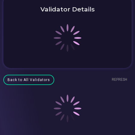
Validator Details
REFRESH
Back to All Validators