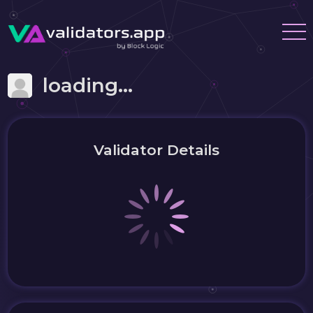
loading...
Validator Details