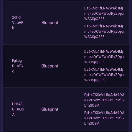
Dz6KMc1fENAvWekHMj
mc4eDCWFWoDRyZDpu
2dPqF
WSCSpQ335
Blueprint
V...aHR
Dz6KMc1fENAvWekHMj
k
mc4eDCWFWoDRyZDpu
WSCSpQ335
Dz6KMc1fENAvWekHMj
mc4eDCWFWoDRyZDpu
FgLeg
WSCSpQ335
Blueprint
D...aFG
Dz6KMc1fENAvWekHMj
o
mc4eDCWFWoDRyZDpu
WSCSpQ335
EpH4ZKSeViL5qAHA9QA
NYVHxdmuzbUH2T79f32
Hbn4G
DmSCaM
Blueprint
U...8Qo
EpH4ZKSeViL5qAHA9QA
A
NYVHxdmuzbUH2T79f32
DmSCaM