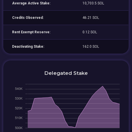
Average Active Stake:
10,703.5 SOL
Credits Observed:
46.21 SOL
Rent Exempt Reserve:
0.12 SOL
Deactivating Stake:
162.0 SOL
Delegated Stake