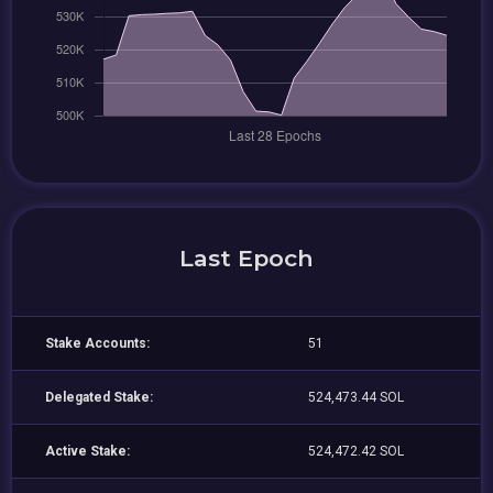
Last Epoch
Stake Accounts:
51
Delegated Stake:
524,473.44 SOL
Active Stake:
524,472.42 SOL