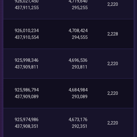
926,021,450
4,719,640
2,220
437,911,255
295,255
926,010,234
4,708,424
2,228
437,910,554
294,555
925,998,346
4,696,536
2,220
437,909,811
293,811
925,986,794
4,684,984
2,220
437,909,089
293,089
925,974,986
4,673,176
2,220
437,908,351
292,351