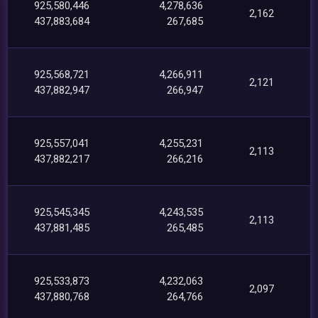
925,580,446
4,278,636
2,162
437,883,684
267,685
925,568,721
4,266,911
2,121
437,882,947
266,947
925,557,041
4,255,231
2,113
437,882,217
266,216
925,545,345
4,243,535
2,113
437,881,485
265,485
925,533,873
4,232,063
2,097
437,880,768
264,766