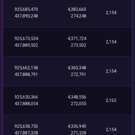
925,685,470
4,383,660
2,154
437,890,248
274,248
925,673,534
4,371,724
2,154
437,889,502
273,502
925,662,158
4,360,348
2,154
437,888,791
272,791
925,650,366
4,348,556
2,162
437,888,054
272,055
925,638,750
4,336,940
2,154
437,887,328
271,328