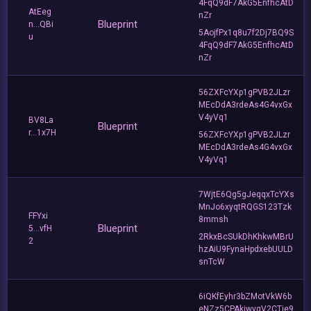
4FqQ9dF7AkG5EnfhcAtD
AtEeg
nZr
Blueprint
n...QBi
5AojfPx1q8u7f2Dj7BQ9S
u
4FqQ9dF7AkG5EnfhcAtD
nZr
56ZXFcYXp1gPVB2JLzr
MEcDdA3rdeAs4G4vxGx
V4yVq1
BV8La
Blueprint
r...1x7H
56ZXFcYXp1gPVB2JLzr
MEcDdA3rdeAs4G4vxGx
V4yVq1
7WjtE6Qg5gJeqqxTcYXs
MnJo6xyqtRQGS123Tzk
FFYxi
8mmsh
Blueprint
5...vfH
2RkxBcSUkDhKhkwMBrU
2
hzAiU9FynaHpdxebUULD
snTcW
6iQKfEyhr3bZMotVkW6b
eNZz5CPAkiwvgV2CTje9