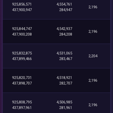
925,856,571
4,554,761
2,196
437,900,947
284,947
925,844,747
4,542,937
2,196
437,900,208
284,208
925,832,875
4,531,065
2,204
437,899,466
283,467
925,820,731
4,518,921
2,196
437,898,707
282,707
925,808,795
4,506,985
2,196
437,897,961
281,961