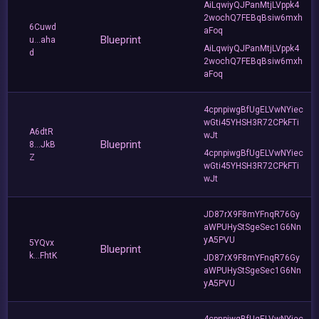
AiLqwiyQJPanMtjLVppk4
2wochQ7FEBqBsiw6mxh
6Cuwd
aFoq
Blueprint
u...aha
AiLqwiyQJPanMtjLVppk4
d
2wochQ7FEBqBsiw6mxh
aFoq
4cpnpiwgBfUgELVwNYiec
wGti45YHSH3R72CPkFTi
A6dtR
wJt
Blueprint
8...JkB
4cpnpiwgBfUgELVwNYiec
Z
wGti45YHSH3R72CPkFTi
wJt
JD87rX9F8mYFnqR76Gy
aWPUHyStSgeSec1G6Nn
yA5PVU
5YQvx
Blueprint
k...FhtK
JD87rX9F8mYFnqR76Gy
aWPUHyStSgeSec1G6Nn
yA5PVU
4cpnpiwgBfUgELVwNYiec