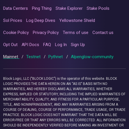
Data Centers
Ping Thing
Stake Explorer
Stake Pools
Sol Prices
Log Deep Dives
Yellowstone Shield
Cookie Policy
Privacy Policy
Terms of use
Contact us
Opt Out
API Docs
FAQ
Log In
Sign Up
Mainnet
/
Testnet
/
Pythnet
/
Alpenglow-community
Block Logic, LLC ("BLOCK LOGIC") is the operator of this website. BLOCK
LOGIC PROVIDES THE DATA HEREIN ON AN “AS IS” BASIS WITH NO
WARRANTIES, AND HEREBY DISCLAIMS ALL WARRANTIES, WHETHER
EXPRESS, IMPLIED OR STATUTORY, INCLUDING THE IMPLIED WARRANTIES OF
MERCHANTABILITY, QUALITY, AND FITNESS FOR A PARTICULAR PURPOSE,
TITLE, AND NONINFRINGEMENT, AND ANY WARRANTIES ARISING FROM A
COURSE OF DEALING, COURSE OF PERFORMANCE, TRADE USAGE, OR TRADE
PRACTICE. BLOCK LOGIC DOES NOT WARRANT THAT THE DATA WILL BE
ERROR-FREE OR THAT ANY ERRORS WILL BE CORRECTED. ALL INFORMATION
SHOULD BE INDEPENDENTLY VERIFIED BEFORE MAKING AN INVESTMENT OR