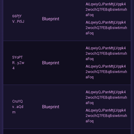
AiLqwiyQJPanMtjLVppk4
2wochQ7FEBqBsiw6mxh
aFoq
66PjY
Blueprint
V...Pi5J
AiLqwiyQJPanMtjLVppk4
2wochQ7FEBqBsiw6mxh
aFoq
AiLqwiyQJPanMtjLVppk4
2wochQ7FEBqBsiw6mxh
5YoPT
aFoq
Blueprint
R...yZw
AiLqwiyQJPanMtjLVppk4
4
2wochQ7FEBqBsiw6mxh
aFoq
AiLqwiyQJPanMtjLVppk4
2wochQ7FEBqBsiw6mxh
CruYQ
aFoq
Blueprint
v...aQd
AiLqwiyQJPanMtjLVppk4
m
2wochQ7FEBqBsiw6mxh
aFoq