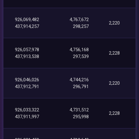
926,069,482
4,767,672
2,220
437,914,257
298,257
926,057,978
4,756,168
2,228
437,913,538
297,539
926,046,026
4,744,216
2,220
437,912,791
296,791
926,033,322
4,731,512
2,228
437,911,997
295,998