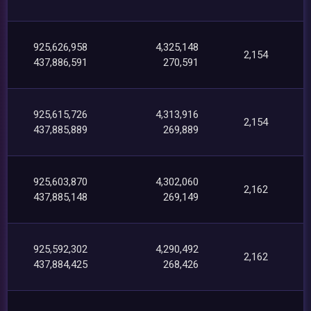
925,626,958
4,325,148
2,154
437,886,591
270,591
925,615,726
4,313,916
2,154
437,885,889
269,889
925,603,870
4,302,060
2,162
437,885,148
269,149
925,592,302
4,290,492
2,162
437,884,425
268,426