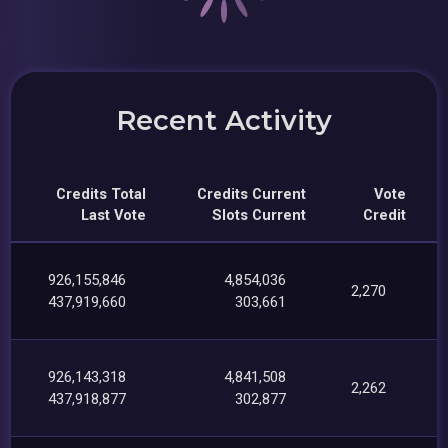
Recent Activity
Credits Total
Credits Current
Vote
Last Vote
Slots Current
Credit
926,155,846
4,854,036
2,270
437,919,660
303,661
926,143,318
4,841,508
2,262
437,918,877
302,877