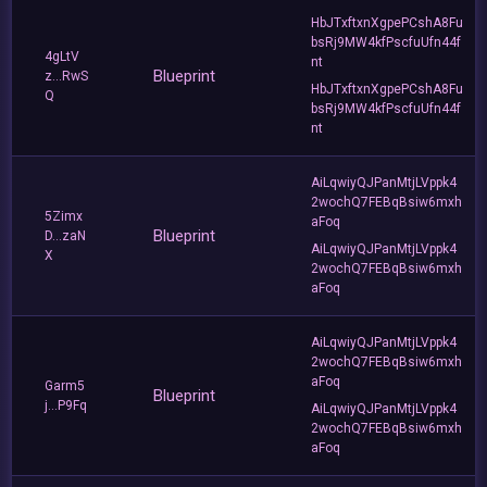
HbJTxftxnXgpePCshA8Fu
bsRj9MW4kfPscfuUfn44f
4gLtV
nt
Blueprint
z...RwS
HbJTxftxnXgpePCshA8Fu
Q
bsRj9MW4kfPscfuUfn44f
nt
AiLqwiyQJPanMtjLVppk4
2wochQ7FEBqBsiw6mxh
5Zimx
aFoq
Blueprint
D...zaN
AiLqwiyQJPanMtjLVppk4
X
2wochQ7FEBqBsiw6mxh
aFoq
AiLqwiyQJPanMtjLVppk4
2wochQ7FEBqBsiw6mxh
aFoq
Garm5
Blueprint
j...P9Fq
AiLqwiyQJPanMtjLVppk4
2wochQ7FEBqBsiw6mxh
aFoq