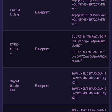
wGti45YHSH3R72CPkFTi
wJt
ECvUM
Blueprint
k...fyig
4cpnpiwgBfUgELVwNYiec
wGti45YHSH3R72CPkFTi
wJt
GUU7Z1M47MPer7uTQfR
JvzQM7ZgWQvtjmAFh2K
DYRjD
cU6R7f
Blueprint
f...C2H
GUU7Z1M47MPer7uTQfR
v
JvzQM7ZgWQvtjmAFh2K
cU6R7f
3nVifqX9Lf53tYUDtGU4r9
FwzWcSdS8MhS24vUESy
3qyV4
x2m
Blueprint
B...Mn
3nVifqX9Lf53tYUDtGU4r9
GM
FwzWcSdS8MhS24vUESy
x2m
4kX75A5krEUEmKbwh6U