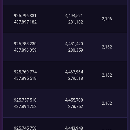
925,796,331
4,494,521
2,196
437,897,182
281,182
925,783,230
4,481,420
2,162
437,896,359
280,359
925,769,774
4,467,964
2,162
437,895,518
279,518
925,757,518
4,455,708
2,162
437,894,752
278,752
925,745,758
4,443,948