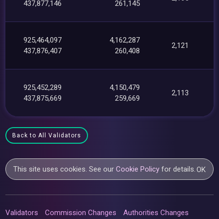
437,877,146
261,145
925,464,097
4,162,287
2,121
437,876,407
260,408
925,452,289
4,150,479
2,113
437,875,669
259,669
Back to All Validators
This site uses cookies. See our
Cookie Policy
for details.
OK
Validators
Commission Changes
Authorities Changes