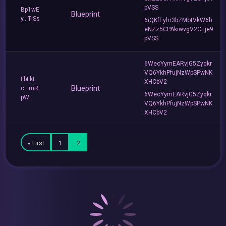
pVSS
Bp1wE
Blueprint
y...TiSs
6iQKfEyhr3bZMotVkW6b
eNZz5CPAkiwvgV2CTje9
pVSS
6WecYymEARvjG5Zyqkr
VQ6YkhPfujNzWpSPwNK
FbLkL
XHCbV2
Blueprint
c...mR
6WecYymEARvjG5Zyqkr
pW
VQ6YkhPfujNzWpSPwNK
XHCbV2
« First
1
2