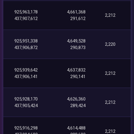
925,963,178
4,661,368
2,212
437,907,612
291,612
925,951,338
4,649,528
2,220
437,906,872
290,873
925,939,642
4,637,832
2,212
437,906,141
290,141
925,928,170
4,626,360
2,212
437,905,424
289,424
925,916,298
4,614,488
2,212