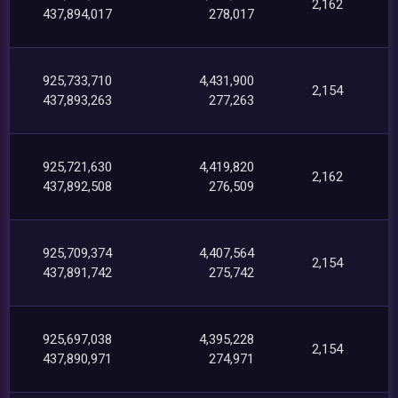
2,162
437,894,017
278,017
925,733,710
4,431,900
2,154
437,893,263
277,263
925,721,630
4,419,820
2,162
437,892,508
276,509
925,709,374
4,407,564
2,154
437,891,742
275,742
925,697,038
4,395,228
2,154
437,890,971
274,971