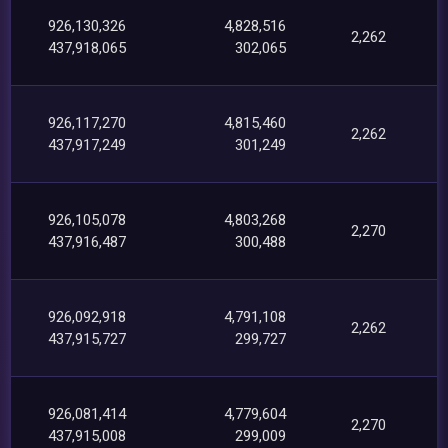
926,130,326
4,828,516
2,262
437,918,065
302,065
926,117,270
4,815,460
2,262
437,917,249
301,249
926,105,078
4,803,268
2,270
437,916,487
300,488
926,092,918
4,791,108
2,262
437,915,727
299,727
926,081,414
4,779,604
2,270
437,915,008
299,009