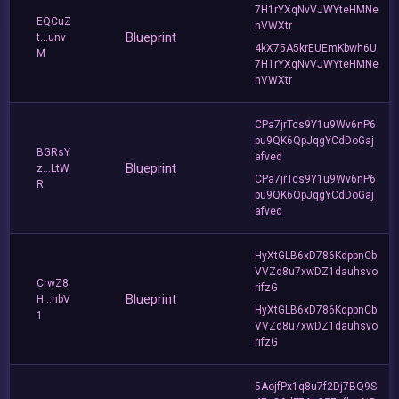
7H1rYXqNvVJWYteHMNe
EQCuZ
nVWXtr
Blueprint
t...unv
4kX75A5krEUEmKbwh6U
M
7H1rYXqNvVJWYteHMNe
nVWXtr
CPa7jrTcs9Y1u9Wv6nP6
pu9QK6QpJqgYCdDoGaj
BGRsY
afved
Blueprint
z...LtW
CPa7jrTcs9Y1u9Wv6nP6
R
pu9QK6QpJqgYCdDoGaj
afved
HyXtGLB6xD786KdppnCb
VVZd8u7xwDZ1dauhsvo
CrwZ8
rifzG
Blueprint
H...nbV
HyXtGLB6xD786KdppnCb
1
VVZd8u7xwDZ1dauhsvo
rifzG
5AojfPx1q8u7f2Dj7BQ9S