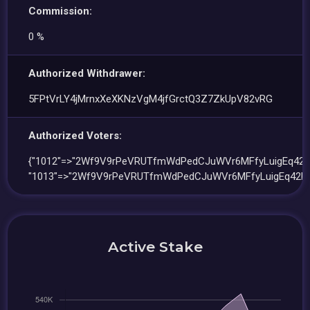
Commission:
0 %
Authorized Withdrawer:
5FPtVrLY4jMrnxXeXKNzVgM4jfGrctQ3Z7ZkUpV82vRG
Authorized Voters:
{"1012"=>"2Wf9V9rPeVRUTfmWdPedCJuWVr6MFfyLuigEq42D
"1013"=>"2Wf9V9rPeVRUTfmWdPedCJuWVr6MFfyLuigEq42D
Active Stake