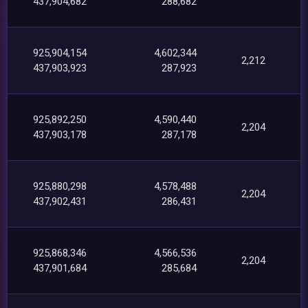
437,904,682
288,682
925,904,154
4,602,344
2,212
437,903,923
287,923
925,892,250
4,590,440
2,204
437,903,178
287,178
925,880,298
4,578,488
2,204
437,902,431
286,431
925,868,346
4,566,536
2,204
437,901,684
285,684