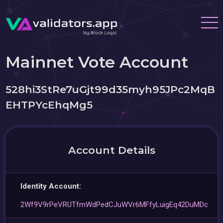
Mainnet Vote Account
528hi3StRe7uGjt99d35myh95JPc2MqB
EHTPYcEhqMg5
Account Details
Identity Account:
2Wf9V9rPeVRUTfmWdPedCJuWVr6MFfyLuigEq42DuMDc