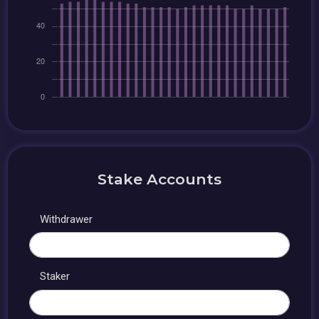
Stake Accounts
Withdrawer
Staker