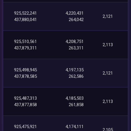
925,522,241
4,220,431
2,121
437,880,041
264,042
925,510,561
4,208,751
2,113
437,879,311
263,311
925,498,945
4,197,135
2,121
437,878,585
262,586
925,487,313
4,185,503
2,113
437,877,858
261,858
925,475,921
4,174,111
2,105