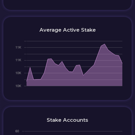
Average Active Stake
Stake Accounts