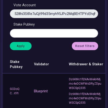
Vote Account
Stake Pubkey
Reset filters
Stake
Validator
Withdrawer & Staker
Pubkey
Dz6KMc1fENAvWekHMj
mc4eDCWFWoDRyZDpu
WSCSpQ335
GCDoQ
Blueprint
C...rtYt
Dz6KMc1fENAvWekHMj
mc4eDCWFWoDRyZDpu
WSCSpQ335