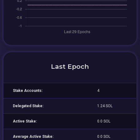
Last Epoch
Stake Accounts:
4
Delegated Stake:
1.24 SOL
Active Stake:
0.0 SOL
Average Active Stake:
0.0 SOL