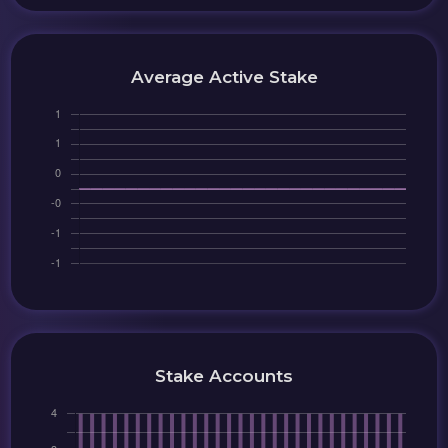
Average Active Stake
Stake Accounts