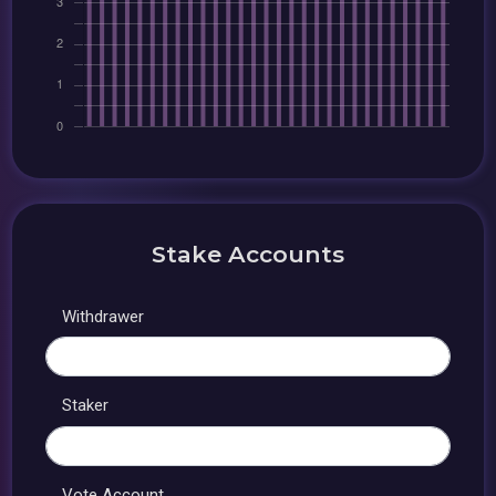
Stake Accounts
Withdrawer
Staker
Vote Account