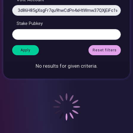
Stake Pubkey
Reset filters
No results for given criteria.