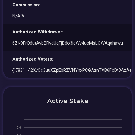
Commission:
N/A %
Authorized Withdrawer:
6ZK9FrQ6utAvbBRvdUqFjD6o3icWy4uoMsLCWAqahawu
Authorized Voters:
{"783"=>"2XvCc3uuXZpEbRZVNYhxPCGAznTXB6FcDt3AzAeV
Active Stake