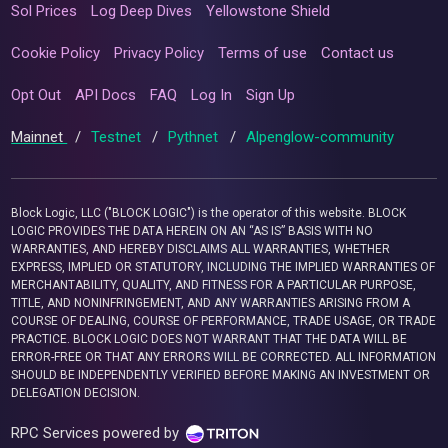
Sol Prices
Log Deep Dives
Yellowstone Shield
Cookie Policy
Privacy Policy
Terms of use
Contact us
Opt Out
API Docs
FAQ
Log In
Sign Up
Mainnet
/
Testnet
/
Pythnet
/
Alpenglow-community
Block Logic, LLC ("BLOCK LOGIC") is the operator of this website. BLOCK
LOGIC PROVIDES THE DATA HEREIN ON AN “AS IS” BASIS WITH NO
WARRANTIES, AND HEREBY DISCLAIMS ALL WARRANTIES, WHETHER
EXPRESS, IMPLIED OR STATUTORY, INCLUDING THE IMPLIED WARRANTIES OF
MERCHANTABILITY, QUALITY, AND FITNESS FOR A PARTICULAR PURPOSE,
TITLE, AND NONINFRINGEMENT, AND ANY WARRANTIES ARISING FROM A
COURSE OF DEALING, COURSE OF PERFORMANCE, TRADE USAGE, OR TRADE
PRACTICE. BLOCK LOGIC DOES NOT WARRANT THAT THE DATA WILL BE
ERROR-FREE OR THAT ANY ERRORS WILL BE CORRECTED. ALL INFORMATION
SHOULD BE INDEPENDENTLY VERIFIED BEFORE MAKING AN INVESTMENT OR
DELEGATION DECISION.
RPC Services powered by