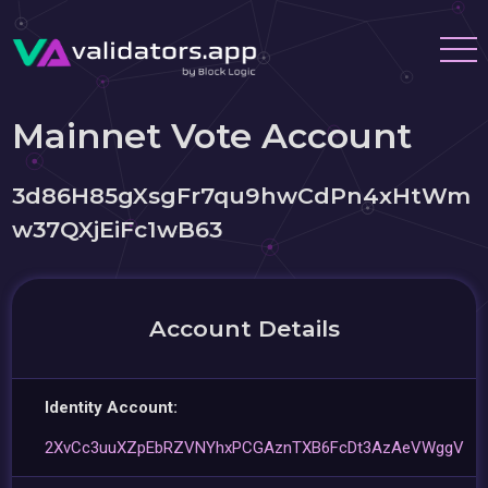
Mainnet Vote Account
3d86H85gXsgFr7qu9hwCdPn4xHtWm
w37QXjEiFc1wB63
Account Details
Identity Account:
2XvCc3uuXZpEbRZVNYhxPCGAznTXB6FcDt3AzAeVWggV