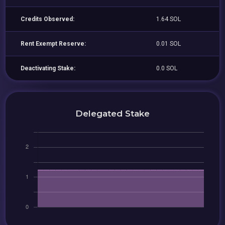
Credits Observed:
1.64 SOL
Rent Exempt Reserve:
0.01 SOL
Deactivating Stake:
0.0 SOL
Delegated Stake