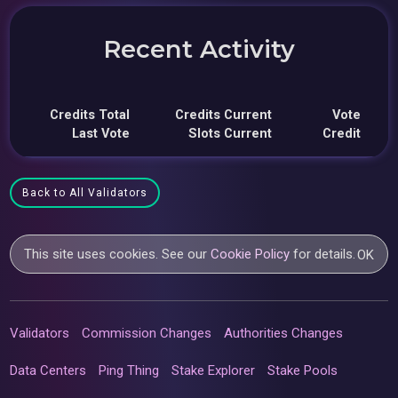
Recent Activity
Credits Total
Credits Current
Vote
Last Vote
Slots Current
Credit
Back to All Validators
This site uses cookies. See our
Cookie Policy
for details.
OK
Validators
Commission Changes
Authorities Changes
Data Centers
Ping Thing
Stake Explorer
Stake Pools