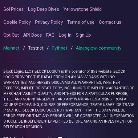
Sol Prices
Log Deep Dives
Yellowstone Shield
Cookie Policy
Privacy Policy
Terms of use
Contact us
Opt Out
API Docs
FAQ
Log In
Sign Up
Mainnet
/
Testnet
/
Pythnet
/
Alpenglow-community
Block Logic, LLC ("BLOCK LOGIC") is the operator of this website. BLOCK
LOGIC PROVIDES THE DATA HEREIN ON AN “AS IS” BASIS WITH NO
WARRANTIES, AND HEREBY DISCLAIMS ALL WARRANTIES, WHETHER
EXPRESS, IMPLIED OR STATUTORY, INCLUDING THE IMPLIED WARRANTIES OF
MERCHANTABILITY, QUALITY, AND FITNESS FOR A PARTICULAR PURPOSE,
TITLE, AND NONINFRINGEMENT, AND ANY WARRANTIES ARISING FROM A
COURSE OF DEALING, COURSE OF PERFORMANCE, TRADE USAGE, OR TRADE
PRACTICE. BLOCK LOGIC DOES NOT WARRANT THAT THE DATA WILL BE
ERROR-FREE OR THAT ANY ERRORS WILL BE CORRECTED. ALL INFORMATION
SHOULD BE INDEPENDENTLY VERIFIED BEFORE MAKING AN INVESTMENT OR
DELEGATION DECISION.