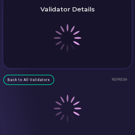
Validator Details
REFRESH
Back to All Validators