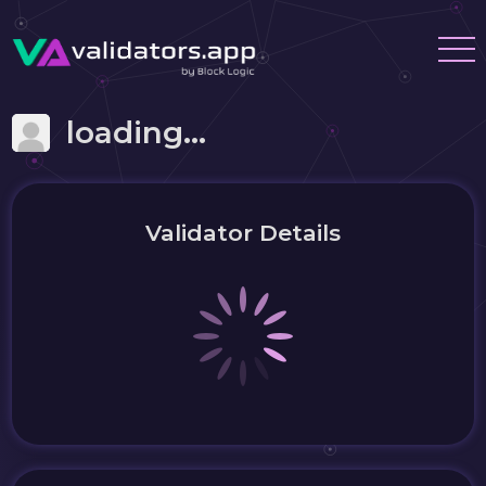
loading...
Validator Details