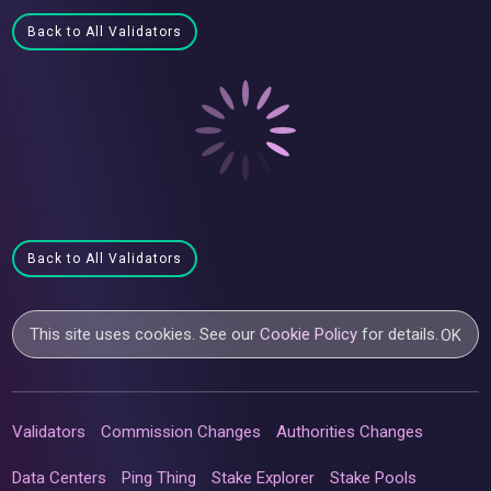
Back to All Validators
Back to All Validators
This site uses cookies. See our
Cookie Policy
for details.
OK
Validators
Commission Changes
Authorities Changes
Data Centers
Ping Thing
Stake Explorer
Stake Pools