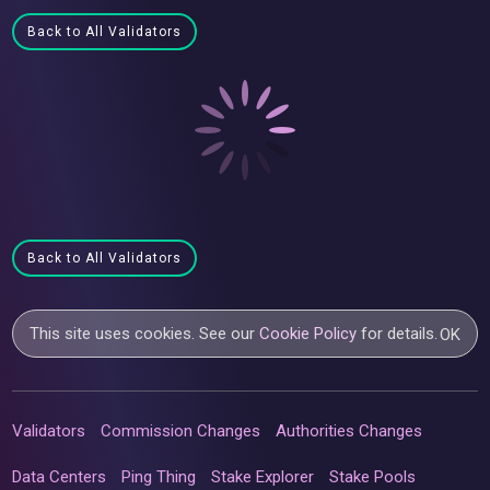
Back to All Validators
Back to All Validators
This site uses cookies. See our
Cookie Policy
for details.
OK
Validators
Commission Changes
Authorities Changes
Data Centers
Ping Thing
Stake Explorer
Stake Pools