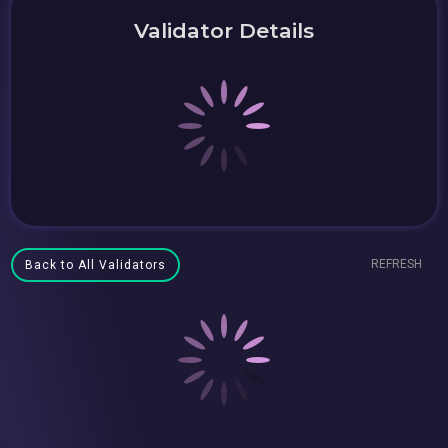
Validator Details
REFRESH
Back to All Validators