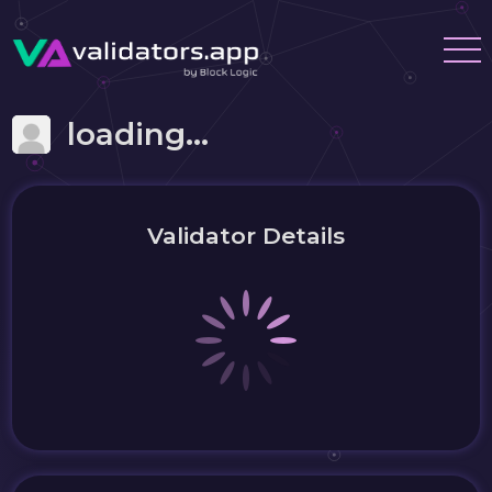
loading...
Validator Details