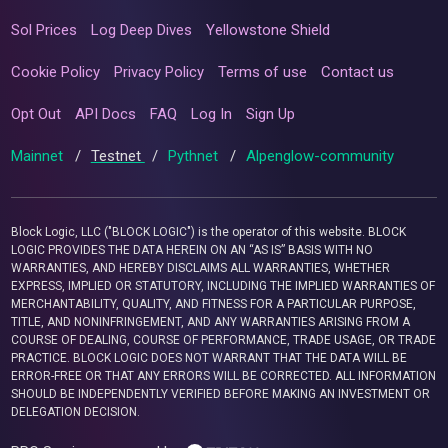
Sol Prices
Log Deep Dives
Yellowstone Shield
Cookie Policy
Privacy Policy
Terms of use
Contact us
Opt Out
API Docs
FAQ
Log In
Sign Up
Mainnet
/
Testnet
/
Pythnet
/
Alpenglow-community
Block Logic, LLC ("BLOCK LOGIC") is the operator of this website. BLOCK
LOGIC PROVIDES THE DATA HEREIN ON AN “AS IS” BASIS WITH NO
WARRANTIES, AND HEREBY DISCLAIMS ALL WARRANTIES, WHETHER
EXPRESS, IMPLIED OR STATUTORY, INCLUDING THE IMPLIED WARRANTIES OF
MERCHANTABILITY, QUALITY, AND FITNESS FOR A PARTICULAR PURPOSE,
TITLE, AND NONINFRINGEMENT, AND ANY WARRANTIES ARISING FROM A
COURSE OF DEALING, COURSE OF PERFORMANCE, TRADE USAGE, OR TRADE
PRACTICE. BLOCK LOGIC DOES NOT WARRANT THAT THE DATA WILL BE
ERROR-FREE OR THAT ANY ERRORS WILL BE CORRECTED. ALL INFORMATION
SHOULD BE INDEPENDENTLY VERIFIED BEFORE MAKING AN INVESTMENT OR
DELEGATION DECISION.