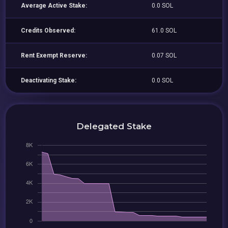
Average Active Stake:
0.0 SOL
Credits Observed:
61.0 SOL
Rent Exempt Reserve:
0.07 SOL
Deactivating Stake:
0.0 SOL
Delegated Stake