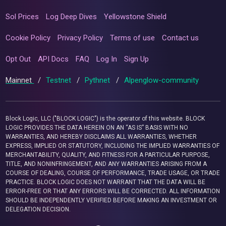
Sol Prices
Log Deep Dives
Yellowstone Shield
Cookie Policy
Privacy Policy
Terms of use
Contact us
Opt Out
API Docs
FAQ
Log In
Sign Up
Mainnet
/
Testnet
/
Pythnet
/
Alpenglow-community
Block Logic, LLC ("BLOCK LOGIC") is the operator of this website. BLOCK
LOGIC PROVIDES THE DATA HEREIN ON AN “AS IS” BASIS WITH NO
WARRANTIES, AND HEREBY DISCLAIMS ALL WARRANTIES, WHETHER
EXPRESS, IMPLIED OR STATUTORY, INCLUDING THE IMPLIED WARRANTIES OF
MERCHANTABILITY, QUALITY, AND FITNESS FOR A PARTICULAR PURPOSE,
TITLE, AND NONINFRINGEMENT, AND ANY WARRANTIES ARISING FROM A
COURSE OF DEALING, COURSE OF PERFORMANCE, TRADE USAGE, OR TRADE
PRACTICE. BLOCK LOGIC DOES NOT WARRANT THAT THE DATA WILL BE
ERROR-FREE OR THAT ANY ERRORS WILL BE CORRECTED. ALL INFORMATION
SHOULD BE INDEPENDENTLY VERIFIED BEFORE MAKING AN INVESTMENT OR
DELEGATION DECISION.