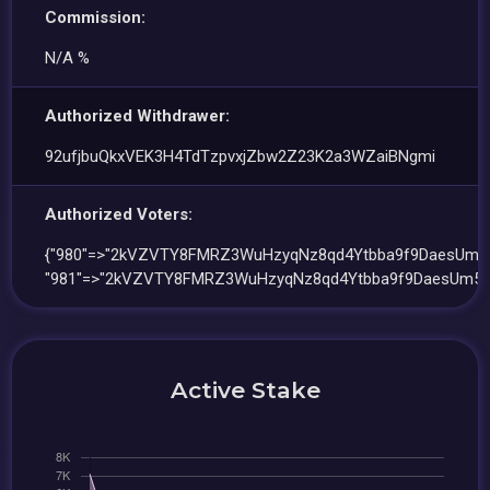
Commission:
N/A %
Authorized Withdrawer:
92ufjbuQkxVEK3H4TdTzpvxjZbw2Z23K2a3WZaiBNgmi
Authorized Voters:
{"980"=>"2kVZVTY8FMRZ3WuHzyqNz8qd4Ytbba9f9DaesUm5
"981"=>"2kVZVTY8FMRZ3WuHzyqNz8qd4Ytbba9f9DaesUm5W
Active Stake