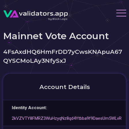
Mainnet Vote Account
4FsAxdHQ6HmFrDD7yCwsKNApuA67
QYSCMoLAy3NfySxJ
Account Details
Identity Account:
2kVZVTY8FMRZ3WuHzyqNz8qd4Ytbba9f9DaesUm5WLvR