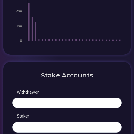
Stake Accounts
Withdrawer
Staker