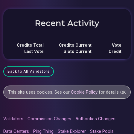
Recent Activity
Credits Total
Credits Current
Vote
Last Vote
Slots Current
Credit
Back to All Validators
This site uses cookies. See our
Cookie Policy
for details.
OK
Validators
Commission Changes
Authorities Changes
Data Centers
Ping Thing
Stake Explorer
Stake Pools