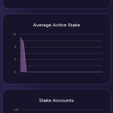
Average Active Stake
Stake Accounts