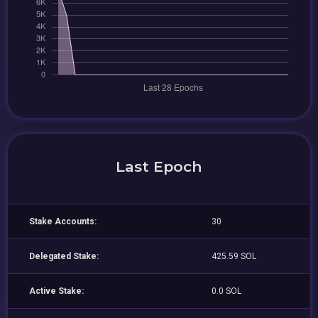
Last Epoch
Stake Accounts:
30
Delegated Stake:
425.59 SOL
Active Stake:
0.0 SOL