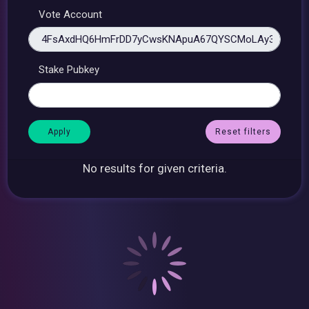
Vote Account
Stake Pubkey
Reset filters
No results for given criteria.