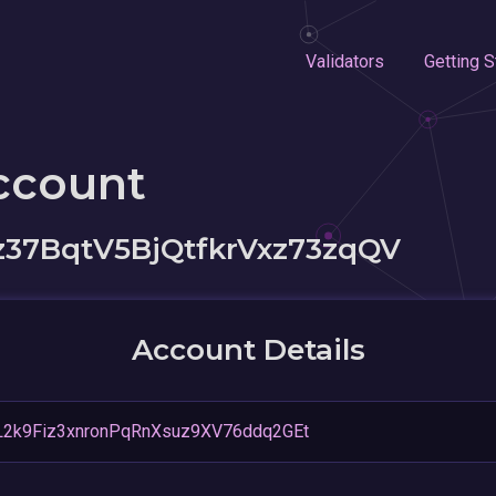
Validators
Getting S
ccount
37BqtV5BjQtfkrVxz73zqQV
Account Details
2k9Fiz3xnronPqRnXsuz9XV76ddq2GEt