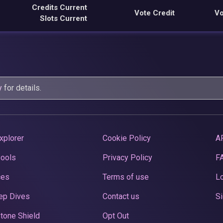
Credits Current
Vote Credit
Vo
Slots Current
y
for details.
xplorer
Cookie Policy
A
Pools
Privacy Policy
F
ces
Terms of use
Lo
ep Dives
Contact us
Si
tone Shield
Opt Out