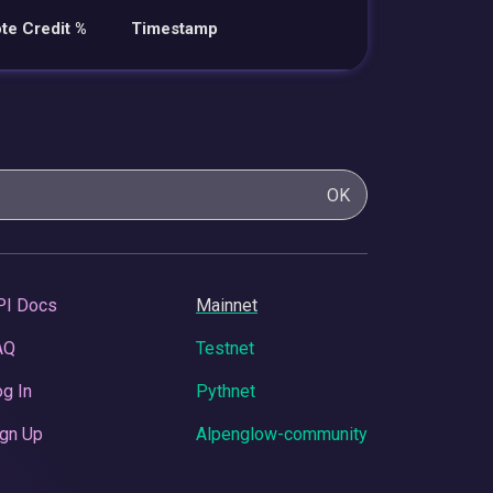
te Credit %
Timestamp
OK
PI Docs
Mainnet
AQ
Testnet
g In
Pythnet
gn Up
Alpenglow-community