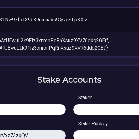
X1Nw9zfoT39b39umuabiAGyvgSFpKXiz
xbAfUEwuL2k9Fiz3xnronPqRnXsuz9XV76ddq2GEt",
bAfUEwuL2k9Fiz3xnronPqRnXsuz9XV76ddq2GEt"}
Stake Accounts
Staker
Stake Pubkey