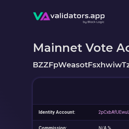
Mainnet Vote A
BZZFpWeasotFsxhwiwTz
Identity Account:
2pCxbAfUEwuL
Commission:
N/A %