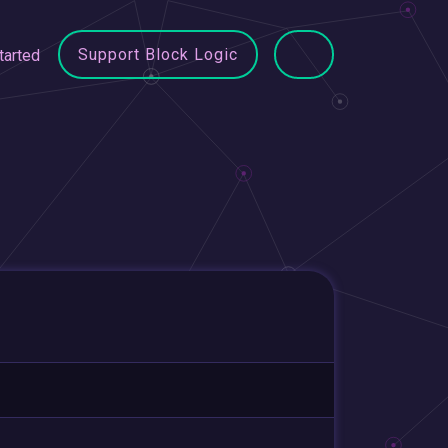
Support Block Logic
tarted