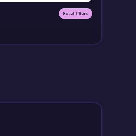
Reset filters