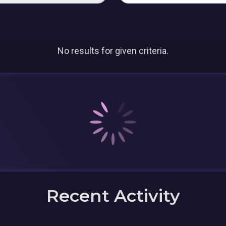
No results for given criteria.
Recent Activity