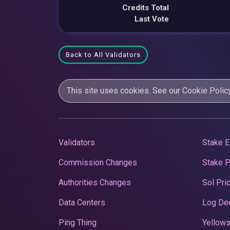
Credits Total
Last Vote
Back to All Validators
This site uses cookies. See our
Cookie Polic
Validators
Stake E
Commission Changes
Stake 
Authorities Changes
Sol Pri
Data Centers
Log De
Ping Thing
Yellows