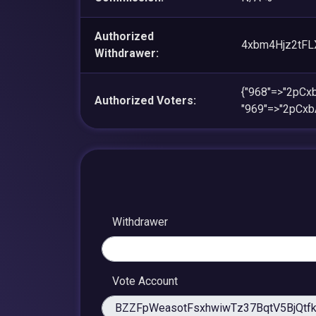
Authorized
4xbm4Hjz2tFL
Withdrawer:
{"968"=>"2pC
Authorized Voters:
"969"=>"2pCx
Withdrawer
Vote Account