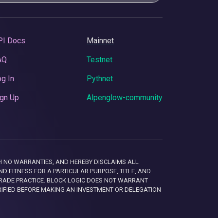
PI Docs
Mainnet
AQ
Testnet
g In
Pythnet
gn Up
Alpenglow-community
 WITH NO WARRANTIES, AND HEREBY DISCLAIMS ALL
D FITNESS FOR A PARTICULAR PURPOSE, TITLE, AND
RADE PRACTICE. BLOCK LOGIC DOES NOT WARRANT
RIFIED BEFORE MAKING AN INVESTMENT OR DELEGATION