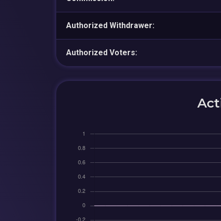
Authorized Withdrawer:
Authorized Voters:
Act