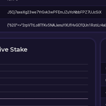
J5Cj7axeXg23we7YrGvk3wPFEmJZuYoNbbFPZ7UJcSiX
{"620"=>"2rpVTtLo8TfKv5NAJenuYXUfHvGCfQUn1RstiLr4aU
ive Stake