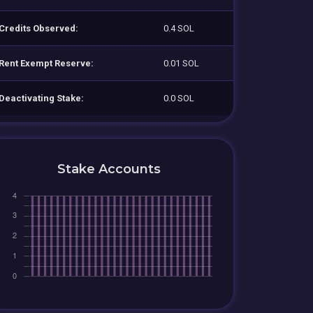
Credits Observed:
0.4 SOL
Rent Exempt Reserve:
0.01 SOL
Deactivating Stake:
0.0 SOL
Stake Accounts