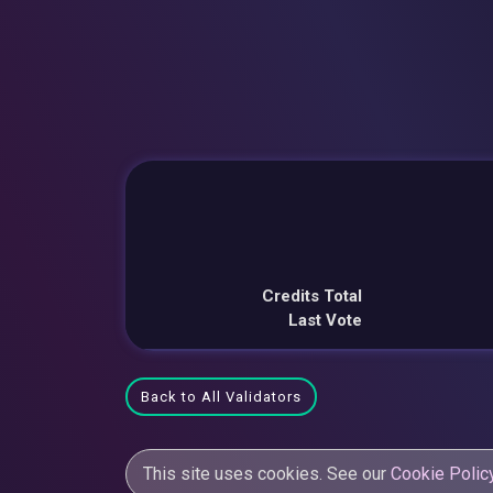
Credits Total
Last Vote
Back to All Validators
This site uses cookies. See our
Cookie Polic