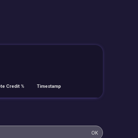
te Credit %
Timestamp
OK