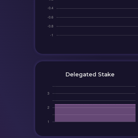
Delegated Stake