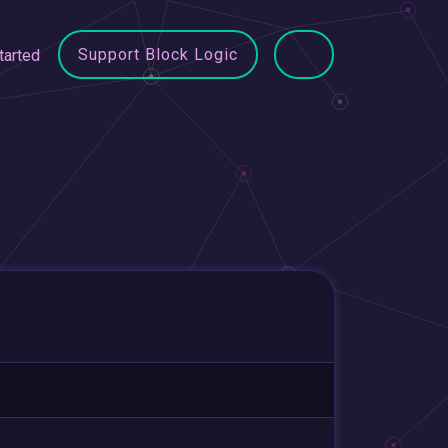
Support Block Logic
tarted