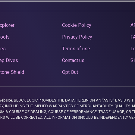
xplorer
Cookie Policy
A
Pools
Privacy Policy
F
ces
Terms of use
Lo
ep Dives
Contact us
Si
tone Shield
Opt Out
this website. BLOCK LOGIC PROVIDES THE DATA HEREIN ON AN “AS IS” BASIS
, INCLUDING THE IMPLIED WARRANTIES OF MERCHANTABILITY, QUALITY, AN
M A COURSE OF DEALING, COURSE OF PERFORMANCE, TRADE USAGE, OR T
ORS WILL BE CORRECTED. ALL INFORMATION SHOULD BE INDEPENDENTLY VE