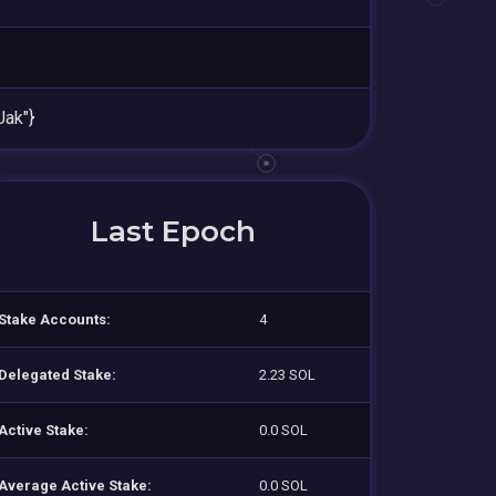
ak"}
Last Epoch
Stake Accounts:
4
Delegated Stake:
2.23 SOL
Active Stake:
0.0 SOL
Average Active Stake:
0.0 SOL