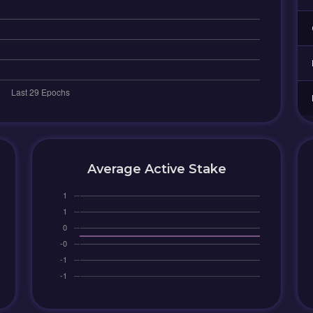
Average Active Stake