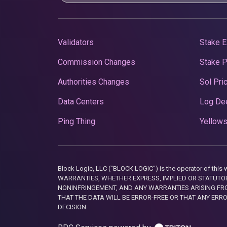
Validators
Stake E
Commission Changes
Stake 
Authorities Changes
Sol Pri
Data Centers
Log De
Ping Thing
Yellows
Block Logic, LLC ("BLOCK LOGIC") is the operator of 
WARRANTIES, WHETHER EXPRESS, IMPLIED OR STATUTORY
NONINFRINGEMENT, AND ANY WARRANTIES ARISING FRO
THAT THE DATA WILL BE ERROR-FREE OR THAT ANY ERR
DECISION.