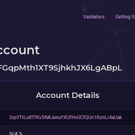
Validators
Getting S
ccount
FGqpMth1XT9SjhkhJX6LgABpL
Account Details
2rpVTtLo8TfKv5NAJenuYXUfHvGCfQUn1RstiLr4aUak
N/A %