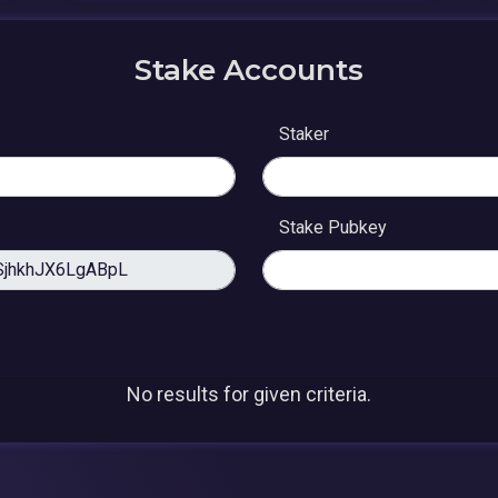
Stake Accounts
Staker
Stake Pubkey
No results for given criteria.