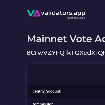
Mainnet Vote A
8CrwVZYFQ1kTGXcdX1Q
Identity Account:
Commission: