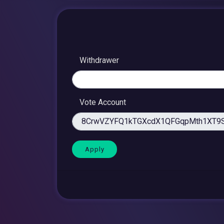
Withdrawer
Vote Account