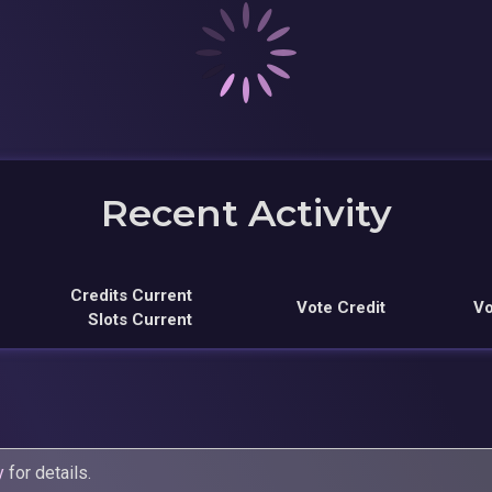
Recent Activity
Credits Current
Vote Credit
Vo
Slots Current
y
for details.