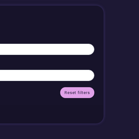
Reset filters