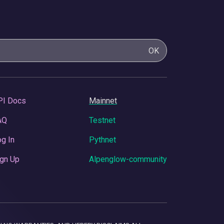
OK
PI Docs
Mainnet
AQ
Testnet
g In
Pythnet
gn Up
Alpenglow-community