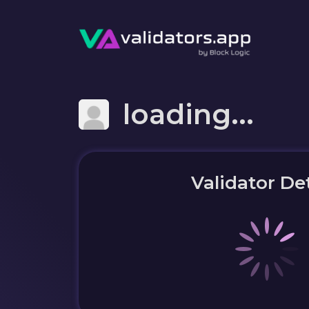
loading...
Validator Det