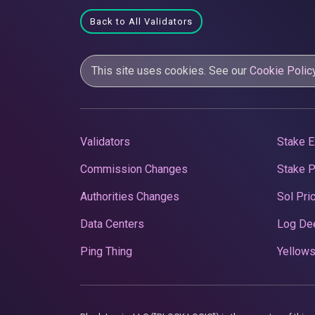
Back to All Validators
This site uses cookies. See our
Cookie Polic
Validators
Stake E
Commission Changes
Stake 
Authorities Changes
Sol Pri
Data Centers
Log De
Ping Thing
Yellows