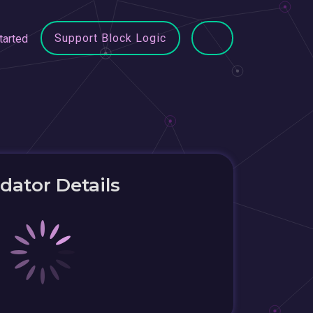
Support Block Logic
tarted
idator Details