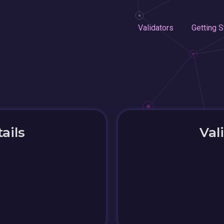
Validators
Getting S
ails
Val