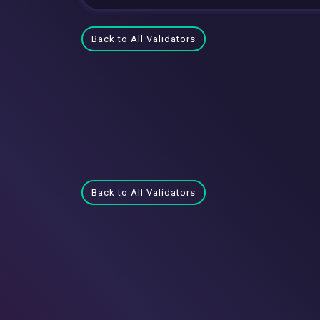
Back to All Validators
Back to All Validators