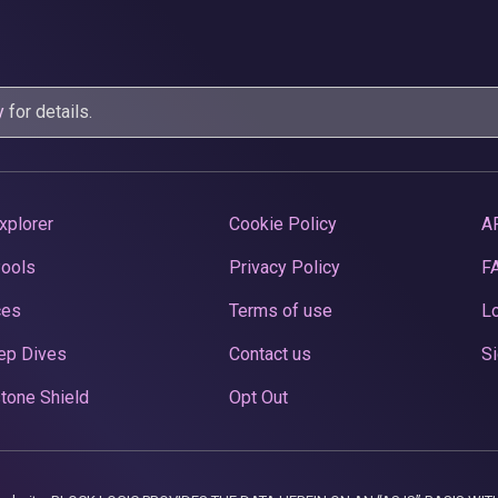
y
for details.
xplorer
Cookie Policy
A
Pools
Privacy Policy
F
ces
Terms of use
Lo
ep Dives
Contact us
Si
tone Shield
Opt Out