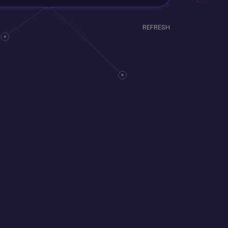
REFRESH