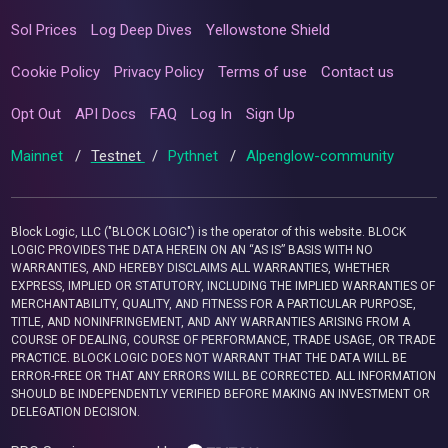
Sol Prices
Log Deep Dives
Yellowstone Shield
Cookie Policy
Privacy Policy
Terms of use
Contact us
Opt Out
API Docs
FAQ
Log In
Sign Up
Mainnet
/
Testnet
/
Pythnet
/
Alpenglow-community
Block Logic, LLC ("BLOCK LOGIC") is the operator of this website. BLOCK
LOGIC PROVIDES THE DATA HEREIN ON AN “AS IS” BASIS WITH NO
WARRANTIES, AND HEREBY DISCLAIMS ALL WARRANTIES, WHETHER
EXPRESS, IMPLIED OR STATUTORY, INCLUDING THE IMPLIED WARRANTIES OF
MERCHANTABILITY, QUALITY, AND FITNESS FOR A PARTICULAR PURPOSE,
TITLE, AND NONINFRINGEMENT, AND ANY WARRANTIES ARISING FROM A
COURSE OF DEALING, COURSE OF PERFORMANCE, TRADE USAGE, OR TRADE
PRACTICE. BLOCK LOGIC DOES NOT WARRANT THAT THE DATA WILL BE
ERROR-FREE OR THAT ANY ERRORS WILL BE CORRECTED. ALL INFORMATION
SHOULD BE INDEPENDENTLY VERIFIED BEFORE MAKING AN INVESTMENT OR
DELEGATION DECISION.