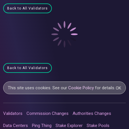
Back to All Validators
Back to All Validators
This site uses cookies. See our
Cookie Policy
for details.
OK
Validators
Commission Changes
Authorities Changes
Data Centers
Ping Thing
Stake Explorer
Stake Pools