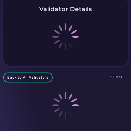
Validator Details
REFRESH
Back to All Validators