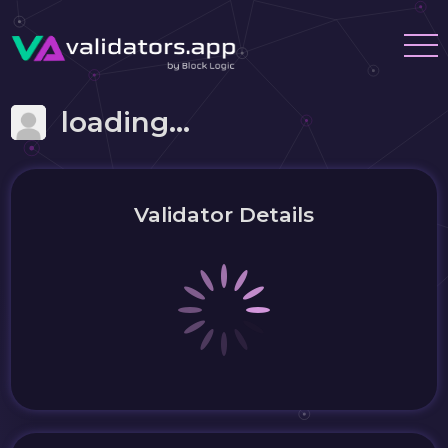
loading...
Validator Details