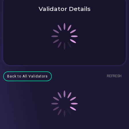
Validator Details
REFRESH
Back to All Validators