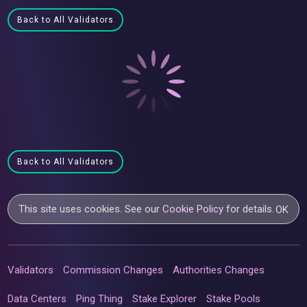
Back to All Validators
Back to All Validators
This site uses cookies. See our
Cookie Policy
for details.
OK
Validators
Commission Changes
Authorities Changes
Data Centers
Ping Thing
Stake Explorer
Stake Pools