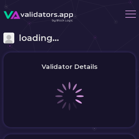
loading...
Validator Details