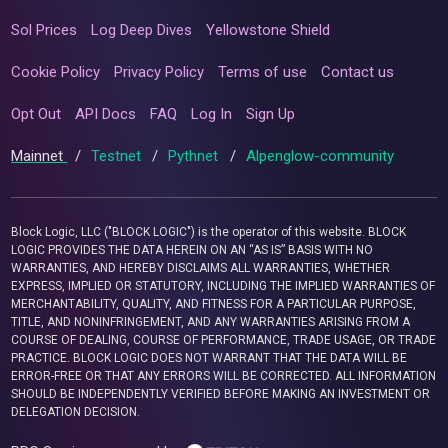
Sol Prices
Log Deep Dives
Yellowstone Shield
Cookie Policy
Privacy Policy
Terms of use
Contact us
Opt Out
API Docs
FAQ
Log In
Sign Up
Mainnet
/
Testnet
/
Pythnet
/
Alpenglow-community
Block Logic, LLC ("BLOCK LOGIC") is the operator of this website. BLOCK
LOGIC PROVIDES THE DATA HEREIN ON AN “AS IS” BASIS WITH NO
WARRANTIES, AND HEREBY DISCLAIMS ALL WARRANTIES, WHETHER
EXPRESS, IMPLIED OR STATUTORY, INCLUDING THE IMPLIED WARRANTIES OF
MERCHANTABILITY, QUALITY, AND FITNESS FOR A PARTICULAR PURPOSE,
TITLE, AND NONINFRINGEMENT, AND ANY WARRANTIES ARISING FROM A
COURSE OF DEALING, COURSE OF PERFORMANCE, TRADE USAGE, OR TRADE
PRACTICE. BLOCK LOGIC DOES NOT WARRANT THAT THE DATA WILL BE
ERROR-FREE OR THAT ANY ERRORS WILL BE CORRECTED. ALL INFORMATION
SHOULD BE INDEPENDENTLY VERIFIED BEFORE MAKING AN INVESTMENT OR
DELEGATION DECISION.