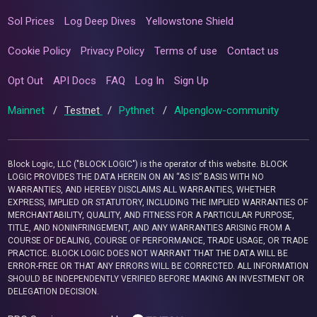
Sol Prices
Log Deep Dives
Yellowstone Shield
Cookie Policy
Privacy Policy
Terms of use
Contact us
Opt Out
API Docs
FAQ
Log In
Sign Up
Mainnet
/
Testnet
/
Pythnet
/
Alpenglow-community
Block Logic, LLC ("BLOCK LOGIC") is the operator of this website. BLOCK
LOGIC PROVIDES THE DATA HEREIN ON AN “AS IS” BASIS WITH NO
WARRANTIES, AND HEREBY DISCLAIMS ALL WARRANTIES, WHETHER
EXPRESS, IMPLIED OR STATUTORY, INCLUDING THE IMPLIED WARRANTIES OF
MERCHANTABILITY, QUALITY, AND FITNESS FOR A PARTICULAR PURPOSE,
TITLE, AND NONINFRINGEMENT, AND ANY WARRANTIES ARISING FROM A
COURSE OF DEALING, COURSE OF PERFORMANCE, TRADE USAGE, OR TRADE
PRACTICE. BLOCK LOGIC DOES NOT WARRANT THAT THE DATA WILL BE
ERROR-FREE OR THAT ANY ERRORS WILL BE CORRECTED. ALL INFORMATION
SHOULD BE INDEPENDENTLY VERIFIED BEFORE MAKING AN INVESTMENT OR
DELEGATION DECISION.