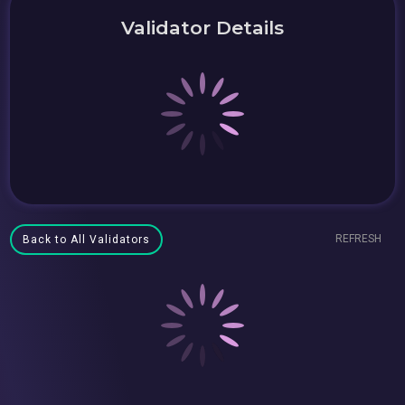
Validator Details
REFRESH
Back to All Validators