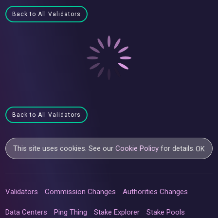
Back to All Validators
Back to All Validators
This site uses cookies. See our
Cookie Policy
for details.
OK
Validators
Commission Changes
Authorities Changes
Data Centers
Ping Thing
Stake Explorer
Stake Pools