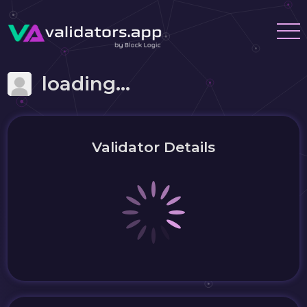
loading...
Validator Details