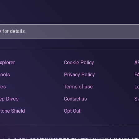
y
for details.
xplorer
Cookie Policy
A
Pools
Privacy Policy
F
ces
Terms of use
Lo
ep Dives
Contact us
Si
tone Shield
Opt Out