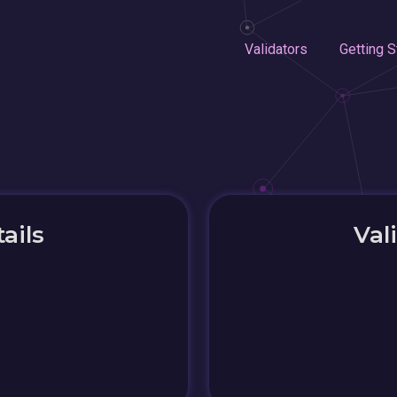
Validators
Getting S
ails
Val