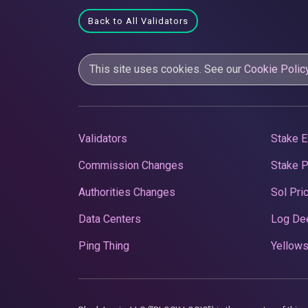
Back to All Validators
This site uses cookies. See our
Cookie Polic
Validators
Stake E
Commission Changes
Stake 
Authorities Changes
Sol Pri
Data Centers
Log De
Ping Thing
Yellows