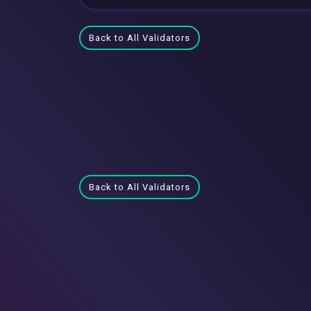
Back to All Validators
Back to All Validators