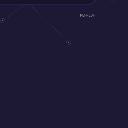
REFRESH