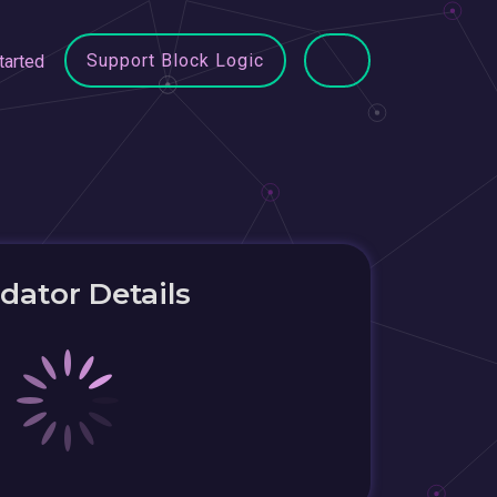
Support Block Logic
tarted
idator Details