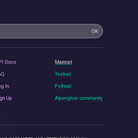
OK
PI Docs
Mainnet
AQ
Testnet
g In
Pythnet
gn Up
Alpenglow-community