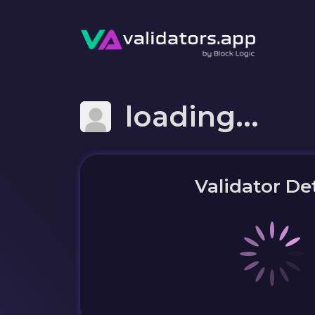
loading...
Validator Det