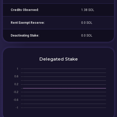
Credits Observed:
1.38 SOL
Rent Exempt Reserve:
0.0 SOL
Deactivating Stake:
0.0 SOL
Delegated Stake