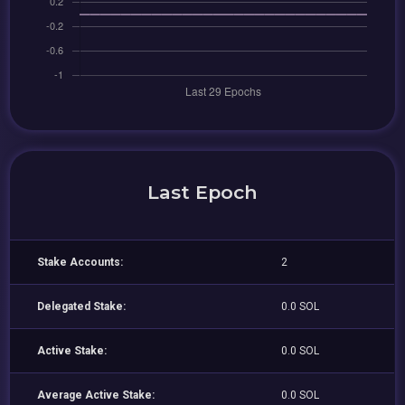
Last Epoch
Stake Accounts:
2
Delegated Stake:
0.0 SOL
Active Stake:
0.0 SOL
Average Active Stake:
0.0 SOL