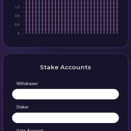
Stake Accounts
Withdrawer
Staker
Vote Account