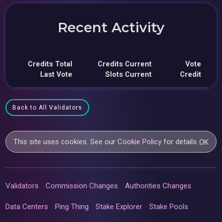
Recent Activity
Credits Total
Credits Current
Vote
Last Vote
Slots Current
Credit
Back to All Validators
This site uses cookies. See our
Cookie Policy
for details.
OK
Validators
Commission Changes
Authorities Changes
Data Centers
Ping Thing
Stake Explorer
Stake Pools