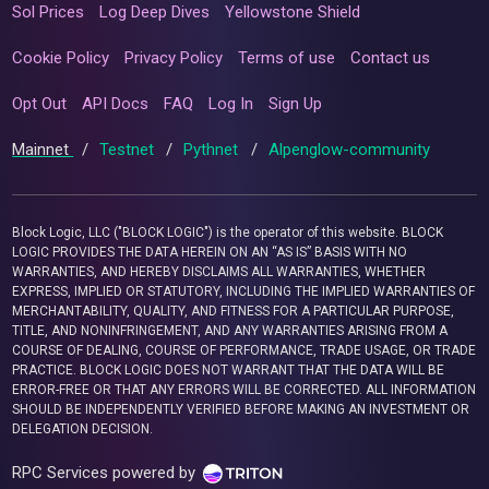
Sol Prices
Log Deep Dives
Yellowstone Shield
Cookie Policy
Privacy Policy
Terms of use
Contact us
Opt Out
API Docs
FAQ
Log In
Sign Up
Mainnet
/
Testnet
/
Pythnet
/
Alpenglow-community
Block Logic, LLC ("BLOCK LOGIC") is the operator of this website. BLOCK
LOGIC PROVIDES THE DATA HEREIN ON AN “AS IS” BASIS WITH NO
WARRANTIES, AND HEREBY DISCLAIMS ALL WARRANTIES, WHETHER
EXPRESS, IMPLIED OR STATUTORY, INCLUDING THE IMPLIED WARRANTIES OF
MERCHANTABILITY, QUALITY, AND FITNESS FOR A PARTICULAR PURPOSE,
TITLE, AND NONINFRINGEMENT, AND ANY WARRANTIES ARISING FROM A
COURSE OF DEALING, COURSE OF PERFORMANCE, TRADE USAGE, OR TRADE
PRACTICE. BLOCK LOGIC DOES NOT WARRANT THAT THE DATA WILL BE
ERROR-FREE OR THAT ANY ERRORS WILL BE CORRECTED. ALL INFORMATION
SHOULD BE INDEPENDENTLY VERIFIED BEFORE MAKING AN INVESTMENT OR
DELEGATION DECISION.
RPC Services powered by