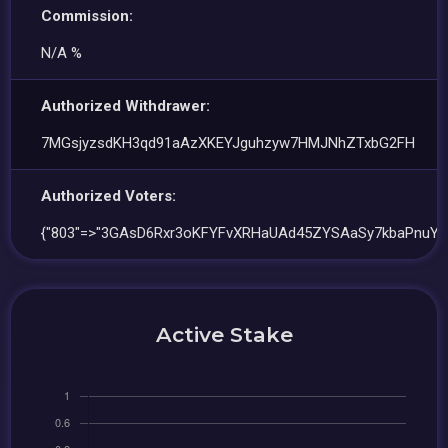
Commission:
N/A %
Authorized Withdrawer:
7MGsjyzsdKH3qd91aAzXKEYJguhzyw7HMJNhZTxbG2FH
Authorized Voters:
{"803"=>"3GAsD6Rxr3oKFYFvXRHaUAd45ZYSAaSy7kbaPnuYf
Active Stake