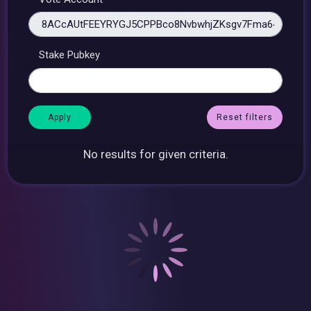
Stake Pubkey
Reset filters
No results for given criteria.