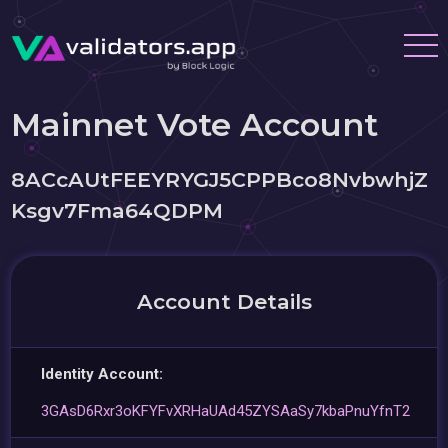
Mainnet Vote Account
8ACcAUtFEEYRYGJ5CPPBco8NvbwhjZ
Ksgv7Fma64QDPM
Account Details
Identity Account:
3GAsD6Rxr3oKFYFvXRHaUAd45ZYSAaSy7kbaPnuYfnT2