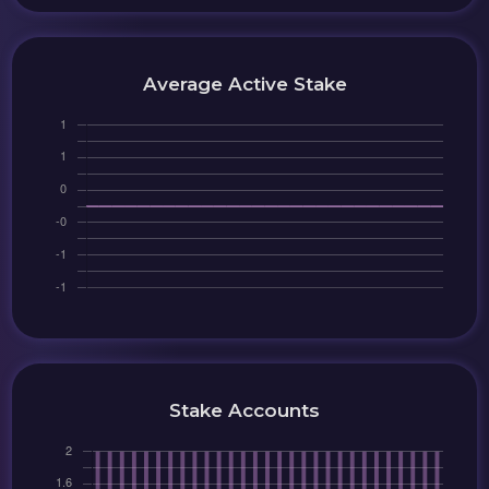
Average Active Stake
Stake Accounts